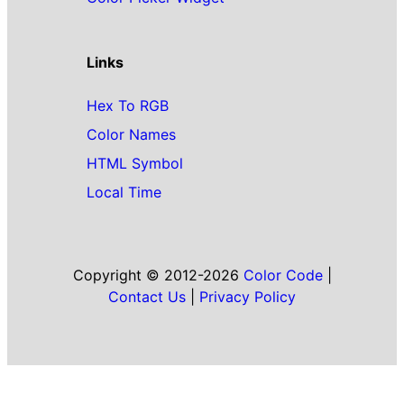
Links
Hex To RGB
Color Names
HTML Symbol
Local Time
Copyright © 2012-2026
Color Code
|
Contact Us
|
Privacy Policy