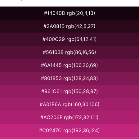
#14040D rgb(20,4,13)
#2A081B rgb(42,8,27)
#400C29 rgb(64,12,41)
#561038 rgb(86,16,56)
#6A1445 rgb(106,20,69)
#801853 rgb(128,24,83)
#961C61 rgb(150,28,97)
#A01E6A rgb(160,30,106)
#AC206F rgb(172,32,111)
#C0247C rgb(192,36,124)