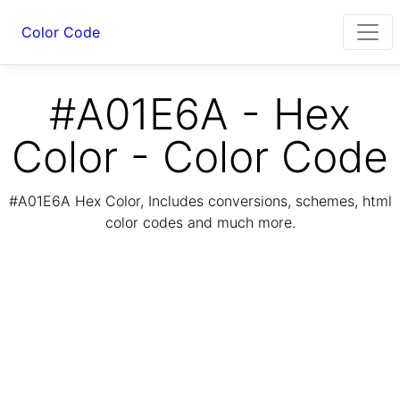
Color Code
#A01E6A - Hex
Color - Color Code
#A01E6A Hex Color, Includes conversions, schemes, html
color codes and much more.