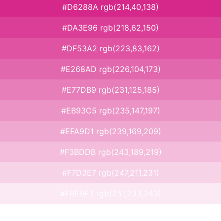
#D6288A rgb(214,40,138)
#DA3E96 rgb(218,62,150)
#DF53A2 rgb(223,83,162)
#E268AD rgb(226,104,173)
#E77DB9 rgb(231,125,185)
#EB93C5 rgb(235,147,197)
#EFA9D1 rgb(239,169,209)
#F3BDDB rgb(243,189,219)
#F7D3E7 rgb(247,211,231)
#FBE9F3 rgb(251,233,243)