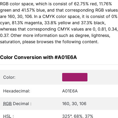
RGB color space, which is consist of 62.75% red, 11.76%
green and 41.57% blue, and that corresponding RGB values
are 160, 30, 106. In a CMYK color space, it is consist of 0%
cyan, 81.3% magenta, 33.8% yellow and 37.3% black,
whereas that corresponding CMYK values are 0, 0.81, 0.34,
0.37. Other more information such as degree, lightness,
saturation, please browses the following content.
Color Conversion with #A01E6A
Color:
Hexadecimal:
A01E6A
RGB
Decimal :
160, 30, 106
HSL
:
325°, 68%, 37%