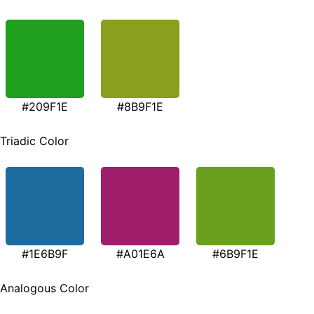
#209F1E
#8B9F1E
Triadic Color
#1E6B9F
#A01E6A
#6B9F1E
Analogous Color