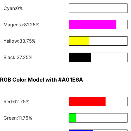
Cyan:0%
Magenta:81.25%
Yellow:33.75%
Black:37.25%
RGB Color Model with #A01E6A
Red:62.75%
Green:11.76%