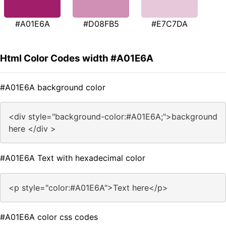
#A01E6A
#D08FB5
#E7C7DA
Html Color Codes width #A01E6A
#A01E6A background color
<div style="background-color:#A01E6A;">background
here </div >
#A01E6A Text with hexadecimal color
<p style="color:#A01E6A">Text here</p>
#A01E6A color css codes