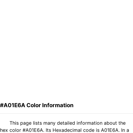
#A01E6A Color Information
This page lists many detailed information about the
hex color #A01E6A. Its Hexadecimal code is A01E6A. In a