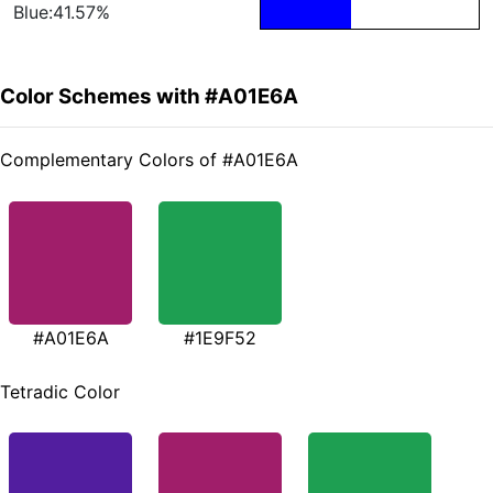
Blue:41.57%
Color Schemes with #A01E6A
Complementary Colors of #A01E6A
#A01E6A
#1E9F52
Tetradic Color