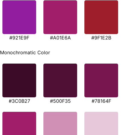
#921E9F
#A01E6A
#9F1E2B
Monochromatic Color
#3C0B27
#500F35
#78164F