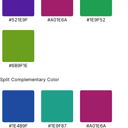
#521E9F
#A01E6A
#1E9F52
#6B9F1E
Split Complementary Color
#1E4B9F
#1E9F87
#A01E6A