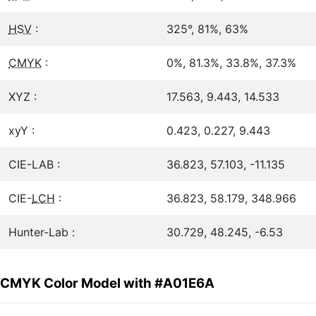
HSV
:
325°, 81%, 63%
CMYK
:
0%, 81.3%, 33.8%, 37.3%
XYZ :
17.563, 9.443, 14.533
xyY :
0.423, 0.227, 9.443
CIE-LAB :
36.823, 57.103, -11.135
CIE-
LCH
:
36.823, 58.179, 348.966
Hunter-Lab :
30.729, 48.245, -6.53
CMYK Color Model with #A01E6A