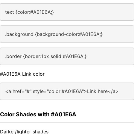
text {color:#A01E6A;}
.background {background-color:#A01E6A;}
.border {border:1px solid #A01E6A;}
#A01E6A Link color
<a href="#" style="color:#A01E6A">Link here</a>
Color Shades with #A01E6A
Darker/lighter shades: