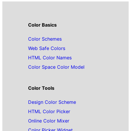
Color Basics
Color Schemes
Web Safe Colors
HTML Color Names
Color Space Color Model
Color Tools
Design Color Scheme
HTML Color Picker
Online Color Mixer
Color Picker Widget