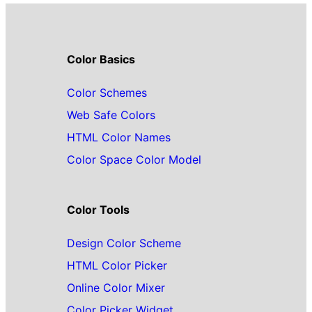
Color Basics
Color Schemes
Web Safe Colors
HTML Color Names
Color Space Color Model
Color Tools
Design Color Scheme
HTML Color Picker
Online Color Mixer
Color Picker Widget