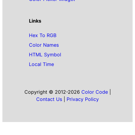
Links
Hex To RGB
Color Names
HTML Symbol
Local Time
Copyright © 2012-2026
Color Code
|
Contact Us
|
Privacy Policy