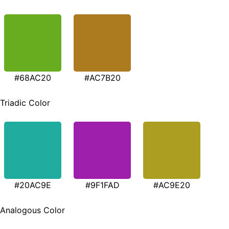
#68AC20
#AC7B20
Triadic Color
#20AC9E
#9F1FAD
#AC9E20
Analogous Color