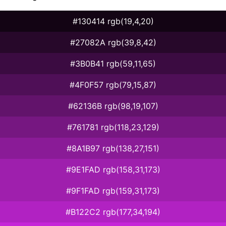
#130414 rgb(19,4,20)
#27082A rgb(39,8,42)
#3B0B41 rgb(59,11,65)
#4F0F57 rgb(79,15,87)
#62136B rgb(98,19,107)
#761781 rgb(118,23,129)
#8A1B97 rgb(138,27,151)
#9E1FAD rgb(158,31,173)
#9F1FAD rgb(159,31,173)
#B122C2 rgb(177,34,194)