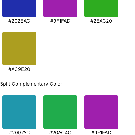
#202EAC
#9F1FAD
#2EAC20
#AC9E20
Split Complementary Color
#2097AC
#20AC4C
#9F1FAD