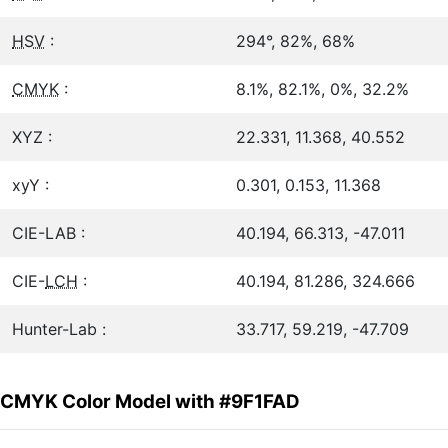
HSV
:
294°, 82%, 68%
CMYK
:
8.1%, 82.1%, 0%, 32.2%
XYZ :
22.331, 11.368, 40.552
xyY :
0.301, 0.153, 11.368
CIE-LAB :
40.194, 66.313, -47.011
CIE-
LCH
:
40.194, 81.286, 324.666
Hunter-Lab :
33.717, 59.219, -47.709
CMYK Color Model with #9F1FAD