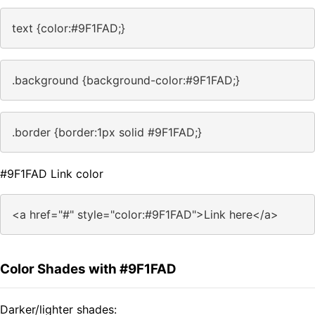
text {color:#9F1FAD;}
.background {background-color:#9F1FAD;}
.border {border:1px solid #9F1FAD;}
#9F1FAD Link color
<a href="#" style="color:#9F1FAD">Link here</a>
Color Shades with #9F1FAD
Darker/lighter shades: