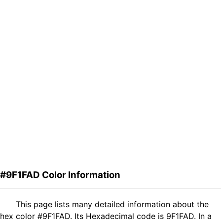
#9F1FAD Color Information
This page lists many detailed information about the
hex color #9F1FAD. Its Hexadecimal code is 9F1FAD. In a