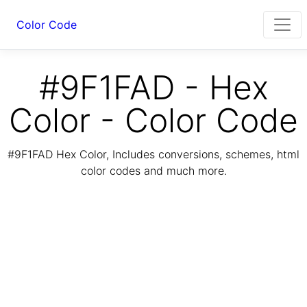
Color Code
#9F1FAD - Hex
Color - Color Code
#9F1FAD Hex Color, Includes conversions, schemes, html
color codes and much more.