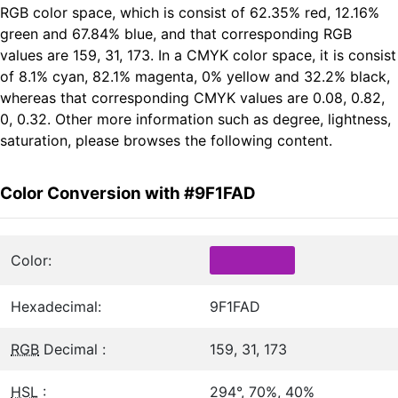
RGB color space, which is consist of 62.35% red, 12.16%
green and 67.84% blue, and that corresponding RGB
values are 159, 31, 173. In a CMYK color space, it is consist
of 8.1% cyan, 82.1% magenta, 0% yellow and 32.2% black,
whereas that corresponding CMYK values are 0.08, 0.82,
0, 0.32. Other more information such as degree, lightness,
saturation, please browses the following content.
Color Conversion with #9F1FAD
Color:
Hexadecimal:
9F1FAD
RGB
Decimal :
159, 31, 173
HSL
:
294°, 70%, 40%