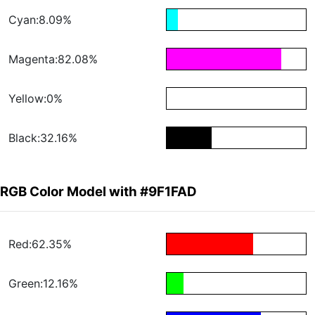
Cyan:8.09%
Magenta:82.08%
Yellow:0%
Black:32.16%
RGB Color Model with #9F1FAD
Red:62.35%
Green:12.16%