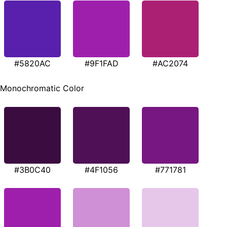
#5820AC
#9F1FAD
#AC2074
Monochromatic Color
#3B0C40
#4F1056
#771781