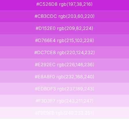
#C526D8 rgb(197,38,216)
#CB3CDC rgb(203,60,220)
#D152E0 rgb(209,82,224)
#D766E4 rgb(215,102,228)
#DC7CE8 rgb(220,124,232)
#E292EC rgb(226,146,236)
#E8A8F0 rgb(232,168,240)
#EDBDF3 rgb(237,189,243)
#F3D3F7 rgb(243,211,247)
#F9E9FB rgb(249,233,251)