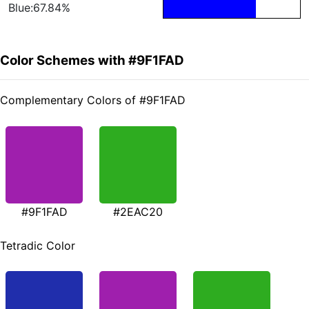
Blue:67.84%
Color Schemes with #9F1FAD
Complementary Colors of #9F1FAD
#9F1FAD
#2EAC20
Tetradic Color