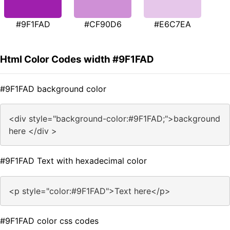
#9F1FAD
#CF90D6
#E6C7EA
Html Color Codes width #9F1FAD
#9F1FAD background color
<div style="background-color:#9F1FAD;">background
here </div >
#9F1FAD Text with hexadecimal color
<p style="color:#9F1FAD">Text here</p>
#9F1FAD color css codes