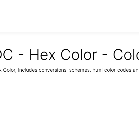
C - Hex Color - Col
Color, Includes conversions, schemes, html color codes a