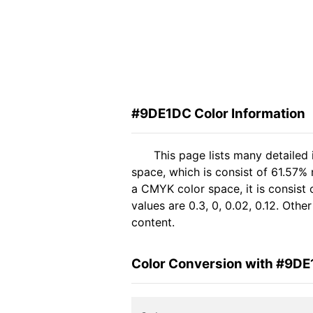
#9DE1DC Color Information
This page lists many detaile
space, which is consist of 61.57%
a CMYK color space, it is consis
values are 0.3, 0, 0.02, 0.12. Oth
content.
Color Conversion with #9D