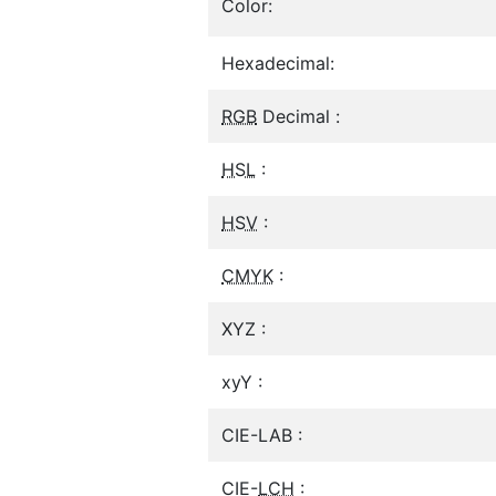
Color:
Hexadecimal:
RGB
Decimal :
HSL
:
HSV
:
CMYK
:
XYZ :
xyY :
CIE-LAB :
CIE-
LCH
: