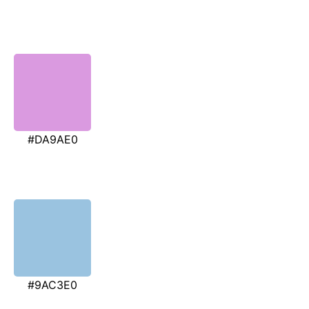
#DA9AE0
#9AC3E0