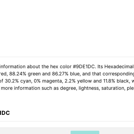
d information about the hex color #9DE1DC. Its Hexadecima
 red, 88.24% green and 86.27% blue, and that corresponding
t of 30.2% cyan, 0% magenta, 2.2% yellow and 11.8% black
er more information such as degree, lightness, saturation, p
E1DC