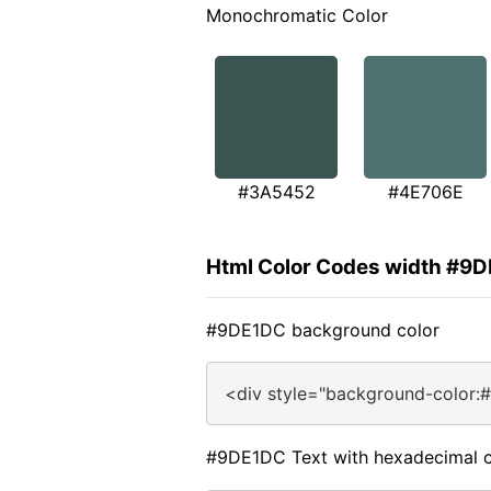
Monochromatic Color
#3A5452
#4E706E
Html Color Codes width #9
#9DE1DC background color
<div style="background-color:
#9DE1DC Text with hexadecimal c