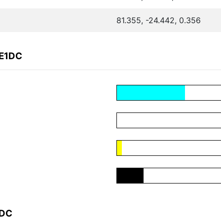
81.355, -24.442, 0.356
DE1DC
1DC