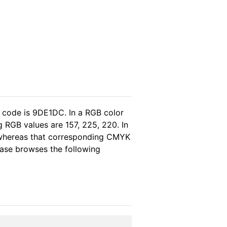
l code is 9DE1DC. In a RGB color
 RGB values are 157, 225, 220. In
, whereas that corresponding CMYK
lease browses the following