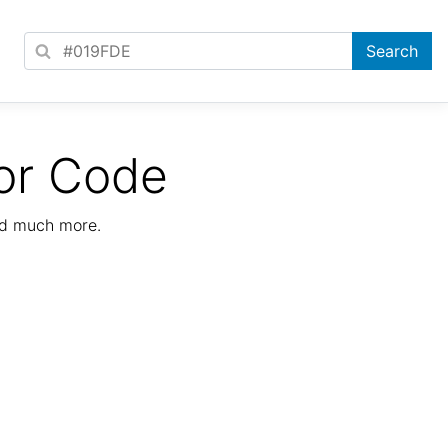
or Code
nd much more.