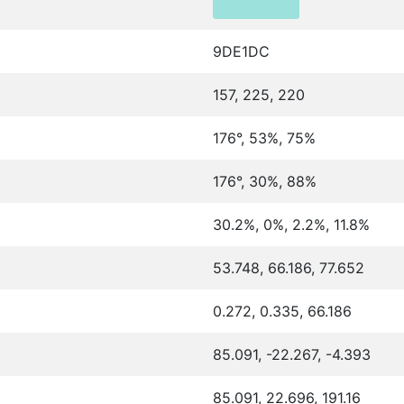
9DE1DC
157, 225, 220
176°, 53%, 75%
176°, 30%, 88%
30.2%, 0%, 2.2%, 11.8%
53.748, 66.186, 77.652
0.272, 0.335, 66.186
85.091, -22.267, -4.393
85.091, 22.696, 191.16