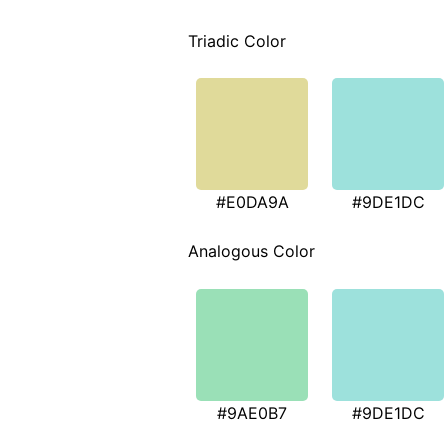
Triadic Color
#E0DA9A
#9DE1DC
Analogous Color
#9AE0B7
#9DE1DC