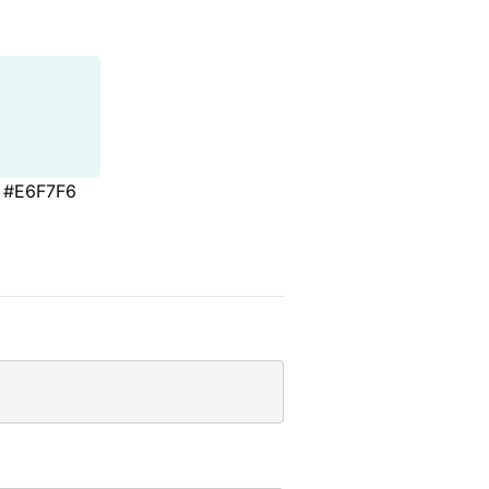
#E6F7F6