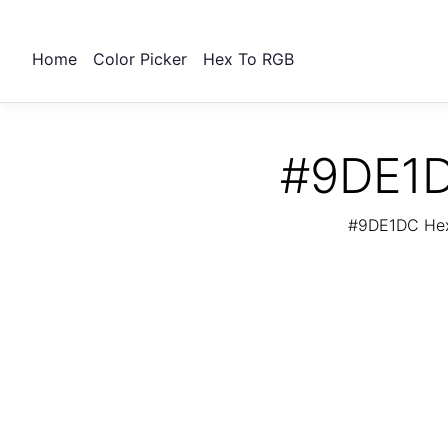
Home
Color Picker
Hex To RGB
#9DE1D
#9DE1DC Hex 