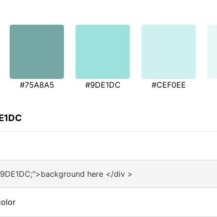
#75A8A5
#9DE1DC
#CEF0EE
DE1DC
#9DE1DC;">background here </div >
olor