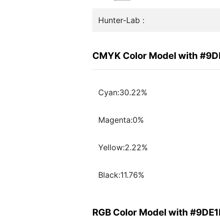
Hunter-Lab :
CMYK Color Model with #9
Cyan:30.22%
Magenta:0%
Yellow:2.22%
Black:11.76%
RGB Color Model with #9DE