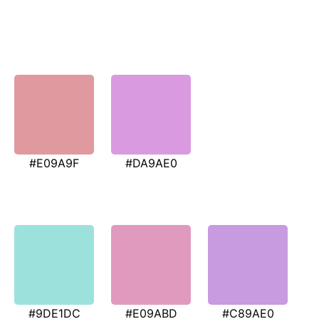
#E09A9F
#DA9AE0
#9DE1DC
#E09ABD
#C89AE0