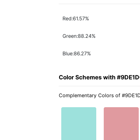
Red:61.57%
Green:88.24%
Blue:86.27%
Color Schemes with #9DE1
Complementary Colors of #9DE1