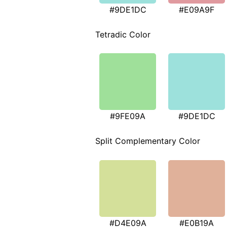
#9DE1DC
#E09A9F
Tetradic Color
#9FE09A
#9DE1DC
Split Complementary Color
#D4E09A
#E0B19A