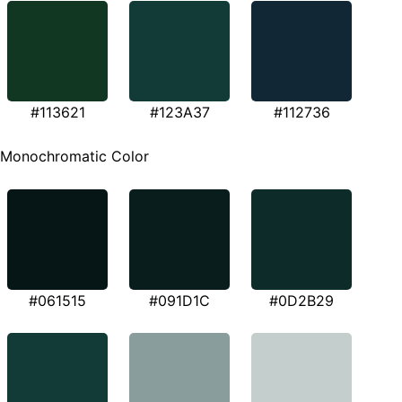
#113621
#123A37
#112736
Monochromatic Color
#061515
#091D1C
#0D2B29