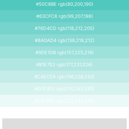
#50C8BE rgb(80,200,190)
#63CFC6 rgb(99,207,198)
#76D4CD rgb(118,212,205)
#8ADAD4 rgb(138,218,212)
#9DE1DB rgb(157,225,219)
#B1E7E2 rgb(177,231,226)
#C4ECE9 rgb(196,236,233)
#D7F3F0 rgb(215,243,240)
#EBF9F8 rgb(235,249,248)