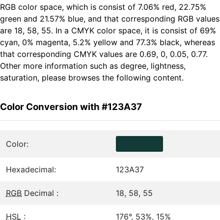
RGB color space, which is consist of 7.06% red, 22.75%
green and 21.57% blue, and that corresponding RGB values
are 18, 58, 55. In a CMYK color space, it is consist of 69%
cyan, 0% magenta, 5.2% yellow and 77.3% black, whereas
that corresponding CMYK values are 0.69, 0, 0.05, 0.77.
Other more information such as degree, lightness,
saturation, please browses the following content.
Color Conversion with #123A37
Color:
Hexadecimal:
123A37
RGB
Decimal :
18, 58, 55
HSL
:
176°, 53%, 15%