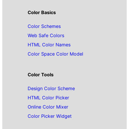
Color Basics
Color Schemes
Web Safe Colors
HTML Color Names
Color Space Color Model
Color Tools
Design Color Scheme
HTML Color Picker
Online Color Mixer
Color Picker Widget