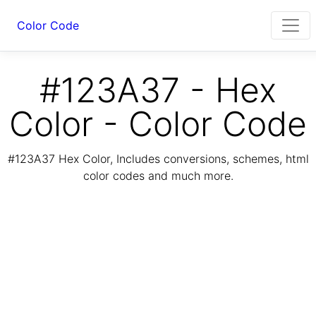
Color Code
#123A37 - Hex
Color - Color Code
#123A37 Hex Color, Includes conversions, schemes, html
color codes and much more.