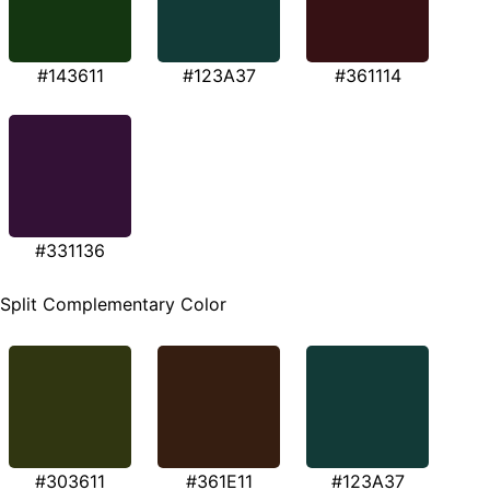
#143611
#123A37
#361114
#331136
Split Complementary Color
#303611
#361E11
#123A37