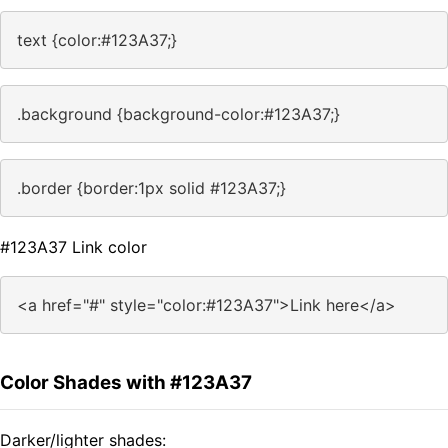
text {color:#123A37;}
.background {background-color:#123A37;}
.border {border:1px solid #123A37;}
#123A37 Link color
<a href="#" style="color:#123A37">Link here</a>
Color Shades with #123A37
Darker/lighter shades: