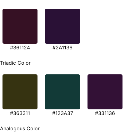
#361124
#2A1136
Triadic Color
#363311
#123A37
#331136
Analogous Color