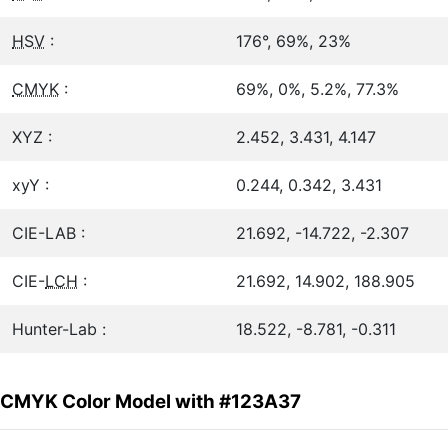
HSV
:
176°, 69%, 23%
CMYK
:
69%, 0%, 5.2%, 77.3%
XYZ :
2.452, 3.431, 4.147
xyY :
0.244, 0.342, 3.431
CIE-LAB :
21.692, -14.722, -2.307
CIE-
LCH
:
21.692, 14.902, 188.905
Hunter-Lab :
18.522, -8.781, -0.311
CMYK Color Model with #123A37