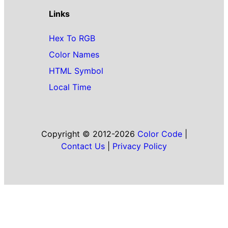
Links
Hex To RGB
Color Names
HTML Symbol
Local Time
Copyright © 2012-2026
Color Code
|
Contact Us
|
Privacy Policy