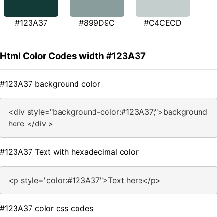
#123A37
#899D9C
#C4CECD
Html Color Codes width #123A37
#123A37 background color
<div style="background-color:#123A37;">background
here </div >
#123A37 Text with hexadecimal color
<p style="color:#123A37">Text here</p>
#123A37 color css codes