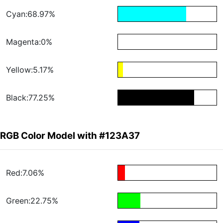
Cyan:68.97%
Magenta:0%
Yellow:5.17%
Black:77.25%
RGB Color Model with #123A37
Red:7.06%
Green:22.75%