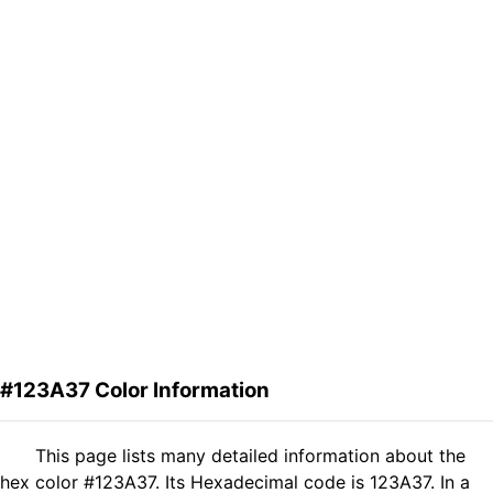
#123A37 Color Information
This page lists many detailed information about the
hex color #123A37. Its Hexadecimal code is 123A37. In a