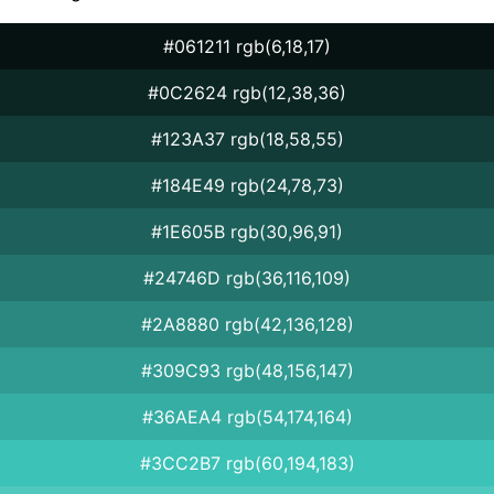
#061211 rgb(6,18,17)
#0C2624 rgb(12,38,36)
#123A37 rgb(18,58,55)
#184E49 rgb(24,78,73)
#1E605B rgb(30,96,91)
#24746D rgb(36,116,109)
#2A8880 rgb(42,136,128)
#309C93 rgb(48,156,147)
#36AEA4 rgb(54,174,164)
#3CC2B7 rgb(60,194,183)