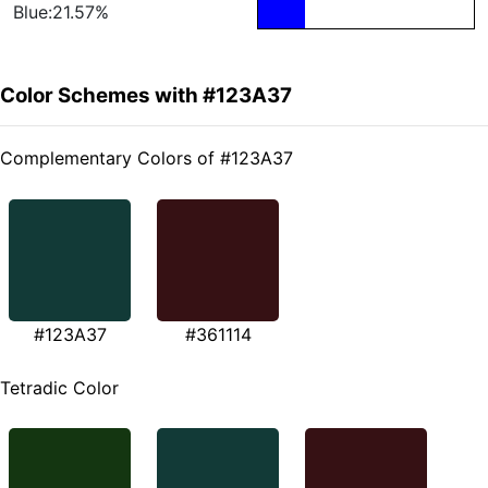
Blue:21.57%
Color Schemes with #123A37
Complementary Colors of #123A37
#123A37
#361114
Tetradic Color