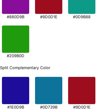
#880D9B
#9D0D1E
#0D9B88
#209B0D
Split Complementary Color
#1E0D9B
#0D739B
#9D0D1E