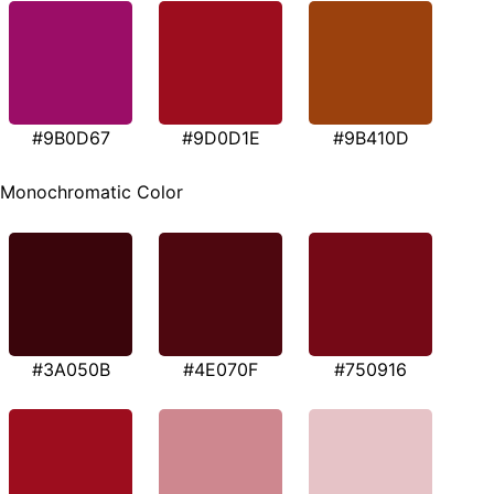
#9B0D67
#9D0D1E
#9B410D
Monochromatic Color
#3A050B
#4E070F
#750916