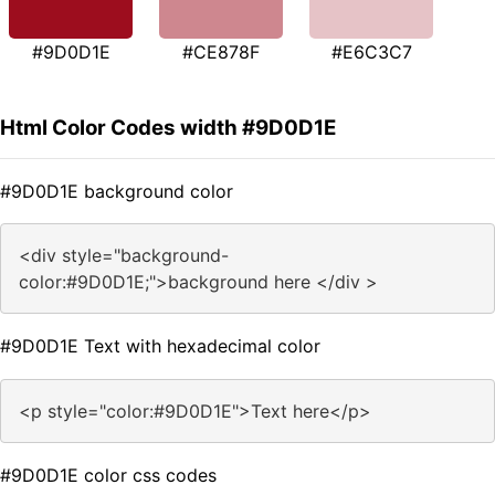
#9D0D1E
#CE878F
#E6C3C7
Html Color Codes width #9D0D1E
#9D0D1E background color
<div style="background-
color:#9D0D1E;">background here </div >
#9D0D1E Text with hexadecimal color
<p style="color:#9D0D1E">Text here</p>
#9D0D1E color css codes