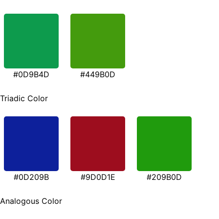
#0D9B4D
#449B0D
Triadic Color
#0D209B
#9D0D1E
#209B0D
Analogous Color