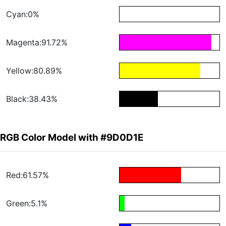
Cyan:0%
Magenta:91.72%
Yellow:80.89%
Black:38.43%
RGB Color Model with #9D0D1E
Red:61.57%
Green:5.1%