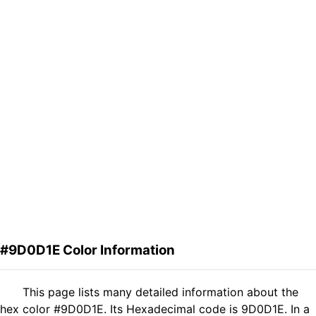
#9D0D1E Color Information
This page lists many detailed information about the
hex color #9D0D1E. Its Hexadecimal code is 9D0D1E. In a