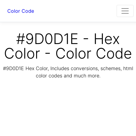
Color Code
#9D0D1E - Hex
Color - Color Code
#9D0D1E Hex Color, Includes conversions, schemes, html
color codes and much more.