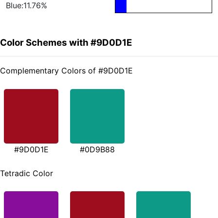
Blue:11.76%
Color Schemes with #9D0D1E
Complementary Colors of #9D0D1E
#9D0D1E
#0D9B88
Tetradic Color