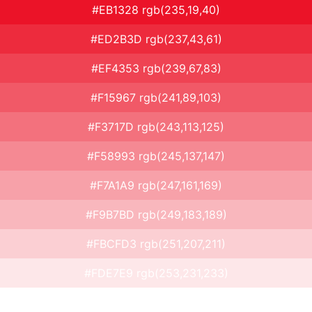
#EB1328 rgb(235,19,40)
#ED2B3D rgb(237,43,61)
#EF4353 rgb(239,67,83)
#F15967 rgb(241,89,103)
#F3717D rgb(243,113,125)
#F58993 rgb(245,137,147)
#F7A1A9 rgb(247,161,169)
#F9B7BD rgb(249,183,189)
#FBCFD3 rgb(251,207,211)
#FDE7E9 rgb(253,231,233)