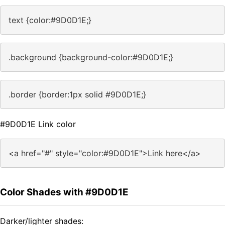
text {color:#9D0D1E;}
.background {background-color:#9D0D1E;}
.border {border:1px solid #9D0D1E;}
#9D0D1E Link color
<a href="#" style="color:#9D0D1E">Link here</a>
Color Shades with #9D0D1E
Darker/lighter shades: