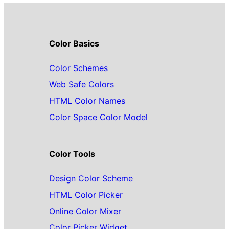
Color Basics
Color Schemes
Web Safe Colors
HTML Color Names
Color Space Color Model
Color Tools
Design Color Scheme
HTML Color Picker
Online Color Mixer
Color Picker Widget