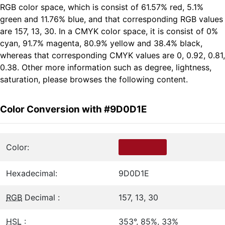
RGB color space, which is consist of 61.57% red, 5.1%
green and 11.76% blue, and that corresponding RGB values
are 157, 13, 30. In a CMYK color space, it is consist of 0%
cyan, 91.7% magenta, 80.9% yellow and 38.4% black,
whereas that corresponding CMYK values are 0, 0.92, 0.81,
0.38. Other more information such as degree, lightness,
saturation, please browses the following content.
Color Conversion with #9D0D1E
Color:
Hexadecimal:
9D0D1E
RGB
Decimal :
157, 13, 30
HSL
:
353°, 85%, 33%