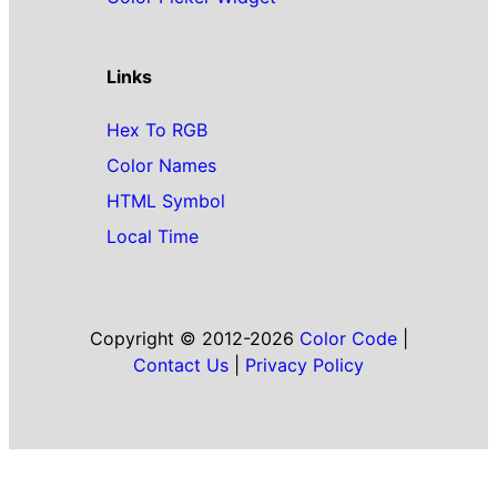
Links
Hex To RGB
Color Names
HTML Symbol
Local Time
Copyright © 2012-2026
Color Code
|
Contact Us
|
Privacy Policy