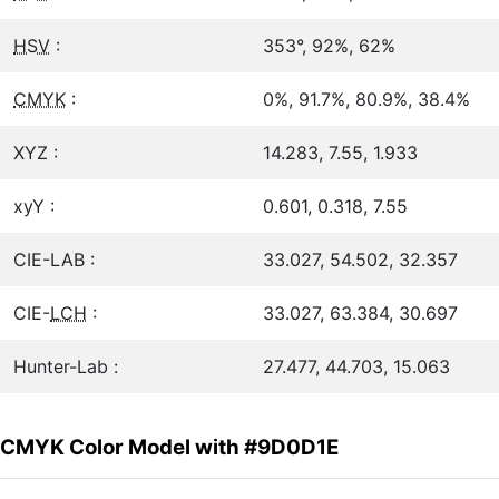
HSV
:
353°, 92%, 62%
CMYK
:
0%, 91.7%, 80.9%, 38.4%
XYZ :
14.283, 7.55, 1.933
xyY :
0.601, 0.318, 7.55
CIE-LAB :
33.027, 54.502, 32.357
CIE-
LCH
:
33.027, 63.384, 30.697
Hunter-Lab :
27.477, 44.703, 15.063
CMYK Color Model with #9D0D1E