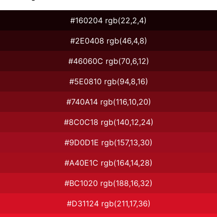
#160204 rgb(22,2,4)
#2E0408 rgb(46,4,8)
#46060C rgb(70,6,12)
#5E0810 rgb(94,8,16)
#740A14 rgb(116,10,20)
#8C0C18 rgb(140,12,24)
#9D0D1E rgb(157,13,30)
#A40E1C rgb(164,14,28)
#BC1020 rgb(188,16,32)
#D31124 rgb(211,17,36)