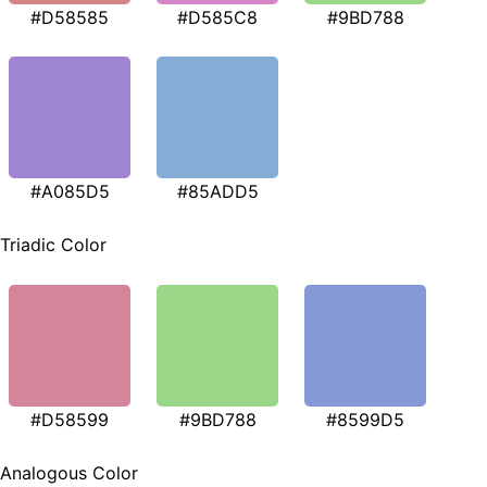
#D58585
#D585C8
#9BD788
#A085D5
#85ADD5
Triadic Color
#D58599
#9BD788
#8599D5
Analogous Color