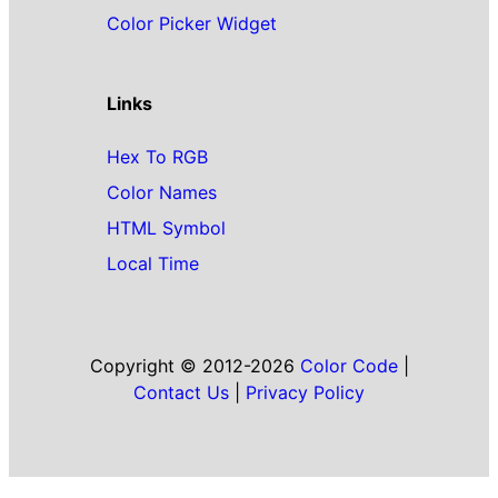
Color Picker Widget
Links
Hex To RGB
Color Names
HTML Symbol
Local Time
Copyright © 2012-2026
Color Code
|
Contact Us
|
Privacy Policy