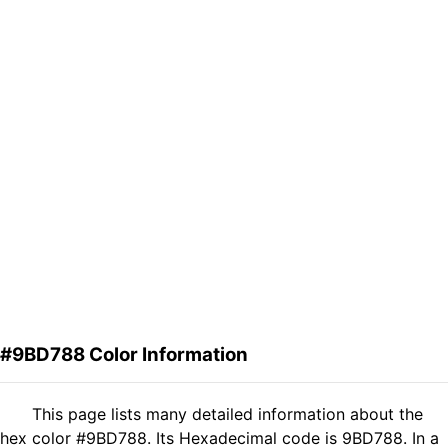
#9BD788 Color Information
This page lists many detailed information about the
hex color #9BD788. Its Hexadecimal code is 9BD788. In a