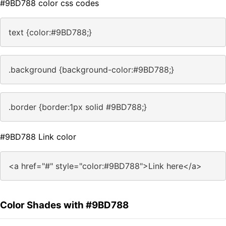
#9BD788 color css codes
text {color:#9BD788;}
.background {background-color:#9BD788;}
.border {border:1px solid #9BD788;}
#9BD788 Link color
<a href="#" style="color:#9BD788">Link here</a>
Color Shades with #9BD788