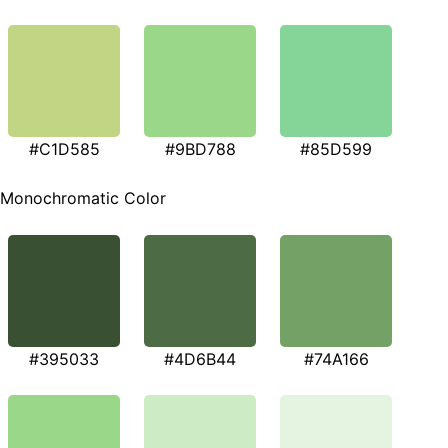
#C1D585
#9BD788
#85D599
Monochromatic Color
#395033
#4D6B44
#74A166