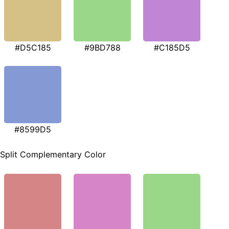
#D5C185
#9BD788
#C185D5
#8599D5
Split Complementary Color