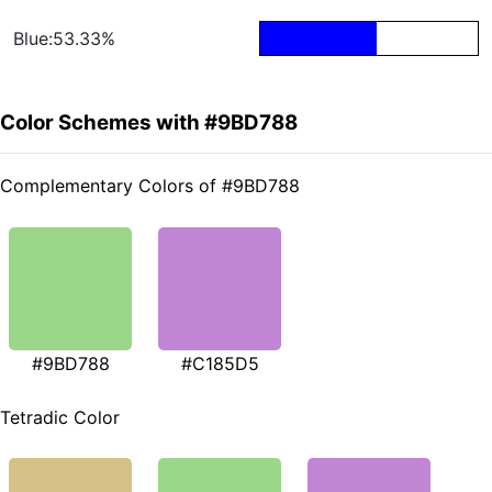
Blue:53.33%
Color Schemes with #9BD788
Complementary Colors of #9BD788
#9BD788
#C185D5
Tetradic Color