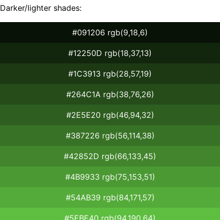
Darker/lighter shades:
#091206 rgb(9,18,6)
#12250D rgb(18,37,13)
#1C3913 rgb(28,57,19)
#264C1A rgb(38,76,26)
#2E5E20 rgb(46,94,32)
#387226 rgb(56,114,38)
#42852D rgb(66,133,45)
#4B9933 rgb(75,153,51)
#54AB39 rgb(84,171,57)
#5EBE40 rgb(94,190,64)