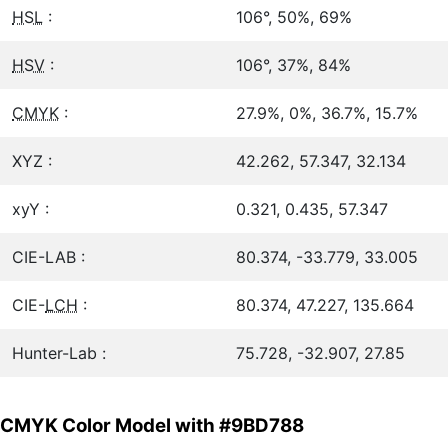
HSL
:
106°, 50%, 69%
HSV
:
106°, 37%, 84%
CMYK
:
27.9%, 0%, 36.7%, 15.7%
XYZ :
42.262, 57.347, 32.134
xyY :
0.321, 0.435, 57.347
CIE-LAB :
80.374, -33.779, 33.005
CIE-
LCH
:
80.374, 47.227, 135.664
Hunter-Lab :
75.728, -32.907, 27.85
CMYK Color Model with #9BD788