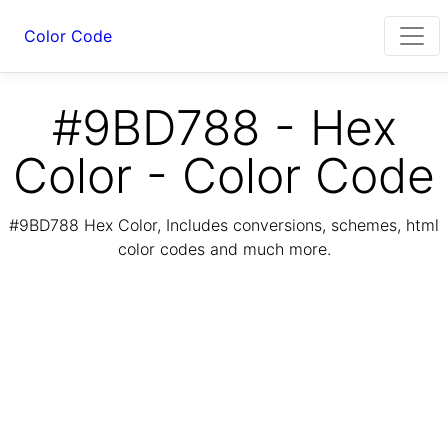
Color Code
#9BD788 - Hex
Color - Color Code
#9BD788 Hex Color, Includes conversions, schemes, html
color codes and much more.