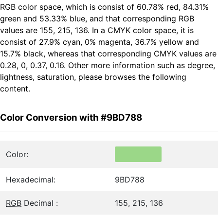
RGB color space, which is consist of 60.78% red, 84.31%
green and 53.33% blue, and that corresponding RGB
values are 155, 215, 136. In a CMYK color space, it is
consist of 27.9% cyan, 0% magenta, 36.7% yellow and
15.7% black, whereas that corresponding CMYK values are
0.28, 0, 0.37, 0.16. Other more information such as degree,
lightness, saturation, please browses the following
content.
Color Conversion with #9BD788
Color:
Hexadecimal:
9BD788
RGB
Decimal :
155, 215, 136