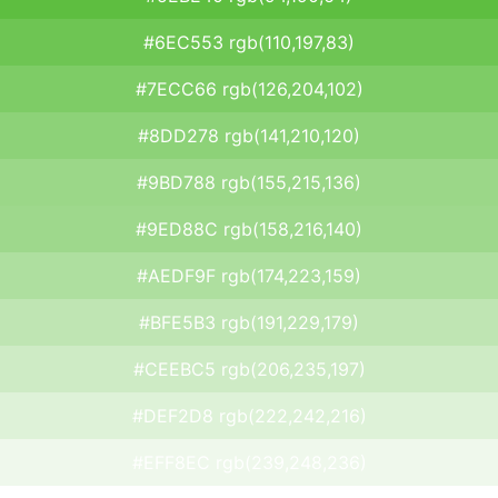
#6EC553 rgb(110,197,83)
#7ECC66 rgb(126,204,102)
#8DD278 rgb(141,210,120)
#9BD788 rgb(155,215,136)
#9ED88C rgb(158,216,140)
#AEDF9F rgb(174,223,159)
#BFE5B3 rgb(191,229,179)
#CEEBC5 rgb(206,235,197)
#DEF2D8 rgb(222,242,216)
#EFF8EC rgb(239,248,236)