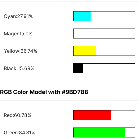
Cyan:27.91%
Magenta:0%
Yellow:36.74%
Black:15.69%
RGB Color Model with #9BD788
Red:60.78%
Green:84.31%