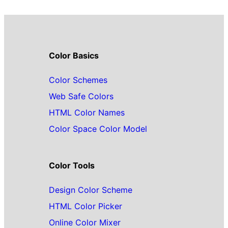
Color Basics
Color Schemes
Web Safe Colors
HTML Color Names
Color Space Color Model
Color Tools
Design Color Scheme
HTML Color Picker
Online Color Mixer