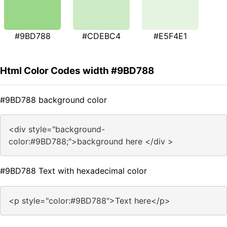
#9BD788
#CDEBC4
#E5F4E1
Html Color Codes width #9BD788
#9BD788 background color
<div style="background-
color:#9BD788;">background here </div >
#9BD788 Text with hexadecimal color
<p style="color:#9BD788">Text here</p>