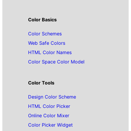
Color Basics
Color Schemes
Web Safe Colors
HTML Color Names
Color Space Color Model
Color Tools
Design Color Scheme
HTML Color Picker
Online Color Mixer
Color Picker Widget