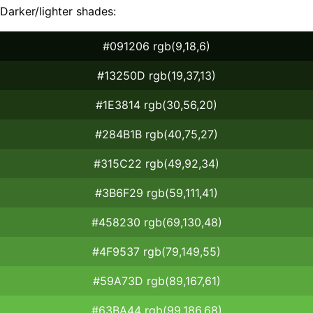
Darker/lighter shades:
#091206 rgb(9,18,6)
#13250D rgb(19,37,13)
#1E3814 rgb(30,56,20)
#284B1B rgb(40,75,27)
#315C22 rgb(49,92,34)
#3B6F29 rgb(59,111,41)
#458230 rgb(69,130,48)
#4F9537 rgb(79,149,55)
#59A73D rgb(89,167,61)
#63BA44 rgb(99,186,68)