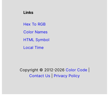
Links
Hex To RGB
Color Names
HTML Symbol
Local Time
Copyright © 2012-2026
Color Code
|
Contact Us
|
Privacy Policy