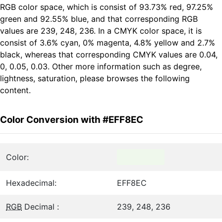
RGB color space, which is consist of 93.73% red, 97.25%
green and 92.55% blue, and that corresponding RGB
values are 239, 248, 236. In a CMYK color space, it is
consist of 3.6% cyan, 0% magenta, 4.8% yellow and 2.7%
black, whereas that corresponding CMYK values are 0.04,
0, 0.05, 0.03. Other more information such as degree,
lightness, saturation, please browses the following
content.
Color Conversion with #EFF8EC
Color:
Hexadecimal:
EFF8EC
RGB
Decimal :
239, 248, 236