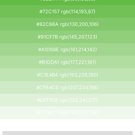
#72C157 rgb(114,193,87)
#82C86A rgb(130,200,106)
#91CF7B rgb(145,207,123)
#A1D68E rgb(161,214,142)
#B1DDA1 rgb(177,221,161)
#C1E4B4 rgb(193,228,180)
#CFEAC6 rgb(207,234,198)
#DFF1D9 rgb(223,241,217)
#EFF8EC rgb(239,248,236)