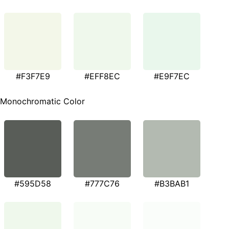
#F3F7E9
#EFF8EC
#E9F7EC
Monochromatic Color
#595D58
#777C76
#B3BAB1