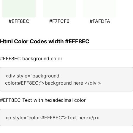
#EFF8EC
#F7FCF6
#FAFDFA
Html Color Codes width #EFF8EC
#EFF8EC background color
<div style="background-
color:#EFF8EC;">background here </div >
#EFF8EC Text with hexadecimal color
<p style="color:#EFF8EC">Text here</p>