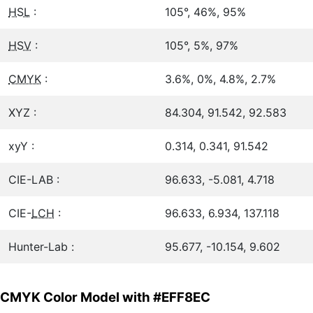
HSL
:
105°, 46%, 95%
HSV
:
105°, 5%, 97%
CMYK
:
3.6%, 0%, 4.8%, 2.7%
XYZ :
84.304, 91.542, 92.583
xyY :
0.314, 0.341, 91.542
CIE-LAB :
96.633, -5.081, 4.718
CIE-
LCH
:
96.633, 6.934, 137.118
Hunter-Lab :
95.677, -10.154, 9.602
CMYK Color Model with #EFF8EC