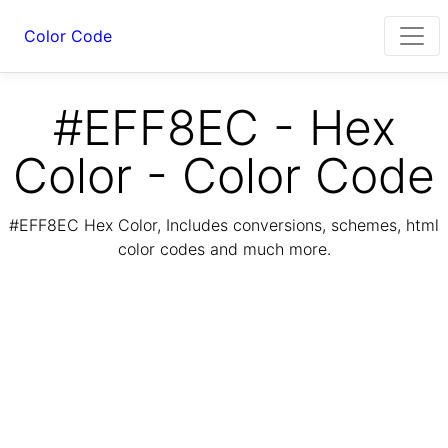
Color Code
#EFF8EC - Hex
Color - Color Code
#EFF8EC Hex Color, Includes conversions, schemes, html
color codes and much more.