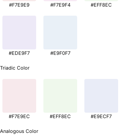
#F7E9E9
#F7E9F4
#EFF8EC
#EDE9F7
#E9F0F7
Triadic Color
#F7E9EC
#EFF8EC
#E9ECF7
Analogous Color