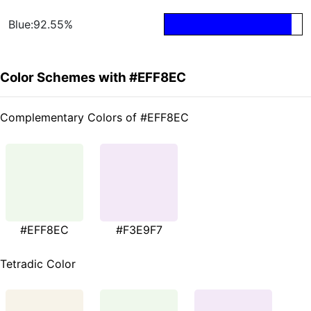
Blue:92.55%
Color Schemes with #EFF8EC
Complementary Colors of #EFF8EC
#EFF8EC
#F3E9F7
Tetradic Color