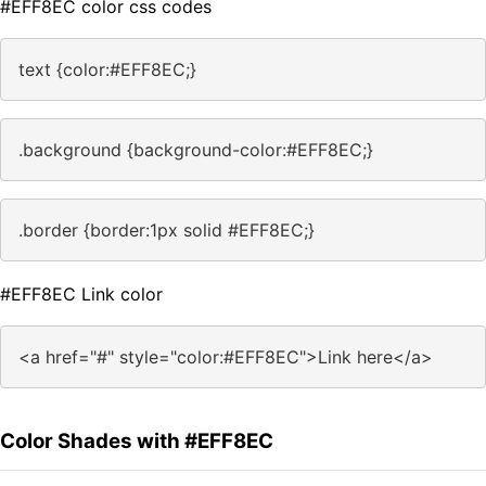
#EFF8EC color css codes
text {color:#EFF8EC;}
.background {background-color:#EFF8EC;}
.border {border:1px solid #EFF8EC;}
#EFF8EC Link color
<a href="#" style="color:#EFF8EC">Link here</a>
Color Shades with #EFF8EC