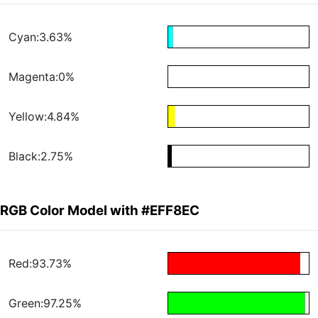
Cyan:3.63%
Magenta:0%
Yellow:4.84%
Black:2.75%
RGB Color Model with #EFF8EC
Red:93.73%
Green:97.25%