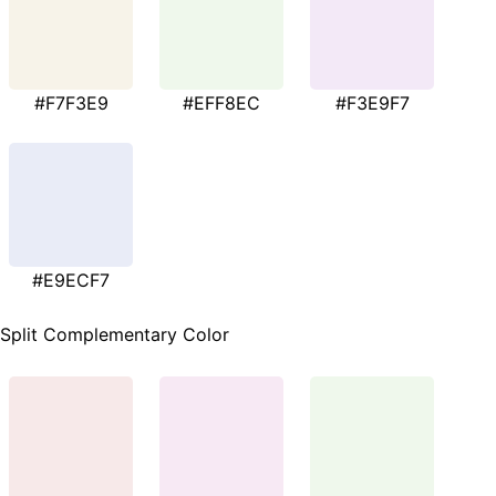
#F7F3E9
#EFF8EC
#F3E9F7
#E9ECF7
Split Complementary Color