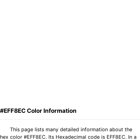
#EFF8EC Color Information
This page lists many detailed information about the
hex color #EFF8EC. Its Hexadecimal code is EFF8EC. In a