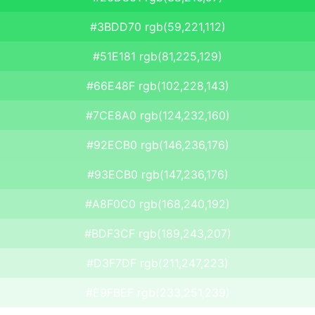
#3BDD70 rgb(59,221,112)
#51E181 rgb(81,225,129)
#66E48F rgb(102,228,143)
#7CE8A0 rgb(124,232,160)
#92ECB0 rgb(146,236,176)
#93ECB0 rgb(147,236,176)
#A8F0C0 rgb(168,240,192)
#BDF3CF rgb(189,243,207)
#D3F7DF rgb(211,247,223)
#E9FBEF rgb(233,251,239)