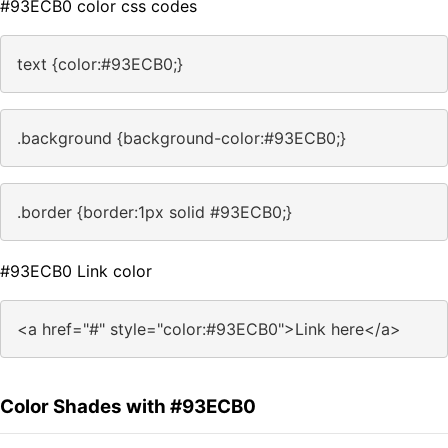
#93ECB0 color css codes
text {color:#93ECB0;}
.background {background-color:#93ECB0;}
.border {border:1px solid #93ECB0;}
#93ECB0 Link color
<a href="#" style="color:#93ECB0">Link here</a>
Color Shades with #93ECB0