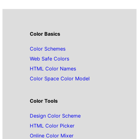
Color Basics
Color Schemes
Web Safe Colors
HTML Color Names
Color Space Color Model
Color Tools
Design Color Scheme
HTML Color Picker
Online Color Mixer