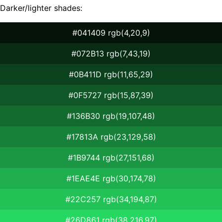
Darker/lighter shades:
#041409 rgb(4,20,9)
#072B13 rgb(7,43,19)
#0B411D rgb(11,65,29)
#0F5727 rgb(15,87,39)
#136B30 rgb(19,107,48)
#17813A rgb(23,129,58)
#1B9744 rgb(27,151,68)
#1EAE4E rgb(30,174,78)
#22C257 rgb(34,194,87)
#26D861 rgb(38,216,97)