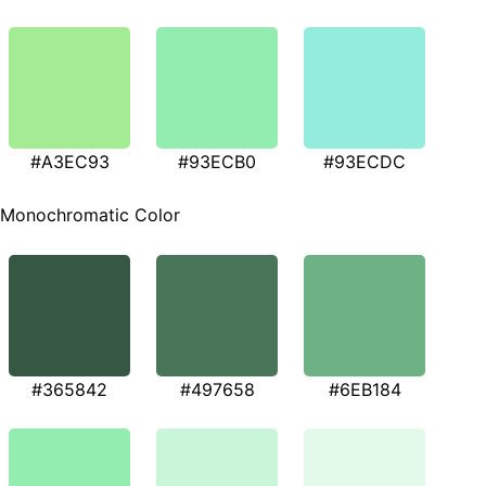
#A3EC93
#93ECB0
#93ECDC
Monochromatic Color
#365842
#497658
#6EB184