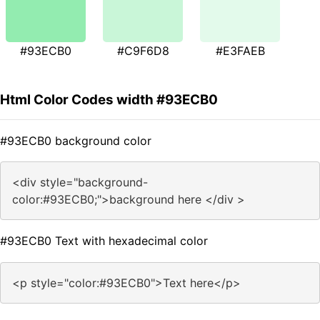
#93ECB0
#C9F6D8
#E3FAEB
Html Color Codes width #93ECB0
#93ECB0 background color
<div style="background-
color:#93ECB0;">background here </div >
#93ECB0 Text with hexadecimal color
<p style="color:#93ECB0">Text here</p>