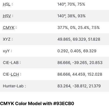
HSL
:
140°, 70%, 75%
HSV
:
140°, 38%, 93%
CMYK
:
37.7%, 0%, 25.4%, 7.5%
XYZ :
49.865, 69.329, 51.828
xyY :
0.292, 0.405, 69.329
CIE-LAB :
86.666, -39.265, 20.853
CIE-
LCH
:
86.666, 44.459, 152.028
Hunter-Lab :
83.264, -38.812, 21.379
CMYK Color Model with #93ECB0