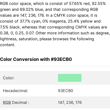
RGB color space, which is consist of 57.65% red, 92.55%
green and 69.02% blue, and that corresponding RGB
values are 147, 236, 176. In a CMYK color space, it is
consist of 37.7% cyan, 0% magenta, 25.4% yellow and
7.5% black, whereas that corresponding CMYK values are
0.38, 0, 0.25, 0.07. Other more information such as degree,
lightness, saturation, please browses the following
content.
Color Conversion with #93ECB0
Color:
Hexadecimal:
93ECB0
RGB
Decimal :
147, 236, 176