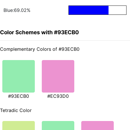
Blue:69.02%
Color Schemes with #93ECB0
Complementary Colors of #93ECB0
#93ECB0
#EC93D0
Tetradic Color