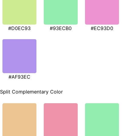
#D0EC93
#93ECB0
#EC93D0
#AF93EC
Split Complementary Color