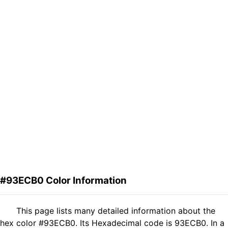
#93ECB0 Color Information
This page lists many detailed information about the
hex color #93ECB0. Its Hexadecimal code is 93ECB0. In a