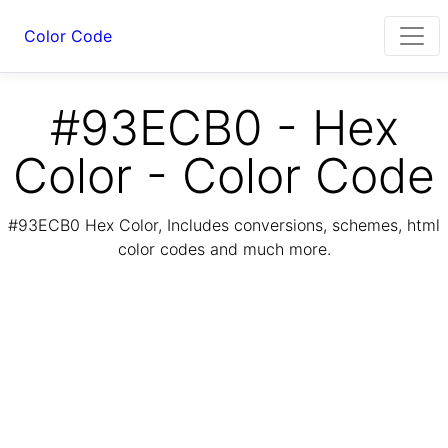
Color Code
#93ECB0 - Hex
Color - Color Code
#93ECB0 Hex Color, Includes conversions, schemes, html
color codes and much more.