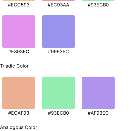
#ECC593
#EC93AA
#93ECB0
#E393EC
#9993EC
Triadic Color
#ECAF93
#93ECB0
#AF93EC
Analogous Color