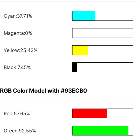
Cyan:37.71%
Magenta:0%
Yellow:25.42%
Black:7.45%
RGB Color Model with #93ECB0
Red:57.65%
Green:92.55%