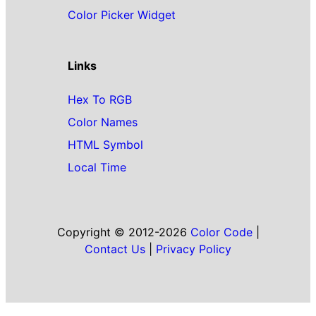
Color Picker Widget
Links
Hex To RGB
Color Names
HTML Symbol
Local Time
Copyright © 2012-2026
Color Code
|
Contact Us
|
Privacy Policy