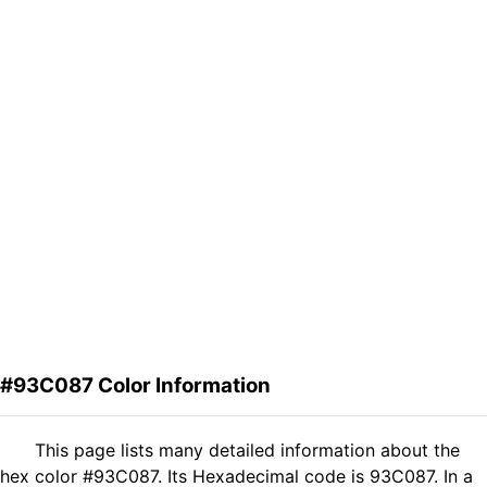
#93C087 Color Information
This page lists many detailed information about the
hex color #93C087. Its Hexadecimal code is 93C087. In a