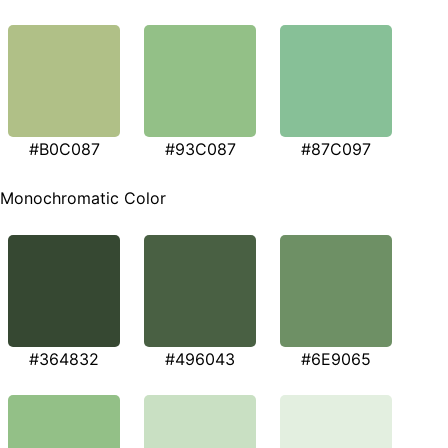
#B0C087
#93C087
#87C097
Monochromatic Color
#364832
#496043
#6E9065