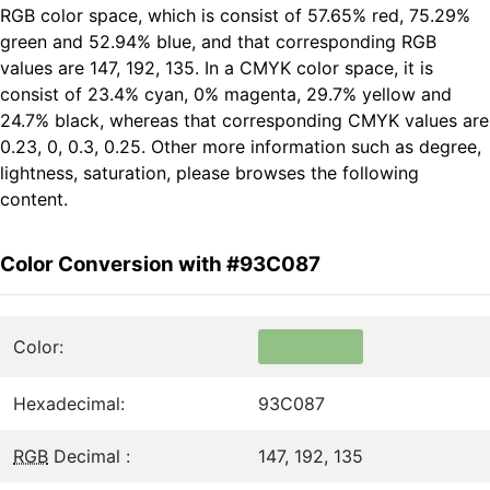
RGB color space, which is consist of 57.65% red, 75.29%
green and 52.94% blue, and that corresponding RGB
values are 147, 192, 135. In a CMYK color space, it is
consist of 23.4% cyan, 0% magenta, 29.7% yellow and
24.7% black, whereas that corresponding CMYK values are
0.23, 0, 0.3, 0.25. Other more information such as degree,
lightness, saturation, please browses the following
content.
Color Conversion with #93C087
Color:
Hexadecimal:
93C087
RGB
Decimal :
147, 192, 135