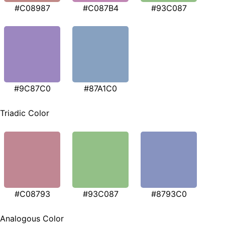
#C08987
#C087B4
#93C087
#9C87C0
#87A1C0
Triadic Color
#C08793
#93C087
#8793C0
Analogous Color