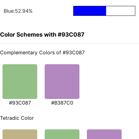
Blue:52.94%
Color Schemes with #93C087
Complementary Colors of #93C087
#93C087
#B387C0
Tetradic Color