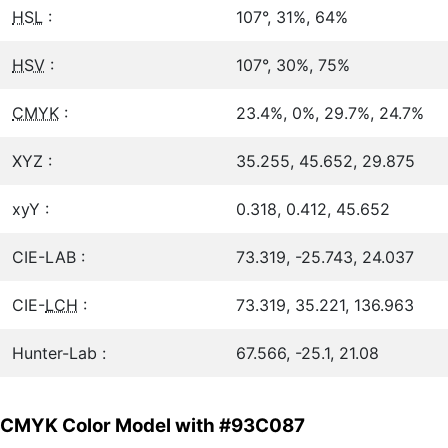
HSL
:
107°, 31%, 64%
HSV
:
107°, 30%, 75%
CMYK
:
23.4%, 0%, 29.7%, 24.7%
XYZ :
35.255, 45.652, 29.875
xyY :
0.318, 0.412, 45.652
CIE-LAB :
73.319, -25.743, 24.037
CIE-
LCH
:
73.319, 35.221, 136.963
Hunter-Lab :
67.566, -25.1, 21.08
CMYK Color Model with #93C087