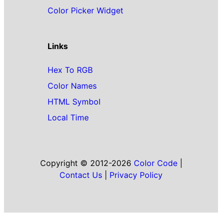
Color Picker Widget
Links
Hex To RGB
Color Names
HTML Symbol
Local Time
Copyright © 2012-2026
Color Code
|
Contact Us
|
Privacy Policy