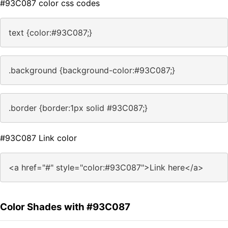
#93C087 color css codes
text {color:#93C087;}
.background {background-color:#93C087;}
.border {border:1px solid #93C087;}
#93C087 Link color
<a href="#" style="color:#93C087">Link here</a>
Color Shades with #93C087