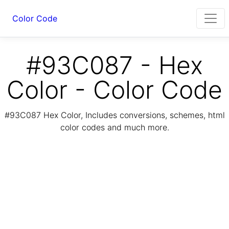
Color Code
#93C087 - Hex
Color - Color Code
#93C087 Hex Color, Includes conversions, schemes, html
color codes and much more.