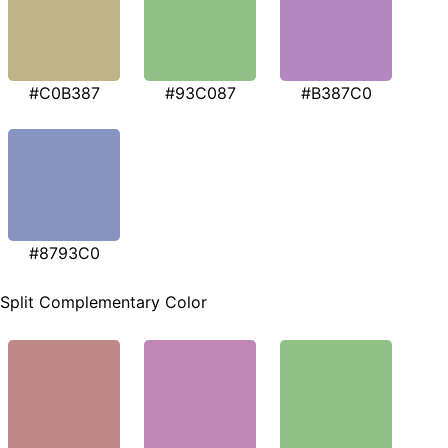
#C0B387
#93C087
#B387C0
#8793C0
Split Complementary Color