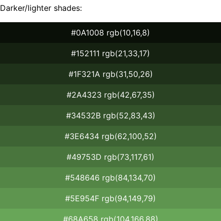
Darker/lighter shades:
#0A1008 rgb(10,16,8)
#152111 rgb(21,33,17)
#1F321A rgb(31,50,26)
#2A4323 rgb(42,67,35)
#34532B rgb(52,83,43)
#3E6434 rgb(62,100,52)
#49753D rgb(73,117,61)
#548646 rgb(84,134,70)
#5E954F rgb(94,149,79)
#68A658 rgb(104,166,88)