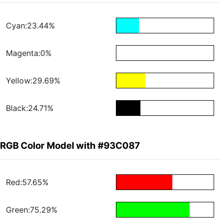
Cyan:23.44%
Magenta:0%
Yellow:29.69%
Black:24.71%
RGB Color Model with #93C087
Red:57.65%
Green:75.29%