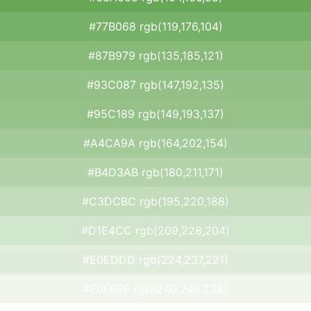
#77B068 rgb(119,176,104)
#87B979 rgb(135,185,121)
#93C087 rgb(147,192,135)
#95C189 rgb(149,193,137)
#A4CA9A rgb(164,202,154)
#B4D3AB rgb(180,211,171)
#C3DCBC rgb(195,220,188)
#D1E4CC rgb(209,228,204)
#E0EDDD rgb(224,237,221)
#F0F6EE rgb(240,246,238)