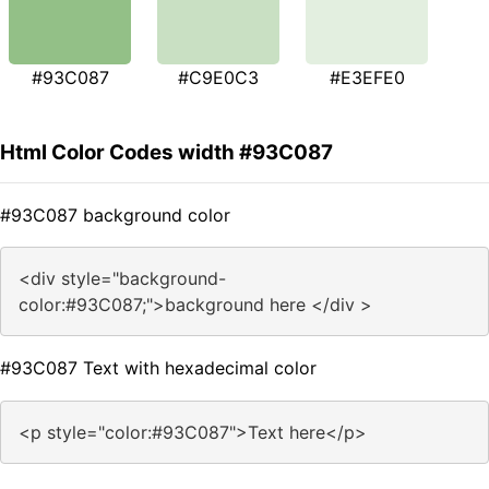
#93C087
#C9E0C3
#E3EFE0
Html Color Codes width #93C087
#93C087 background color
<div style="background-
color:#93C087;">background here </div >
#93C087 Text with hexadecimal color
<p style="color:#93C087">Text here</p>