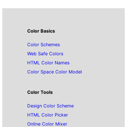
Color Basics
Color Schemes
Web Safe Colors
HTML Color Names
Color Space Color Model
Color Tools
Design Color Scheme
HTML Color Picker
Online Color Mixer