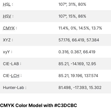
HSL
:
107°, 31%, 80%
HSV
:
107°, 15%, 86%
CMYK
:
11.4%, 0%, 14.5%, 13.7%
XYZ :
57.176, 66.419, 57.384
xyY :
0.316, 0.367, 66.419
CIE-LAB :
85.21, -14.169, 12.95
CIE-
LCH
:
85.21, 19.196, 137.574
Hunter-Lab :
81.498, -17.393, 15.302
CMYK Color Model with #C3DCBC