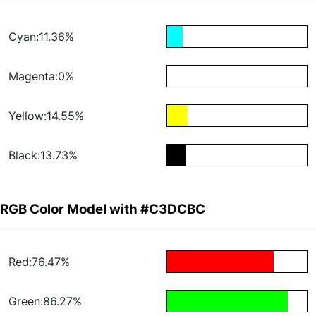
Cyan:11.36%
Magenta:0%
Yellow:14.55%
Black:13.73%
RGB Color Model with #C3DCBC
Red:76.47%
Green:86.27%