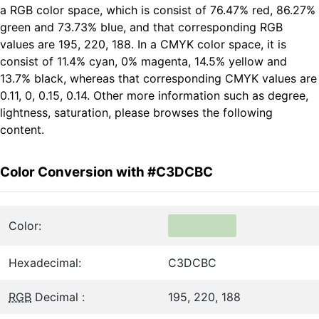
a RGB color space, which is consist of 76.47% red, 86.27%
green and 73.73% blue, and that corresponding RGB
values are 195, 220, 188. In a CMYK color space, it is
consist of 11.4% cyan, 0% magenta, 14.5% yellow and
13.7% black, whereas that corresponding CMYK values are
0.11, 0, 0.15, 0.14. Other more information such as degree,
lightness, saturation, please browses the following
content.
Color Conversion with #C3DCBC
Color:
Hexadecimal:
C3DCBC
RGB
Decimal :
195, 220, 188