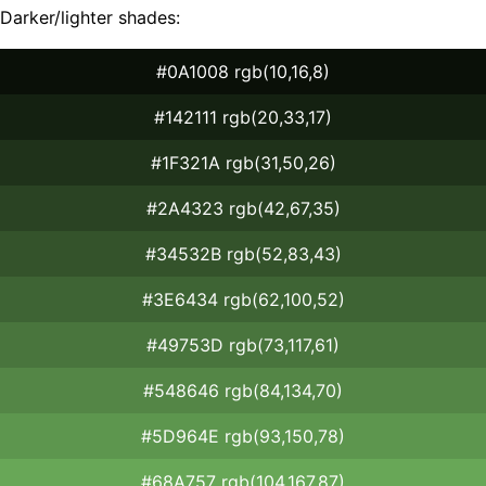
Darker/lighter shades:
#0A1008 rgb(10,16,8)
#142111 rgb(20,33,17)
#1F321A rgb(31,50,26)
#2A4323 rgb(42,67,35)
#34532B rgb(52,83,43)
#3E6434 rgb(62,100,52)
#49753D rgb(73,117,61)
#548646 rgb(84,134,70)
#5D964E rgb(93,150,78)
#68A757 rgb(104,167,87)