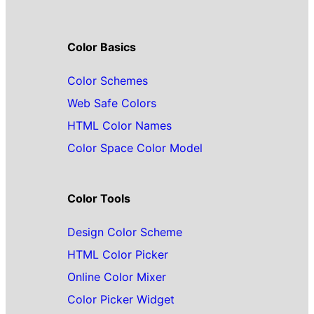
Color Basics
Color Schemes
Web Safe Colors
HTML Color Names
Color Space Color Model
Color Tools
Design Color Scheme
HTML Color Picker
Online Color Mixer
Color Picker Widget