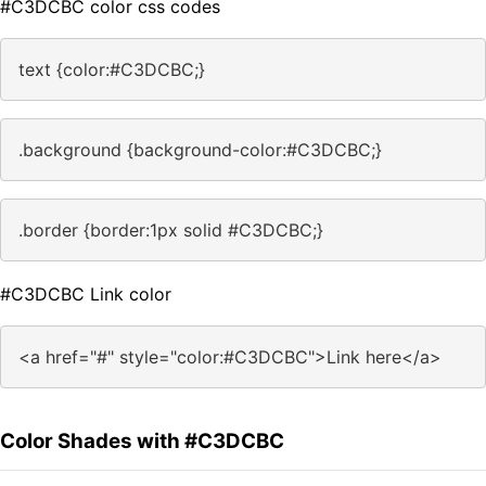
#C3DCBC color css codes
text {color:#C3DCBC;}
.background {background-color:#C3DCBC;}
.border {border:1px solid #C3DCBC;}
#C3DCBC Link color
<a href="#" style="color:#C3DCBC">Link here</a>
Color Shades with #C3DCBC