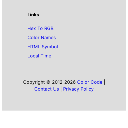
Links
Hex To RGB
Color Names
HTML Symbol
Local Time
Copyright © 2012-2026
Color Code
|
Contact Us
|
Privacy Policy