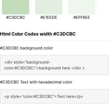
#C3DCBC
#E1EEDE
#EFF6EE
Html Color Codes width #C3DCBC
#C3DCBC background color
<div style="background-
color:#C3DCBC;">background here </div >
#C3DCBC Text with hexadecimal color
<p style="color:#C3DCBC">Text here</p>