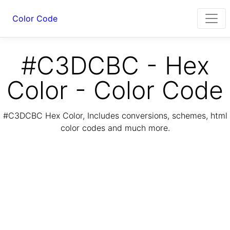
Color Code
#C3DCBC - Hex
Color - Color Code
#C3DCBC Hex Color, Includes conversions, schemes, html
color codes and much more.