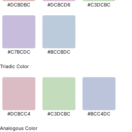
#DCBDBC
#DCBCD6
#C3DCBC
#C7BCDC
#BCCBDC
Triadic Color
#DCBCC4
#C3DCBC
#BCC4DC
Analogous Color