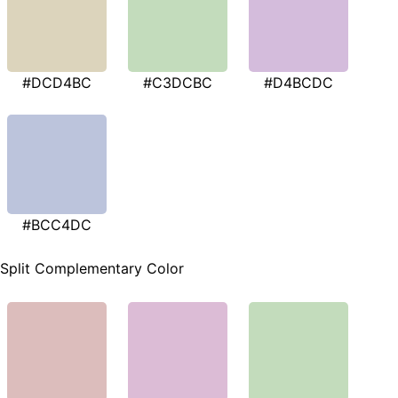
#DCD4BC
#C3DCBC
#D4BCDC
#BCC4DC
Split Complementary Color