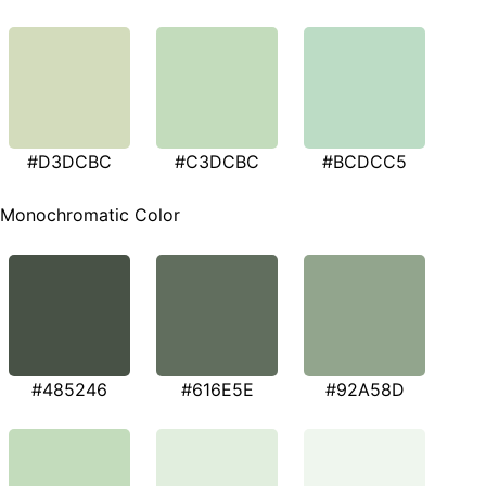
#D3DCBC
#C3DCBC
#BCDCC5
Monochromatic Color
#485246
#616E5E
#92A58D