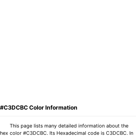
#C3DCBC Color Information
This page lists many detailed information about the
hex color #C3DCBC. Its Hexadecimal code is C3DCBC. In