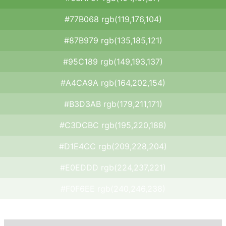
#77B068 rgb(119,176,104)
#87B979 rgb(135,185,121)
#95C189 rgb(149,193,137)
#A4CA9A rgb(164,202,154)
#B3D3AB rgb(179,211,171)
#C3DCBC rgb(195,220,188)
#D1E4CC rgb(209,228,204)
#E0EDDD rgb(224,237,221)
#F0F6EE rgb(240,246,238)