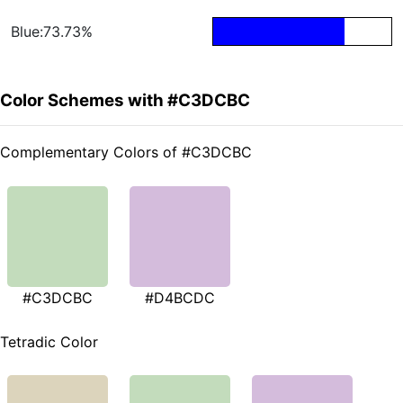
Blue:73.73%
Color Schemes with #C3DCBC
Complementary Colors of #C3DCBC
#C3DCBC
#D4BCDC
Tetradic Color