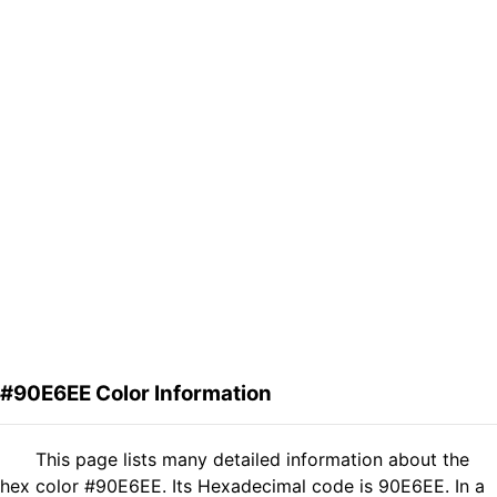
#90E6EE Color Information
This page lists many detailed information about the
hex color #90E6EE. Its Hexadecimal code is 90E6EE. In a