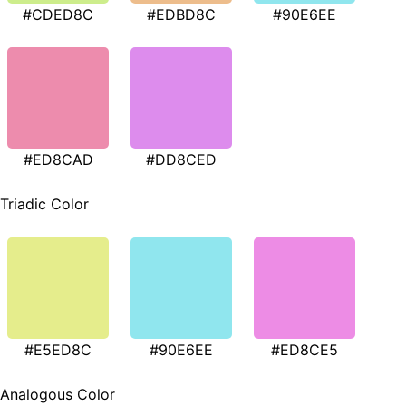
#CDED8C
#EDBD8C
#90E6EE
#ED8CAD
#DD8CED
Triadic Color
#E5ED8C
#90E6EE
#ED8CE5
Analogous Color