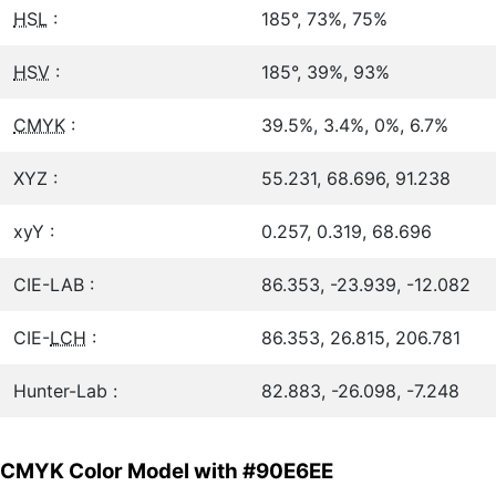
HSL
:
185°, 73%, 75%
HSV
:
185°, 39%, 93%
CMYK
:
39.5%, 3.4%, 0%, 6.7%
XYZ :
55.231, 68.696, 91.238
xyY :
0.257, 0.319, 68.696
CIE-LAB :
86.353, -23.939, -12.082
CIE-
LCH
:
86.353, 26.815, 206.781
Hunter-Lab :
82.883, -26.098, -7.248
CMYK Color Model with #90E6EE