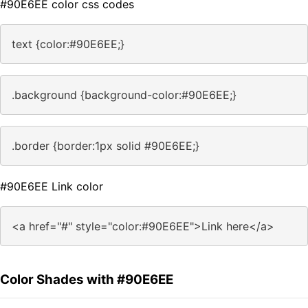
#90E6EE color css codes
text {color:#90E6EE;}
.background {background-color:#90E6EE;}
.border {border:1px solid #90E6EE;}
#90E6EE Link color
<a href="#" style="color:#90E6EE">Link here</a>
Color Shades with #90E6EE