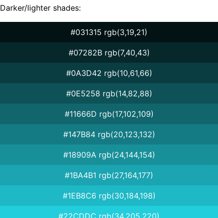
Darker/lighter shades:
#031315 rgb(3,19,21)
#07282B rgb(7,40,43)
#0A3D42 rgb(10,61,66)
#0E5258 rgb(14,82,88)
#11666D rgb(17,102,109)
#147B84 rgb(20,123,132)
#18909A rgb(24,144,154)
#1BA4B1 rgb(27,164,177)
#1EB8C6 rgb(30,184,198)
#22CDDC rgb(34,205,220)