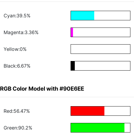
Cyan:39.5%
Magenta:3.36%
Yellow:0%
Black:6.67%
RGB Color Model with #90E6EE
Red:56.47%
Green:90.2%