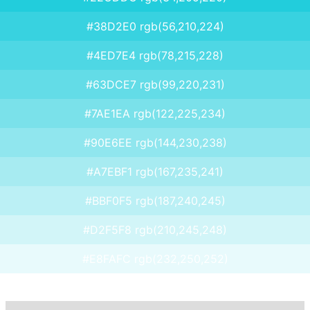
#38D2E0 rgb(56,210,224)
#4ED7E4 rgb(78,215,228)
#63DCE7 rgb(99,220,231)
#7AE1EA rgb(122,225,234)
#90E6EE rgb(144,230,238)
#A7EBF1 rgb(167,235,241)
#BBF0F5 rgb(187,240,245)
#D2F5F8 rgb(210,245,248)
#E8FAFC rgb(232,250,252)