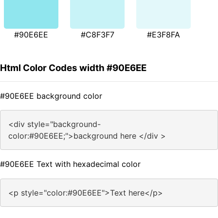
#90E6EE
#C8F3F7
#E3F8FA
Html Color Codes width #90E6EE
#90E6EE background color
<div style="background-
color:#90E6EE;">background here </div >
#90E6EE Text with hexadecimal color
<p style="color:#90E6EE">Text here</p>