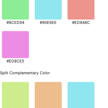
#8CED94
#90E6EE
#ED948C
#ED8CE5
Split Complementary Color