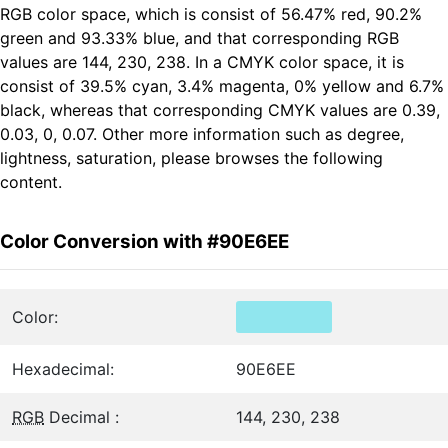
RGB color space, which is consist of 56.47% red, 90.2%
green and 93.33% blue, and that corresponding RGB
values are 144, 230, 238. In a CMYK color space, it is
consist of 39.5% cyan, 3.4% magenta, 0% yellow and 6.7%
black, whereas that corresponding CMYK values are 0.39,
0.03, 0, 0.07. Other more information such as degree,
lightness, saturation, please browses the following
content.
Color Conversion with #90E6EE
Color:
Hexadecimal:
90E6EE
RGB
Decimal :
144, 230, 238