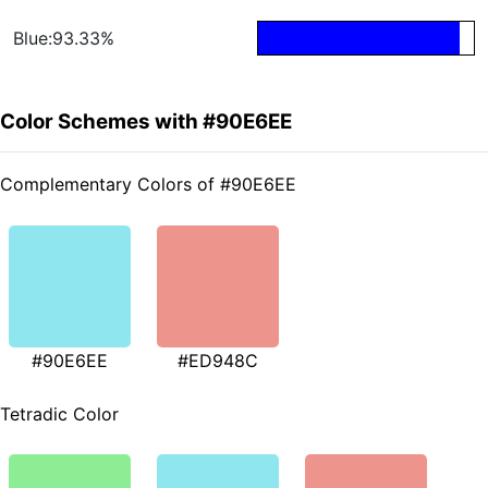
Blue:93.33%
Color Schemes with #90E6EE
Complementary Colors of #90E6EE
#90E6EE
#ED948C
Tetradic Color