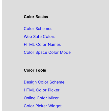
Color Basics
Color Schemes
Web Safe Colors
HTML Color Names
Color Space Color Model
Color Tools
Design Color Scheme
HTML Color Picker
Online Color Mixer
Color Picker Widget