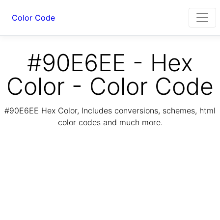
Color Code
#90E6EE - Hex
Color - Color Code
#90E6EE Hex Color, Includes conversions, schemes, html
color codes and much more.