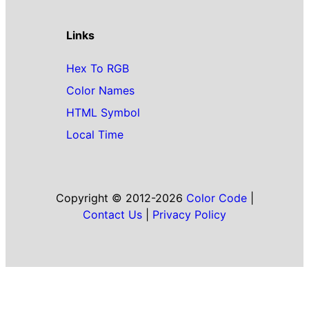
Links
Hex To RGB
Color Names
HTML Symbol
Local Time
Copyright © 2012-2026
Color Code
|
Contact Us
|
Privacy Policy