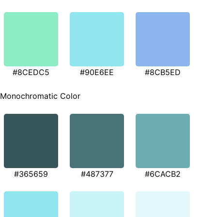
#8CEDC5
#90E6EE
#8CB5ED
Monochromatic Color
#365659
#487377
#6CACB2