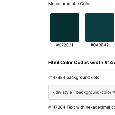
Monochromatic Color
#072E31
#0A3E42
Html Color Codes width #1
#147B84 background color
<div style="background-color:
#147B84 Text with hexadecimal c