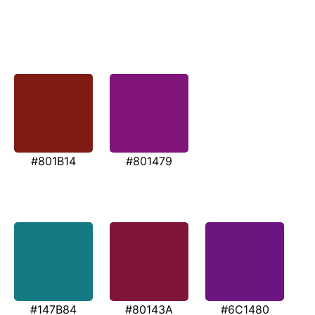
#801B14
#801479
#147B84
#80143A
#6C1480