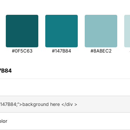
#0F5C63
#147B84
#8ABEC2
47B84
#147B84;">background here </div >
olor