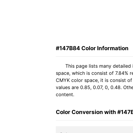
#147B84 Color Information
This page lists many detailed
space, which is consist of 7.84% 
CMYK color space, it is consist 
values are 0.85, 0.07, 0, 0.48. Ot
content.
Color Conversion with #147