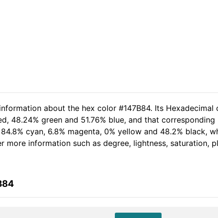
 information about the hex color #147B84. Its Hexadecimal 
red, 48.24% green and 51.76% blue, and that corresponding R
of 84.8% cyan, 6.8% magenta, 0% yellow and 48.2% black, 
her more information such as degree, lightness, saturation, 
B84