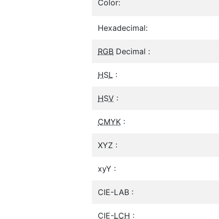
Color:
Hexadecimal:
RGB
Decimal :
HSL
:
HSV
:
CMYK
:
XYZ :
xyY :
CIE-LAB :
CIE-
LCH
: