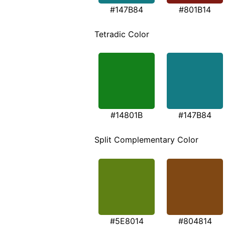
#147B84
#801B14
Tetradic Color
#14801B
#147B84
Split Complementary Color
#5E8014
#804814