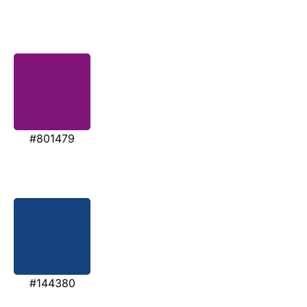
#801479
#144380