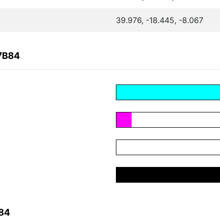
39.976, -18.445, -8.067
7B84
B84