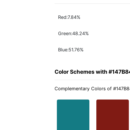
Red:7.84%
Green:48.24%
Blue:51.76%
Color Schemes with #147B8
Complementary Colors of #147B8