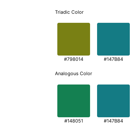
Triadic Color
#798014
#147B84
Analogous Color
#148051
#147B84