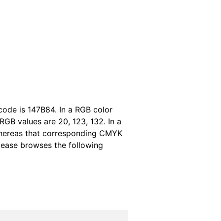
code is 147B84. In a RGB color
GB values are 20, 123, 132. In a
whereas that corresponding CMYK
please browses the following