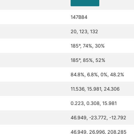
147B84
20, 123, 132
185°, 74%, 30%
185°, 85%, 52%
84.8%, 6.8%, 0%, 48.2%
11.536, 15.981, 24.306
0.223, 0.308, 15.981
46.949, -23.772, -12.792
46.949, 26.996, 208.285