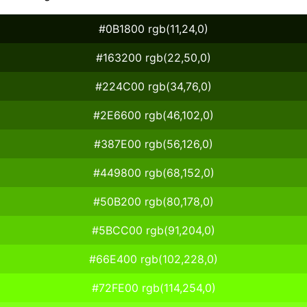
#0B1800 rgb(11,24,0)
#163200 rgb(22,50,0)
#224C00 rgb(34,76,0)
#2E6600 rgb(46,102,0)
#387E00 rgb(56,126,0)
#449800 rgb(68,152,0)
#50B200 rgb(80,178,0)
#5BCC00 rgb(91,204,0)
#66E400 rgb(102,228,0)
#72FE00 rgb(114,254,0)