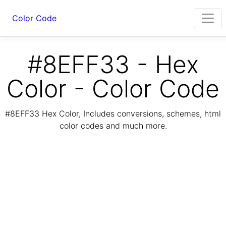
Color Code
#8EFF33 - Hex
Color - Color Code
#8EFF33 Hex Color, Includes conversions, schemes, html
color codes and much more.