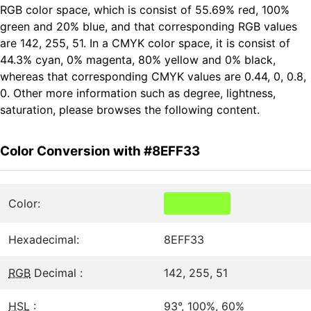
RGB color space, which is consist of 55.69% red, 100%
green and 20% blue, and that corresponding RGB values
are 142, 255, 51. In a CMYK color space, it is consist of
44.3% cyan, 0% magenta, 80% yellow and 0% black,
whereas that corresponding CMYK values are 0.44, 0, 0.8,
0. Other more information such as degree, lightness,
saturation, please browses the following content.
Color Conversion with #8EFF33
Color:
Hexadecimal:
8EFF33
RGB
Decimal :
142, 255, 51
HSL
:
93°, 100%, 60%