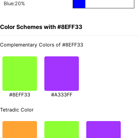
Blue:20%
Color Schemes with #8EFF33
Complementary Colors of #8EFF33
#8EFF33
#A333FF
Tetradic Color