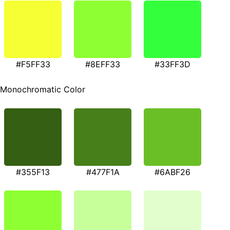
#F5FF33
#8EFF33
#33FF3D
Monochromatic Color
#355F13
#477F1A
#6ABF26