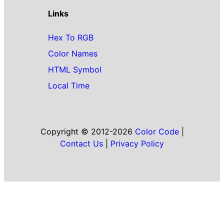
Links
Hex To RGB
Color Names
HTML Symbol
Local Time
Copyright © 2012-2026
Color Code
|
Contact Us
|
Privacy Policy