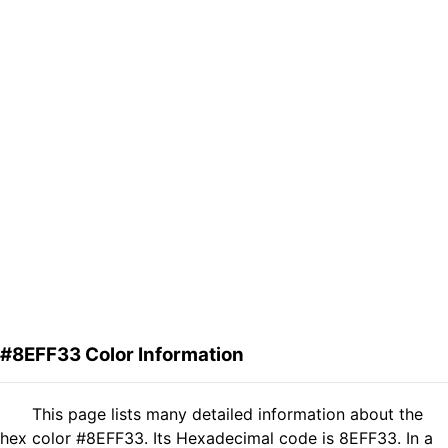
#8EFF33 Color Information
This page lists many detailed information about the
hex color #8EFF33. Its Hexadecimal code is 8EFF33. In a