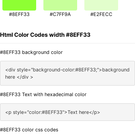
#8EFF33
#C7FF9A
#E2FECC
Html Color Codes width #8EFF33
#8EFF33 background color
<div style="background-color:#8EFF33;">background
here </div >
#8EFF33 Text with hexadecimal color
<p style="color:#8EFF33">Text here</p>
#8EFF33 color css codes