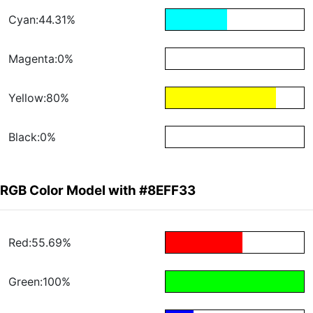
Cyan:44.31%
Magenta:0%
Yellow:80%
Black:0%
RGB Color Model with #8EFF33
Red:55.69%
Green:100%