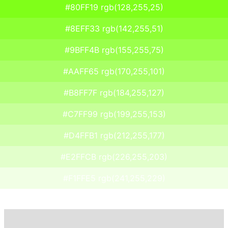
#80FF19 rgb(128,255,25)
#8EFF33 rgb(142,255,51)
#9BFF4B rgb(155,255,75)
#AAFF65 rgb(170,255,101)
#B8FF7F rgb(184,255,127)
#C7FF99 rgb(199,255,153)
#D4FFB1 rgb(212,255,177)
#E2FFCB rgb(226,255,203)
#F1FFE5 rgb(241,255,229)