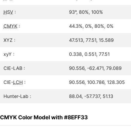
HSV
:
93°, 80%, 100%
CMYK
:
44.3%, 0%, 80%, 0%
XYZ :
47.513, 77.51, 15.589
xyY :
0.338, 0.551, 77.51
CIE-LAB :
90.556, -62.471, 79.089
CIE-
LCH
:
90.556, 100.786, 128.305
Hunter-Lab :
88.04, -57.737, 51.13
CMYK Color Model with #8EFF33