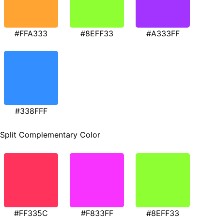
#FFA333
#8EFF33
#A333FF
#338FFF
Split Complementary Color
#FF335C
#F833FF
#8EFF33