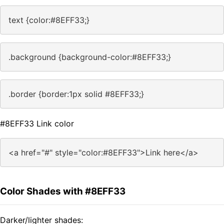
text {color:#8EFF33;}
.background {background-color:#8EFF33;}
.border {border:1px solid #8EFF33;}
#8EFF33 Link color
<a href="#" style="color:#8EFF33">Link here</a>
Color Shades with #8EFF33
Darker/lighter shades: