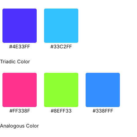
#4E33FF
#33C2FF
Triadic Color
#FF338F
#8EFF33
#338FFF
Analogous Color