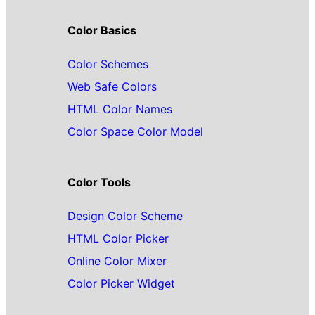
Color Basics
Color Schemes
Web Safe Colors
HTML Color Names
Color Space Color Model
Color Tools
Design Color Scheme
HTML Color Picker
Online Color Mixer
Color Picker Widget