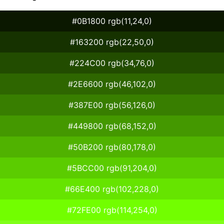
#0B1800 rgb(11,24,0)
#163200 rgb(22,50,0)
#224C00 rgb(34,76,0)
#2E6600 rgb(46,102,0)
#387E00 rgb(56,126,0)
#449800 rgb(68,152,0)
#50B200 rgb(80,178,0)
#5BCC00 rgb(91,204,0)
#66E400 rgb(102,228,0)
#72FE00 rgb(114,254,0)