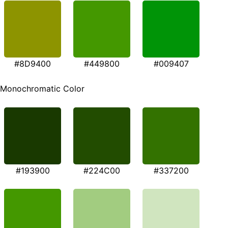
#8D9400
#449800
#009407
Monochromatic Color
#193900
#224C00
#337200