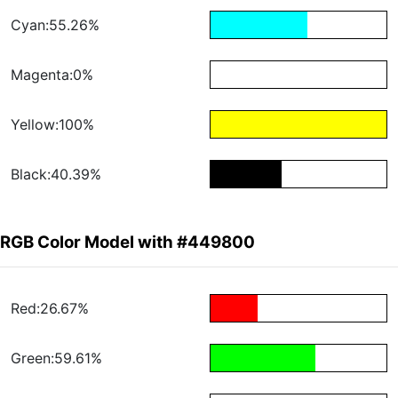
Cyan:55.26%
Magenta:0%
Yellow:100%
Black:40.39%
RGB Color Model with #449800
Red:26.67%
Green:59.61%