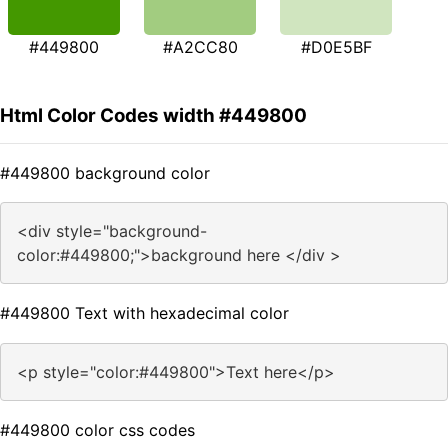
#449800
#A2CC80
#D0E5BF
Html Color Codes width #449800
#449800 background color
<div style="background-
color:#449800;">background here </div >
#449800 Text with hexadecimal color
<p style="color:#449800">Text here</p>
#449800 color css codes