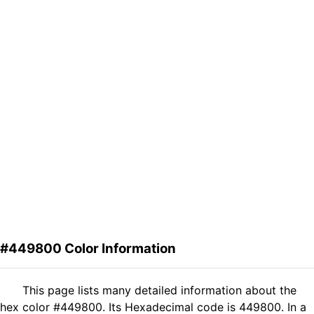
#449800 Color Information
This page lists many detailed information about the
hex color #449800. Its Hexadecimal code is 449800. In a