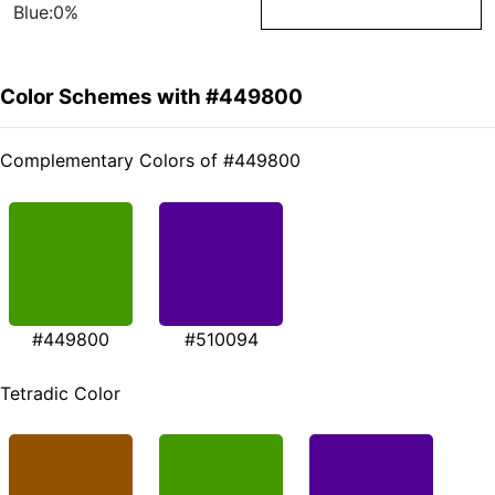
Blue:0%
Color Schemes with #449800
Complementary Colors of #449800
#449800
#510094
Tetradic Color