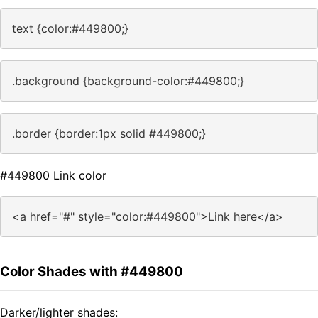
text {color:#449800;}
.background {background-color:#449800;}
.border {border:1px solid #449800;}
#449800 Link color
<a href="#" style="color:#449800">Link here</a>
Color Shades with #449800
Darker/lighter shades: