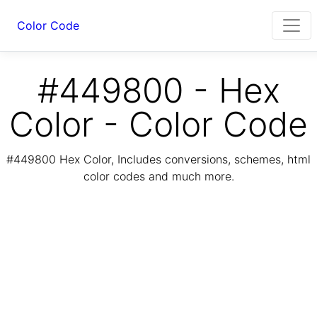
Color Code
#449800 - Hex
Color - Color Code
#449800 Hex Color, Includes conversions, schemes, html
color codes and much more.