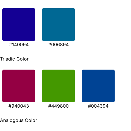
#140094
#006894
Triadic Color
#940043
#449800
#004394
Analogous Color