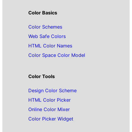
Color Basics
Color Schemes
Web Safe Colors
HTML Color Names
Color Space Color Model
Color Tools
Design Color Scheme
HTML Color Picker
Online Color Mixer
Color Picker Widget