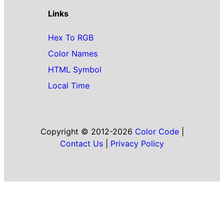
Links
Hex To RGB
Color Names
HTML Symbol
Local Time
Copyright © 2012-2026
Color Code
|
Contact Us
|
Privacy Policy