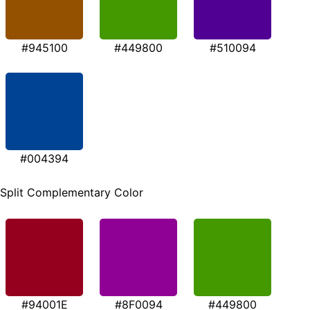
#945100
#449800
#510094
#004394
Split Complementary Color
#94001E
#8F0094
#449800