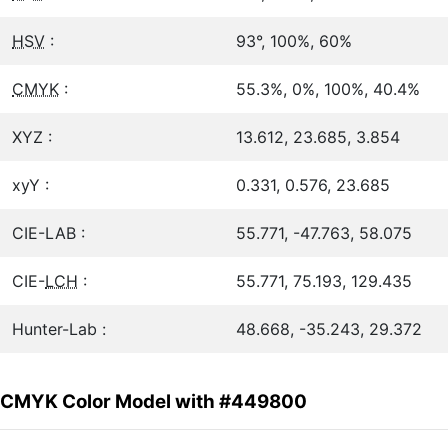
HSV
:
93°, 100%, 60%
CMYK
:
55.3%, 0%, 100%, 40.4%
XYZ :
13.612, 23.685, 3.854
xyY :
0.331, 0.576, 23.685
CIE-LAB :
55.771, -47.763, 58.075
CIE-
LCH
:
55.771, 75.193, 129.435
Hunter-Lab :
48.668, -35.243, 29.372
CMYK Color Model with #449800