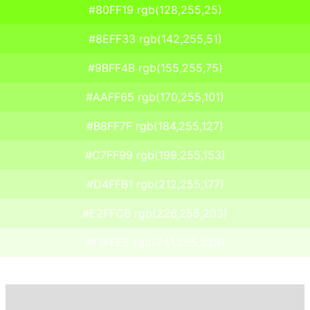
#80FF19 rgb(128,255,25)
#8EFF33 rgb(142,255,51)
#9BFF4B rgb(155,255,75)
#AAFF65 rgb(170,255,101)
#B8FF7F rgb(184,255,127)
#C7FF99 rgb(199,255,153)
#D4FFB1 rgb(212,255,177)
#E2FFCB rgb(226,255,203)
#F1FFE5 rgb(241,255,229)