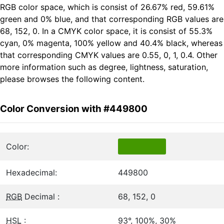
RGB color space, which is consist of 26.67% red, 59.61%
green and 0% blue, and that corresponding RGB values are
68, 152, 0. In a CMYK color space, it is consist of 55.3%
cyan, 0% magenta, 100% yellow and 40.4% black, whereas
that corresponding CMYK values are 0.55, 0, 1, 0.4. Other
more information such as degree, lightness, saturation,
please browses the following content.
Color Conversion with #449800
Color:
Hexadecimal:
449800
RGB
Decimal :
68, 152, 0
HSL
:
93°, 100%, 30%