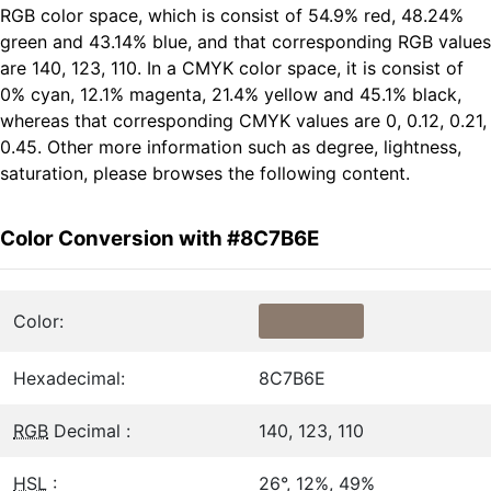
RGB color space, which is consist of 54.9% red, 48.24%
green and 43.14% blue, and that corresponding RGB values
are 140, 123, 110. In a CMYK color space, it is consist of
0% cyan, 12.1% magenta, 21.4% yellow and 45.1% black,
whereas that corresponding CMYK values are 0, 0.12, 0.21,
0.45. Other more information such as degree, lightness,
saturation, please browses the following content.
Color Conversion with #8C7B6E
Color:
Hexadecimal:
8C7B6E
RGB
Decimal :
140, 123, 110
HSL
:
26°, 12%, 49%