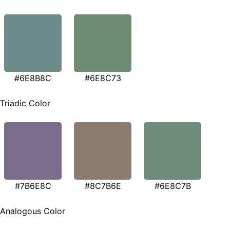
#6E8B8C
#6E8C73
Triadic Color
#7B6E8C
#8C7B6E
#6E8C7B
Analogous Color