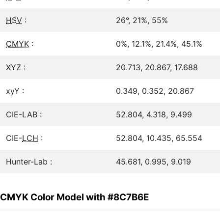
HSV
:
26°, 21%, 55%
CMYK
:
0%, 12.1%, 21.4%, 45.1%
XYZ :
20.713, 20.867, 17.688
xyY :
0.349, 0.352, 20.867
CIE-LAB :
52.804, 4.318, 9.499
CIE-
LCH
:
52.804, 10.435, 65.554
Hunter-Lab :
45.681, 0.995, 9.019
CMYK Color Model with #8C7B6E