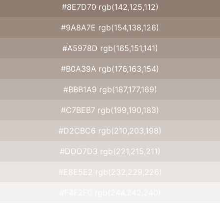
#8E7D70 rgb(142,125,112)
#9A8A7E rgb(154,138,126)
#A5978D rgb(165,151,141)
#B0A39A rgb(176,163,154)
#BBB1A9 rgb(187,177,169)
#C7BEB7 rgb(199,190,183)
#D2CBC6 rgb(210,203,198)
#DDD7D3 rgb(221,215,211)
#E8E5E2 rgb(232,229,226)
#F4F2F0 rgb(244,242,240)