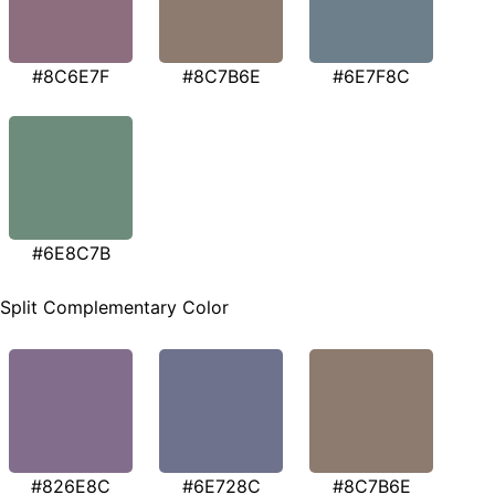
#8C6E7F
#8C7B6E
#6E7F8C
#6E8C7B
Split Complementary Color
#826E8C
#6E728C
#8C7B6E