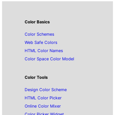
Color Basics
Color Schemes
Web Safe Colors
HTML Color Names
Color Space Color Model
Color Tools
Design Color Scheme
HTML Color Picker
Online Color Mixer
Color Picker Widget