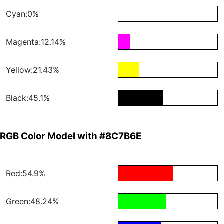
Cyan:0%
Magenta:12.14%
Yellow:21.43%
Black:45.1%
RGB Color Model with #8C7B6E
Red:54.9%
Green:48.24%