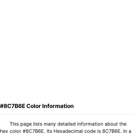
#8C7B6E Color Information
This page lists many detailed information about the
hex color #8C7B6E. Its Hexadecimal code is 8C7B6E. In a