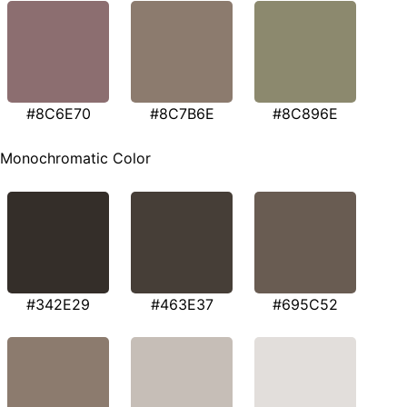
#8C6E70
#8C7B6E
#8C896E
Monochromatic Color
#342E29
#463E37
#695C52