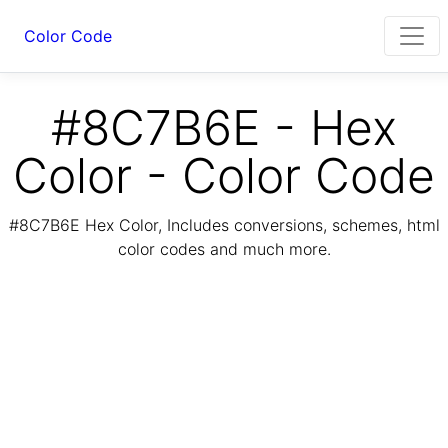
Color Code
#8C7B6E - Hex
Color - Color Code
#8C7B6E Hex Color, Includes conversions, schemes, html
color codes and much more.