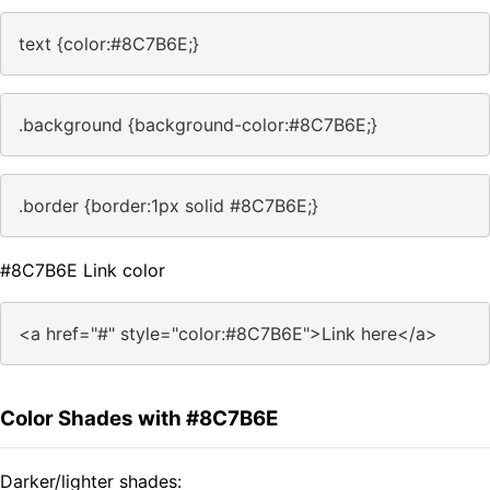
text {color:#8C7B6E;}
.background {background-color:#8C7B6E;}
.border {border:1px solid #8C7B6E;}
#8C7B6E Link color
<a href="#" style="color:#8C7B6E">Link here</a>
Color Shades with #8C7B6E
Darker/lighter shades: