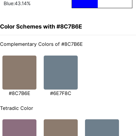
Blue:43.14%
Color Schemes with #8C7B6E
Complementary Colors of #8C7B6E
#8C7B6E
#6E7F8C
Tetradic Color