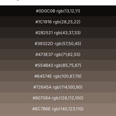
#0D0C0B rgb(13,12,11)
#1C1916 rgb(28,25,22)
#2B2521 rgb(43,37,33)
#39322D rgb(57,50,45)
#473E37 rgb(71,62,55)
#554B43 rgb(85,75,67)
#64574E rgb(100,87,78)
#72645A rgb(114,100,90)
#807064 rgb(128,112,100)
#8C7B6E rgb(140,123,110)