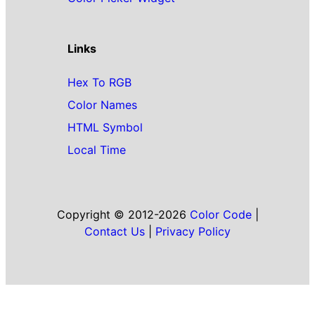
Links
Hex To RGB
Color Names
HTML Symbol
Local Time
Copyright © 2012-2026
Color Code
|
Contact Us
|
Privacy Policy