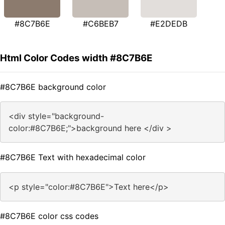
#8C7B6E
#C6BEB7
#E2DEDB
Html Color Codes width #8C7B6E
#8C7B6E background color
<div style="background-
color:#8C7B6E;">background here </div >
#8C7B6E Text with hexadecimal color
<p style="color:#8C7B6E">Text here</p>
#8C7B6E color css codes