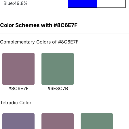
Blue:49.8%
Color Schemes with #8C6E7F
Complementary Colors of #8C6E7F
#8C6E7F
#6E8C7B
Tetradic Color