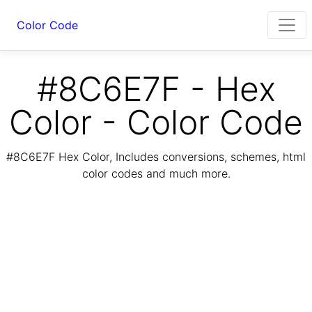
Color Code
#8C6E7F - Hex
Color - Color Code
#8C6E7F Hex Color, Includes conversions, schemes, html
color codes and much more.