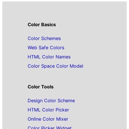
Color Basics
Color Schemes
Web Safe Colors
HTML Color Names
Color Space Color Model
Color Tools
Design Color Scheme
HTML Color Picker
Online Color Mixer
Color Picker Widget