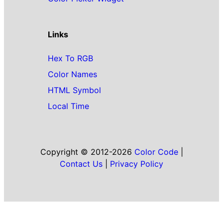
Links
Hex To RGB
Color Names
HTML Symbol
Local Time
Copyright © 2012-2026
Color Code
|
Contact Us
|
Privacy Policy