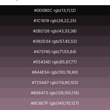
#0D0B0C rgb(13,11,12)
#1C1619 rgb(28,22,25)
#2B2126 rgb(43,33,38)
#392D34 rgb(57,45,52)
#473740 rgb(71,55,64)
#55434D rgb(85,67,77)
#644E5A rgb(100,78,90)
#725A67 rgb(114,90,103)
#806473 rgb(128,100,115)
#8C6E7F rgb(140,110,127)