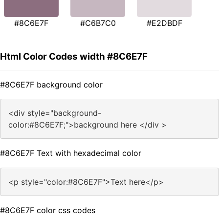
#8C6E7F
#C6B7C0
#E2DBDF
Html Color Codes width #8C6E7F
#8C6E7F background color
<div style="background-
color:#8C6E7F;">background here </div >
#8C6E7F Text with hexadecimal color
<p style="color:#8C6E7F">Text here</p>
#8C6E7F color css codes