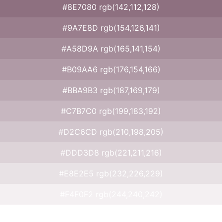
#8E7080 rgb(142,112,128)
#9A7E8D rgb(154,126,141)
#A58D9A rgb(165,141,154)
#B09AA6 rgb(176,154,166)
#BBA9B3 rgb(187,169,179)
#C7B7C0 rgb(199,183,192)
#D2C6CD rgb(210,198,205)
#DDD3D8 rgb(221,211,216)
#E8E2E5 rgb(232,226,229)
#F4F0F2 rgb(244,240,242)