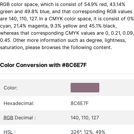
RGB color space, which is consist of 54.9% red, 43.14%
green and 49.8% blue, and that corresponding RGB values
are 140, 110, 127. In a CMYK color space, it is consist of 0%
cyan, 21.4% magenta, 9.3% yellow and 45.1% black,
whereas that corresponding CMYK values are 0, 0.21, 0.09,
0.45. Other more information such as degree, lightness,
saturation, please browses the following content.
Color Conversion with #8C6E7F
Color:
Hexadecimal:
8C6E7F
RGB
Decimal :
140, 110, 127
HSL
:
326°, 12%, 49%