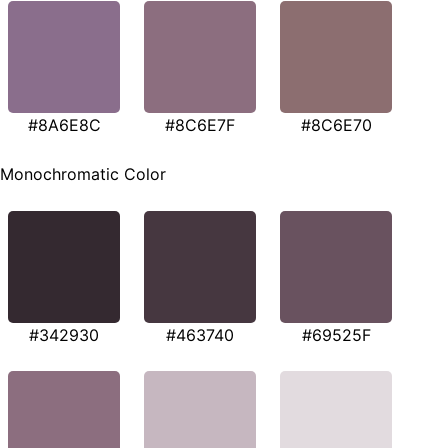
#8A6E8C
#8C6E7F
#8C6E70
Monochromatic Color
#342930
#463740
#69525F