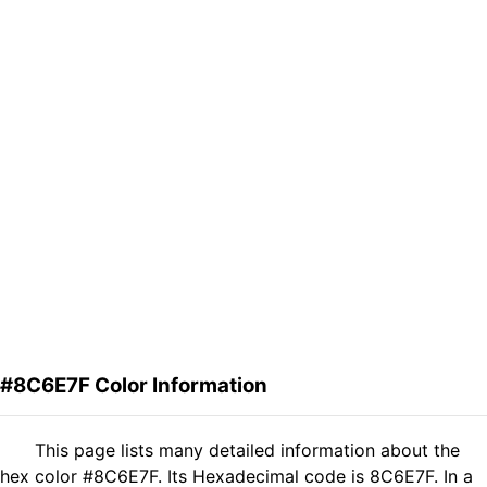
#8C6E7F Color Information
This page lists many detailed information about the
hex color #8C6E7F. Its Hexadecimal code is 8C6E7F. In a