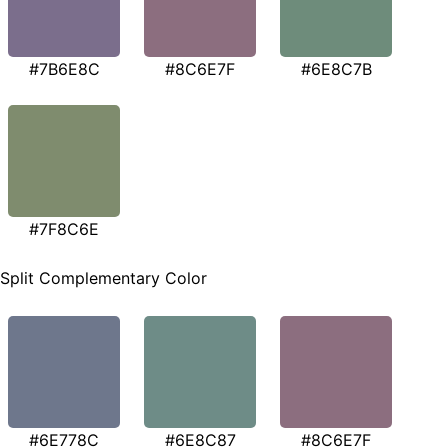
#7B6E8C
#8C6E7F
#6E8C7B
#7F8C6E
Split Complementary Color
#6E778C
#6E8C87
#8C6E7F