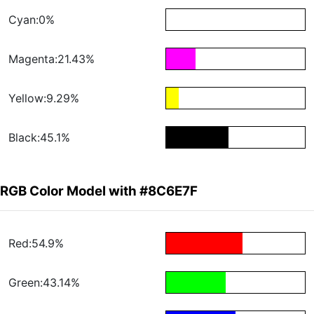
Cyan:0%
Magenta:21.43%
Yellow:9.29%
Black:45.1%
RGB Color Model with #8C6E7F
Red:54.9%
Green:43.14%