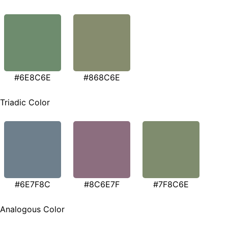
#6E8C6E
#868C6E
Triadic Color
#6E7F8C
#8C6E7F
#7F8C6E
Analogous Color