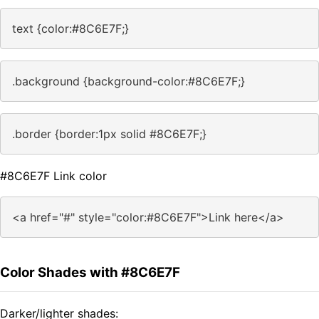
text {color:#8C6E7F;}
.background {background-color:#8C6E7F;}
.border {border:1px solid #8C6E7F;}
#8C6E7F Link color
<a href="#" style="color:#8C6E7F">Link here</a>
Color Shades with #8C6E7F
Darker/lighter shades: