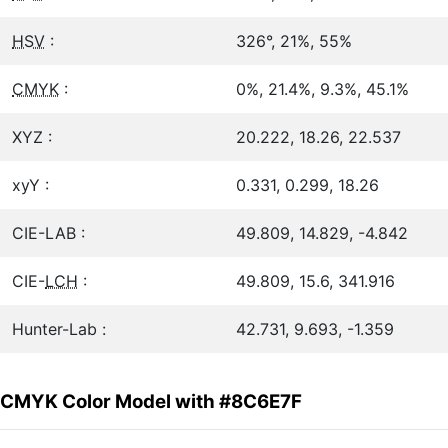
HSV
:
326°, 21%, 55%
CMYK
:
0%, 21.4%, 9.3%, 45.1%
XYZ :
20.222, 18.26, 22.537
xyY :
0.331, 0.299, 18.26
CIE-LAB :
49.809, 14.829, -4.842
CIE-
LCH
:
49.809, 15.6, 341.916
Hunter-Lab :
42.731, 9.693, -1.359
CMYK Color Model with #8C6E7F