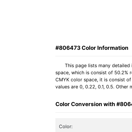
#806473 Color Information
This page lists many detailed
space, which is consist of 50.2% 
CMYK color space, it is consist 
values are 0, 0.22, 0.1, 0.5. Othe
Color Conversion with #80
Color: