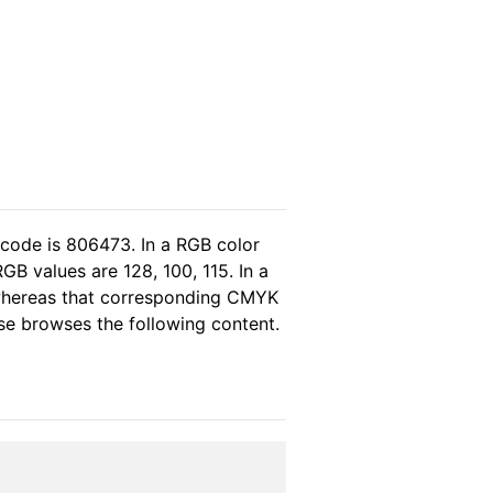
 code is 806473. In a RGB color
B values are 128, 100, 115. In a
 whereas that corresponding CMYK
ease browses the following content.