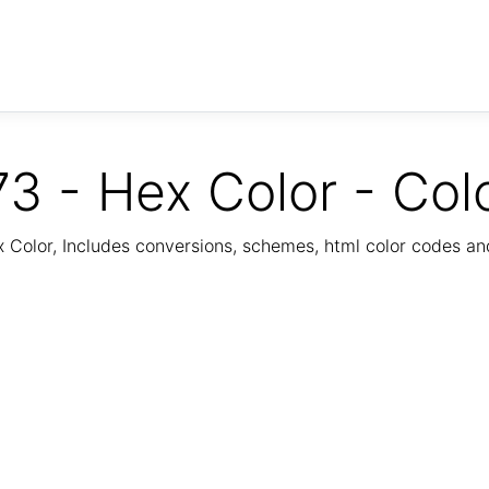
3 - Hex Color - Col
Color, Includes conversions, schemes, html color codes a