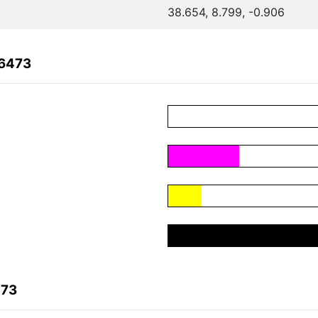
38.654, 8.799, -0.906
06473
473