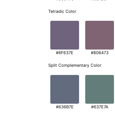
Tetradic Color
#6F637E
#806473
Split Complementary Color
#636B7E
#637E7A