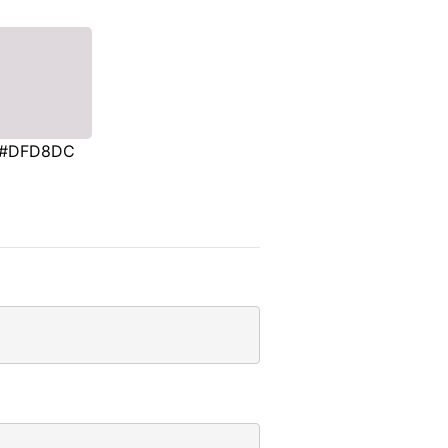
#DFD8DC