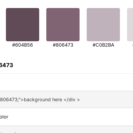
#604B56
#806473
#C0B2BA
06473
#806473;">background here </div >
olor