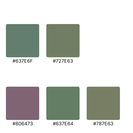
#637E6F
#727E63
#806473
#637E64
#787E63