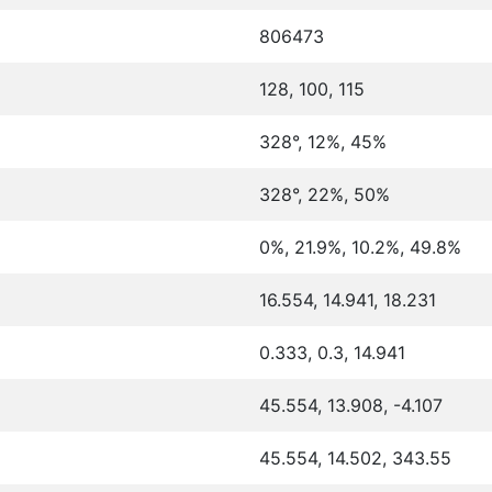
806473
128, 100, 115
328°, 12%, 45%
328°, 22%, 50%
0%, 21.9%, 10.2%, 49.8%
16.554, 14.941, 18.231
0.333, 0.3, 14.941
45.554, 13.908, -4.107
45.554, 14.502, 343.55