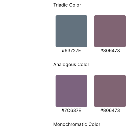
Triadic Color
#63727E
#806473
Analogous Color
#7C637E
#806473
Monochromatic Color