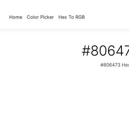
Home
Color Picker
Hex To RGB
#80647
#806473 Hex 