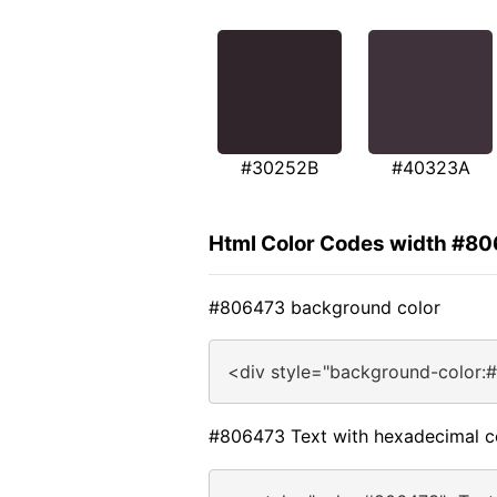
#30252B
#40323A
Html Color Codes width #8
#806473 background color
<div style="background-color:
#806473 Text with hexadecimal c