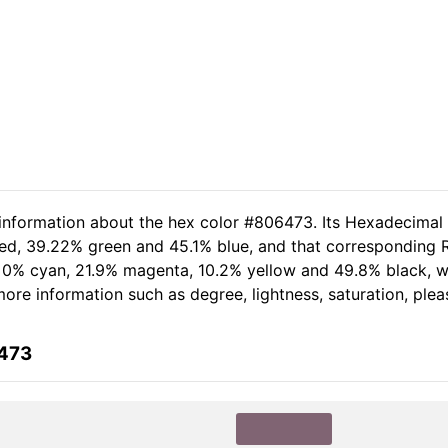
 information about the hex color #806473. Its Hexadecimal
red, 39.22% green and 45.1% blue, and that corresponding RG
of 0% cyan, 21.9% magenta, 10.2% yellow and 49.8% black,
r more information such as degree, lightness, saturation, pl
6473