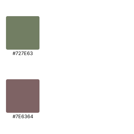
#727E63
#7E6364