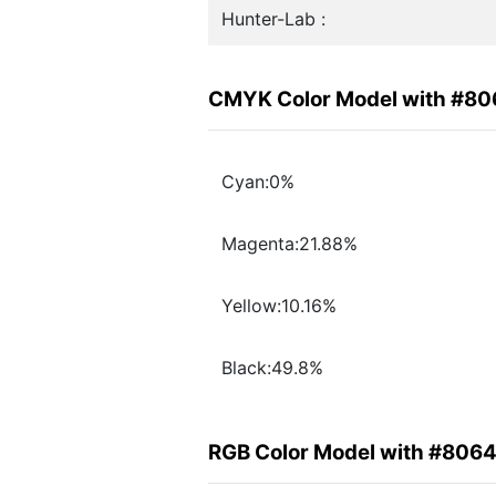
Hunter-Lab :
CMYK Color Model with #8
Cyan:0%
Magenta:21.88%
Yellow:10.16%
Black:49.8%
RGB Color Model with #806