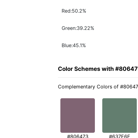
Red:50.2%
Green:39.22%
Blue:45.1%
Color Schemes with #8064
Complementary Colors of #8064
#806473
#637E6F