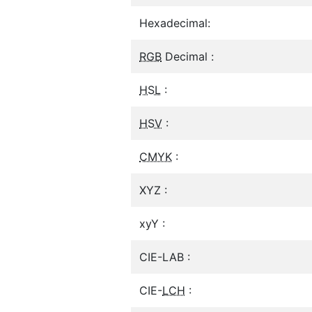
Hexadecimal:
RGB
Decimal :
HSL
:
HSV
:
CMYK
:
XYZ :
xyY :
CIE-LAB :
CIE-
LCH
: