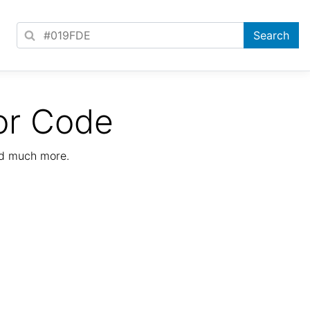
or Code
nd much more.