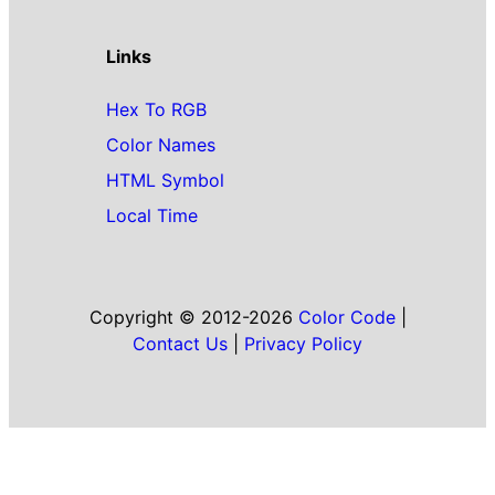
Links
Hex To RGB
Color Names
HTML Symbol
Local Time
Copyright © 2012-2026
Color Code
|
Contact Us
|
Privacy Policy