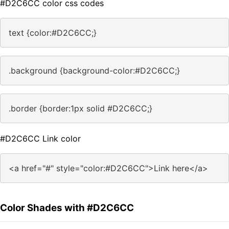
#D2C6CC color css codes
text {color:#D2C6CC;}
.background {background-color:#D2C6CC;}
.border {border:1px solid #D2C6CC;}
#D2C6CC Link color
<a href="#" style="color:#D2C6CC">Link here</a>
Color Shades with #D2C6CC