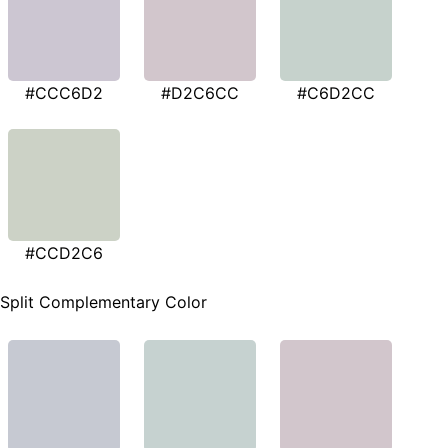
#CCC6D2
#D2C6CC
#C6D2CC
#CCD2C6
Split Complementary Color