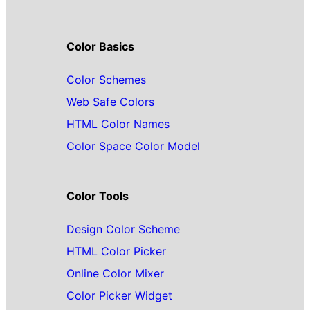
Color Basics
Color Schemes
Web Safe Colors
HTML Color Names
Color Space Color Model
Color Tools
Design Color Scheme
HTML Color Picker
Online Color Mixer
Color Picker Widget