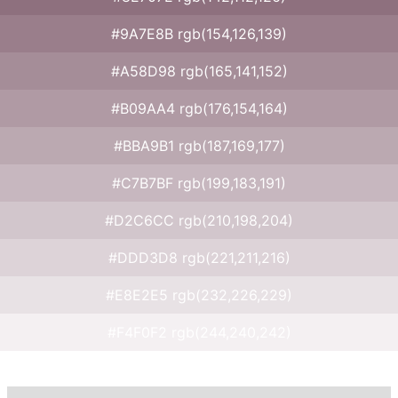
#9A7E8B rgb(154,126,139)
#A58D98 rgb(165,141,152)
#B09AA4 rgb(176,154,164)
#BBA9B1 rgb(187,169,177)
#C7B7BF rgb(199,183,191)
#D2C6CC rgb(210,198,204)
#DDD3D8 rgb(221,211,216)
#E8E2E5 rgb(232,226,229)
#F4F0F2 rgb(244,240,242)