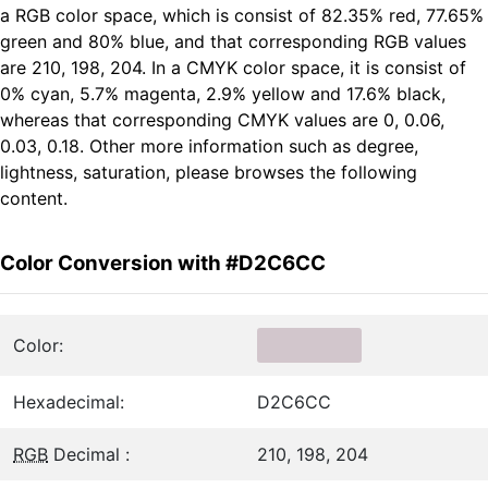
a RGB color space, which is consist of 82.35% red, 77.65%
green and 80% blue, and that corresponding RGB values
are 210, 198, 204. In a CMYK color space, it is consist of
0% cyan, 5.7% magenta, 2.9% yellow and 17.6% black,
whereas that corresponding CMYK values are 0, 0.06,
0.03, 0.18. Other more information such as degree,
lightness, saturation, please browses the following
content.
Color Conversion with #D2C6CC
Color:
Hexadecimal:
D2C6CC
RGB
Decimal :
210, 198, 204