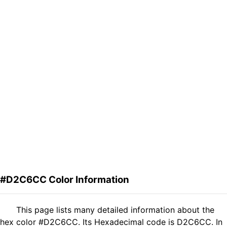
#D2C6CC Color Information
This page lists many detailed information about the
hex color #D2C6CC. Its Hexadecimal code is D2C6CC. In