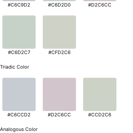
#C6C9D2
#C6D2D0
#D2C6CC
#C6D2C7
#CFD2C6
Triadic Color
#C6CCD2
#D2C6CC
#CCD2C6
Analogous Color