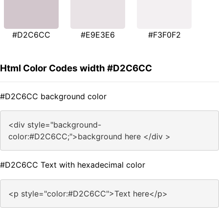
#D2C6CC
#E9E3E6
#F3F0F2
Html Color Codes width #D2C6CC
#D2C6CC background color
<div style="background-
color:#D2C6CC;">background here </div >
#D2C6CC Text with hexadecimal color
<p style="color:#D2C6CC">Text here</p>