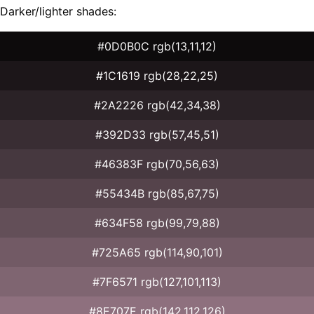
Darker/lighter shades:
#0D0B0C rgb(13,11,12)
#1C1619 rgb(28,22,25)
#2A2226 rgb(42,34,38)
#392D33 rgb(57,45,51)
#46383F rgb(70,56,63)
#55434B rgb(85,67,75)
#634F58 rgb(99,79,88)
#725A65 rgb(114,90,101)
#7F6571 rgb(127,101,113)
#8E707E rgb(142,112,126)