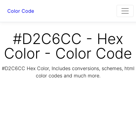
Color Code
#D2C6CC - Hex
Color - Color Code
#D2C6CC Hex Color, Includes conversions, schemes, html
color codes and much more.