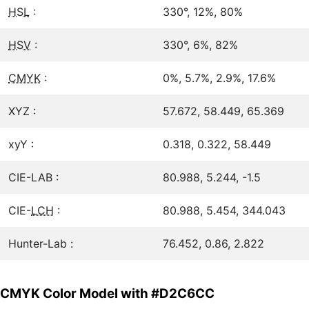
HSL
:
330°, 12%, 80%
HSV
:
330°, 6%, 82%
CMYK
:
0%, 5.7%, 2.9%, 17.6%
XYZ :
57.672, 58.449, 65.369
xyY :
0.318, 0.322, 58.449
CIE-LAB :
80.988, 5.244, -1.5
CIE-
LCH
:
80.988, 5.454, 344.043
Hunter-Lab :
76.452, 0.86, 2.822
CMYK Color Model with #D2C6CC