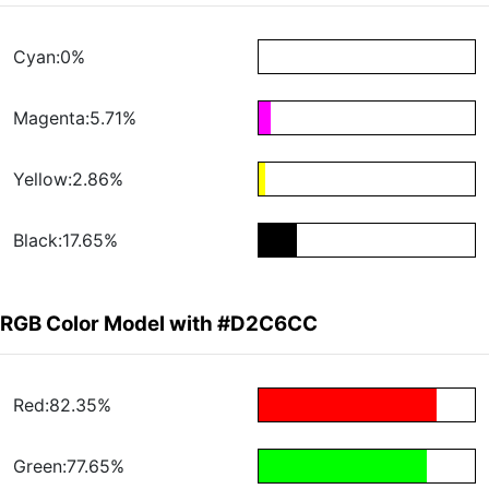
Cyan:0%
Magenta:5.71%
Yellow:2.86%
Black:17.65%
RGB Color Model with #D2C6CC
Red:82.35%
Green:77.65%