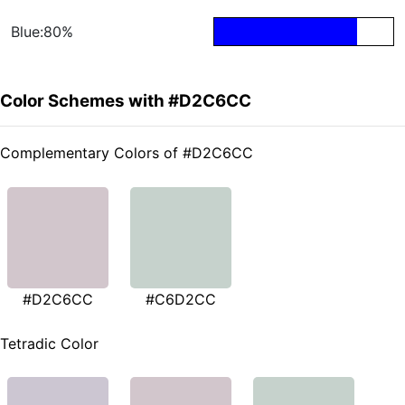
Blue:80%
Color Schemes with #D2C6CC
Complementary Colors of #D2C6CC
#D2C6CC
#C6D2CC
Tetradic Color