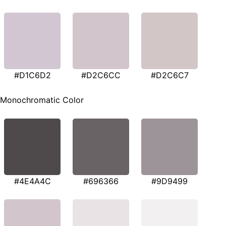
#D1C6D2
#D2C6CC
#D2C6C7
Monochromatic Color
#4E4A4C
#696366
#9D9499