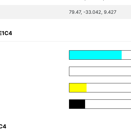
79.47, -33.042, 9.427
9E1C4
1C4