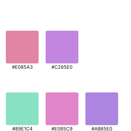
#E085A3
#C285E0
#89E1C4
#E085C9
#AB85E0