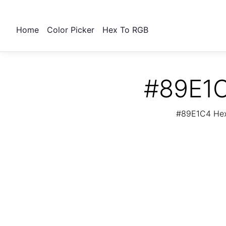
Home
Color Picker
Hex To RGB
#89E1C
#89E1C4 Hex 