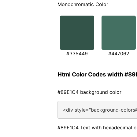
Monochromatic Color
#335449
#447062
Html Color Codes width #8
#89E1C4 background color
<div style="background-color:
#89E1C4 Text with hexadecimal c