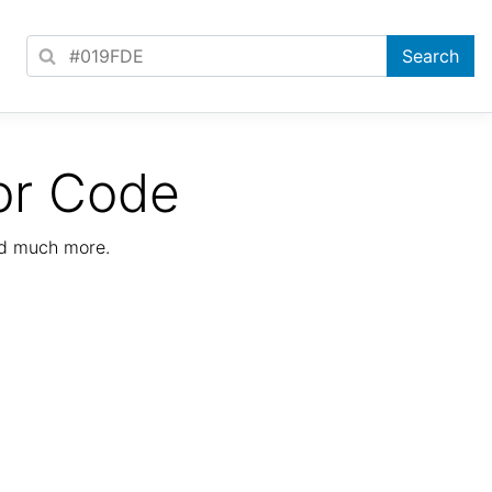
or Code
nd much more.