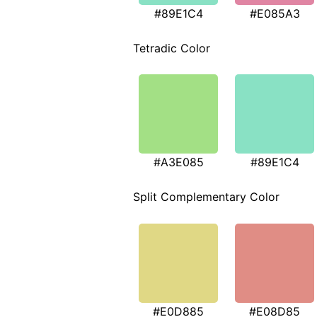
#89E1C4
#E085A3
Tetradic Color
#A3E085
#89E1C4
Split Complementary Color
#E0D885
#E08D85