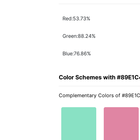
Red:53.73%
Green:88.24%
Blue:76.86%
Color Schemes with #89E1C
Complementary Colors of #89E1