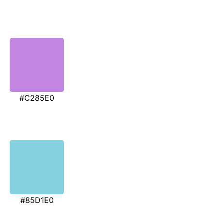
#C285E0
#85D1E0