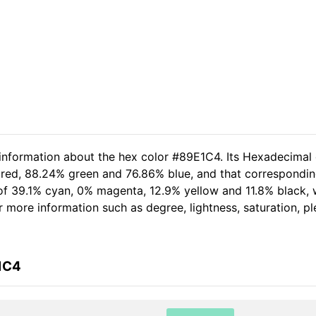
 information about the hex color #89E1C4. Its Hexadecimal
 red, 88.24% green and 76.86% blue, and that corresponding
t of 39.1% cyan, 0% magenta, 12.9% yellow and 11.8% black
her more information such as degree, lightness, saturation, 
1C4