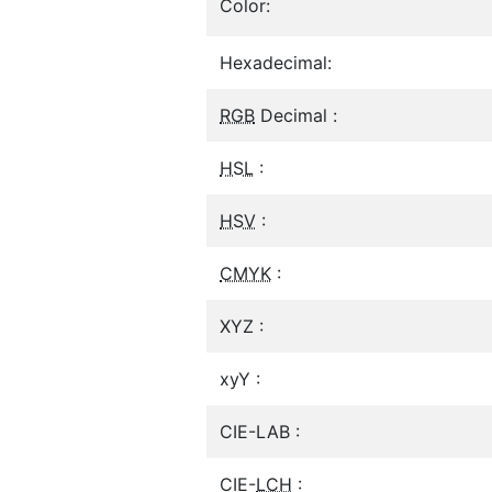
Color:
Hexadecimal:
RGB
Decimal :
HSL
:
HSV
:
CMYK
:
XYZ :
xyY :
CIE-LAB :
CIE-
LCH
: