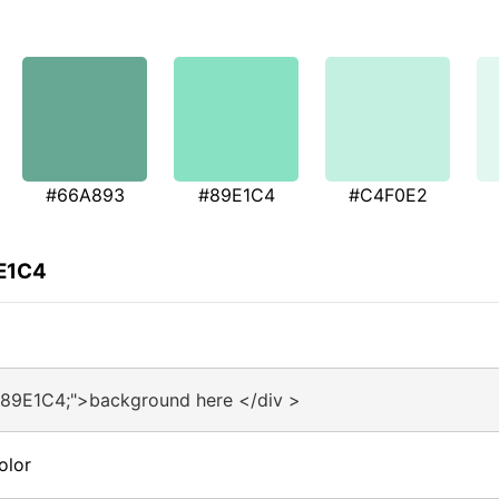
#66A893
#89E1C4
#C4F0E2
9E1C4
#89E1C4;">background here </div >
olor