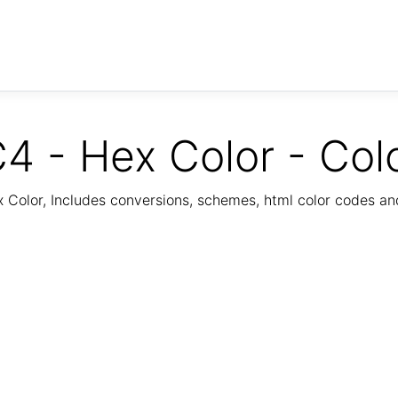
4 - Hex Color - Col
Color, Includes conversions, schemes, html color codes a