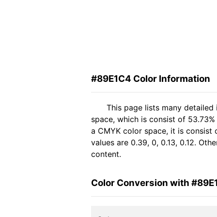
#89E1C4 Color Information
This page lists many detailed
space, which is consist of 53.73%
a CMYK color space, it is consis
values are 0.39, 0, 0.13, 0.12. Ot
content.
Color Conversion with #89E