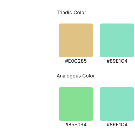
Triadic Color
#E0C285
#89E1C4
Analogous Color
#85E094
#89E1C4