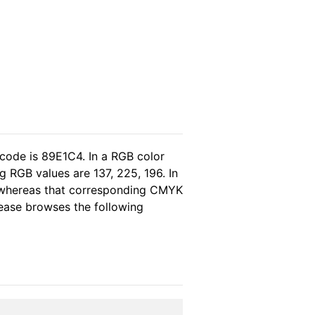
 code is 89E1C4. In a RGB color
 RGB values are 137, 225, 196. In
, whereas that corresponding CMYK
please browses the following