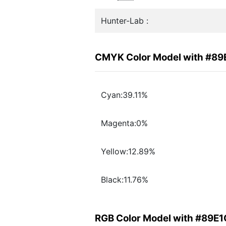
Hunter-Lab :
CMYK Color Model with #8
Cyan:39.11%
Magenta:0%
Yellow:12.89%
Black:11.76%
RGB Color Model with #89E