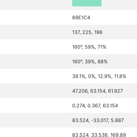
89E1C4
137, 225, 196
160°, 59%, 71%
160°, 39%, 88%
39.1%, 0%, 12.9%, 11.8%
47.206, 63.154, 61.927
0.274, 0.367, 63.154
83.524, -33.017, 5.887
83.524, 33.538, 169.89