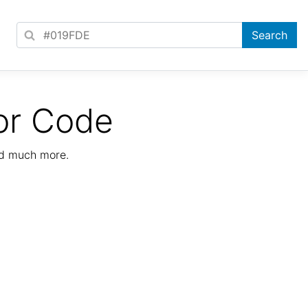
or Code
nd much more.