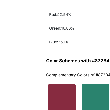
Red:52.94%
Green:16.86%
Blue:25.1%
Color Schemes with #872B
Complementary Colors of #872B