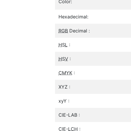
Color:
Hexadecimal:
RGB
Decimal :
HSL
:
HSV
:
CMYK
:
XYZ :
xyY :
CIE-LAB :
CIE-
LCH
: