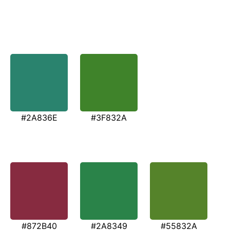
#2A836E
#3F832A
#872B40
#2A8349
#55832A