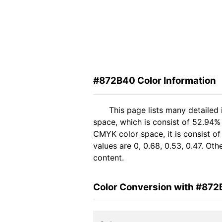
#872B40 Color Information
This page lists many detailed
space, which is consist of 52.94%
CMYK color space, it is consist 
values are 0, 0.68, 0.53, 0.47. Ot
content.
Color Conversion with #87