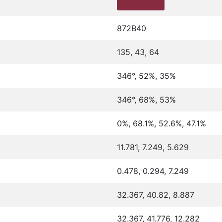
872B40
135, 43, 64
346°, 52%, 35%
346°, 68%, 53%
0%, 68.1%, 52.6%, 47.1%
11.781, 7.249, 5.629
0.478, 0.294, 7.249
32.367, 40.82, 8.887
32.367, 41.776, 12.282