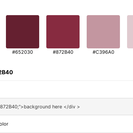
#652030
#872B40
#C396A0
72B40
#872B40;">background here </div >
olor