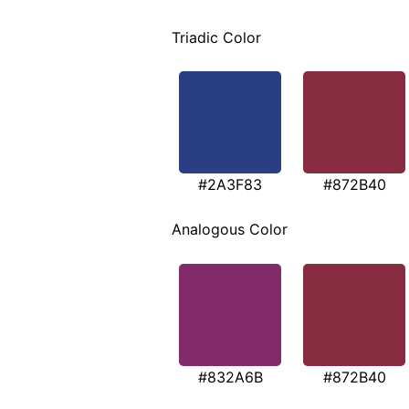
Triadic Color
#2A3F83
#872B40
Analogous Color
#832A6B
#872B40