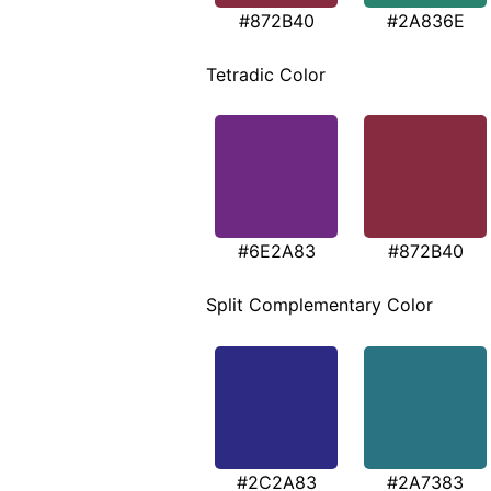
#872B40
#2A836E
Tetradic Color
#6E2A83
#872B40
Split Complementary Color
#2C2A83
#2A7383