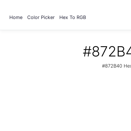
Home
Color Picker
Hex To RGB
#872B4
#872B40 Hex 