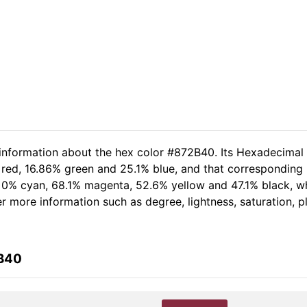
 information about the hex color #872B40. Its Hexadecimal
 red, 16.86% green and 25.1% blue, and that corresponding R
of 0% cyan, 68.1% magenta, 52.6% yellow and 47.1% black,
her more information such as degree, lightness, saturation, 
2B40