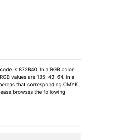
 code is 872B40. In a RGB color
GB values are 135, 43, 64. In a
 whereas that corresponding CMYK
please browses the following