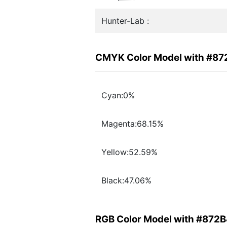
Hunter-Lab :
CMYK Color Model with #8
Cyan:0%
Magenta:68.15%
Yellow:52.59%
Black:47.06%
RGB Color Model with #872