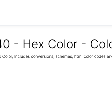
0 - Hex Color - Col
Color, Includes conversions, schemes, html color codes a