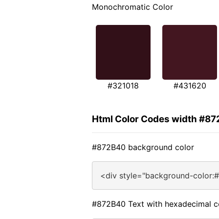
Monochromatic Color
#321018
#431620
Html Color Codes width #8
#872B40 background color
<div style="background-color:
#872B40 Text with hexadecimal c