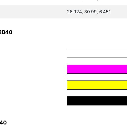
26.924, 30.99, 6.451
72B40
B40