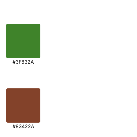
#3F832A
#83422A