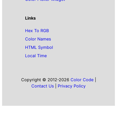
Links
Hex To RGB
Color Names
HTML Symbol
Local Time
Copyright © 2012-2026
Color Code
|
Contact Us
|
Privacy Policy