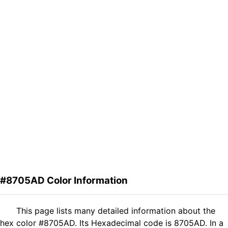
#8705AD Color Information
This page lists many detailed information about the
hex color #8705AD. Its Hexadecimal code is 8705AD. In a