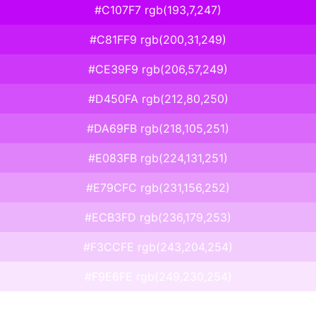
#C107F7 rgb(193,7,247)
#C81FF9 rgb(200,31,249)
#CE39F9 rgb(206,57,249)
#D450FA rgb(212,80,250)
#DA69FB rgb(218,105,251)
#E083FB rgb(224,131,251)
#E79CFC rgb(231,156,252)
#ECB3FD rgb(236,179,253)
#F3CCFE rgb(243,204,254)
#F9E6FE rgb(249,230,254)