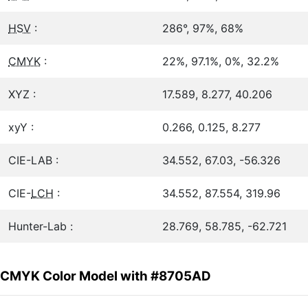
HSV
:
286°, 97%, 68%
CMYK
:
22%, 97.1%, 0%, 32.2%
XYZ :
17.589, 8.277, 40.206
xyY :
0.266, 0.125, 8.277
CIE-LAB :
34.552, 67.03, -56.326
CIE-
LCH
:
34.552, 87.554, 319.96
Hunter-Lab :
28.769, 58.785, -62.721
CMYK Color Model with #8705AD