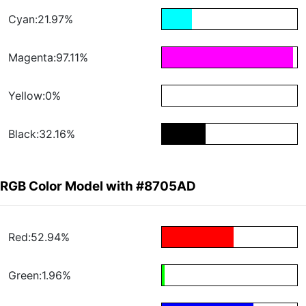
Cyan:21.97%
Magenta:97.11%
Yellow:0%
Black:32.16%
RGB Color Model with #8705AD
Red:52.94%
Green:1.96%