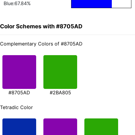
Blue:67.84%
Color Schemes with #8705AD
Complementary Colors of #8705AD
#8705AD
#2BA805
Tetradic Color