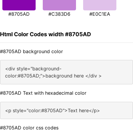
#8705AD
#C383D6
#E0C1EA
Html Color Codes width #8705AD
#8705AD background color
<div style="background-
color:#8705AD;">background here </div >
#8705AD Text with hexadecimal color
<p style="color:#8705AD">Text here</p>
#8705AD color css codes