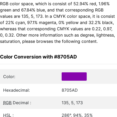
RGB color space, which is consist of 52.94% red, 1.96%
green and 67.84% blue, and that corresponding RGB
values are 135, 5, 173. In a CMYK color space, it is consist
of 22% cyan, 97.1% magenta, 0% yellow and 32.2% black,
whereas that corresponding CMYK values are 0.22, 0.97,
0, 0.32. Other more information such as degree, lightness,
saturation, please browses the following content.
Color Conversion with #8705AD
Color:
Hexadecimal:
8705AD
RGB
Decimal :
135, 5, 173
HSL
:
286°, 94%, 35%