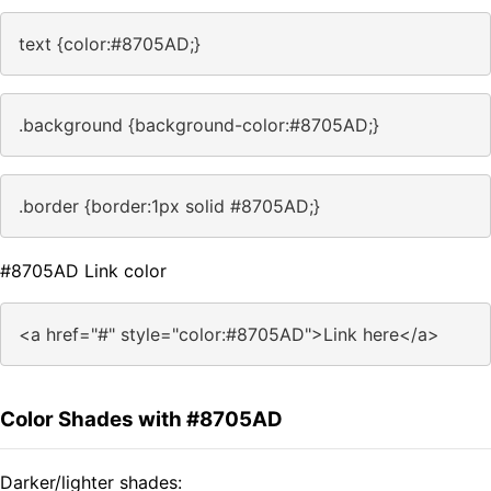
text {color:#8705AD;}
.background {background-color:#8705AD;}
.border {border:1px solid #8705AD;}
#8705AD Link color
<a href="#" style="color:#8705AD">Link here</a>
Color Shades with #8705AD
Darker/lighter shades: