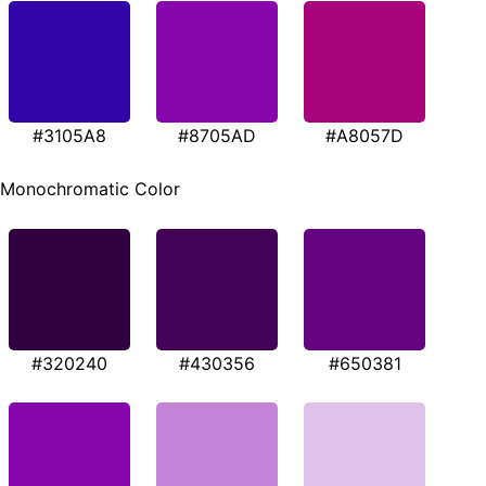
#3105A8
#8705AD
#A8057D
Monochromatic Color
#320240
#430356
#650381