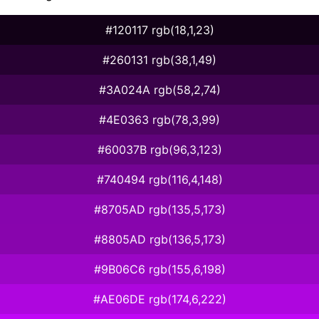
#120117 rgb(18,1,23)
#260131 rgb(38,1,49)
#3A024A rgb(58,2,74)
#4E0363 rgb(78,3,99)
#60037B rgb(96,3,123)
#740494 rgb(116,4,148)
#8705AD rgb(135,5,173)
#8805AD rgb(136,5,173)
#9B06C6 rgb(155,6,198)
#AE06DE rgb(174,6,222)