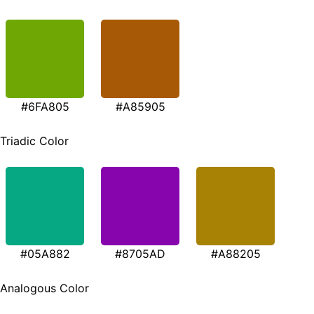
#6FA805
#A85905
Triadic Color
#05A882
#8705AD
#A88205
Analogous Color