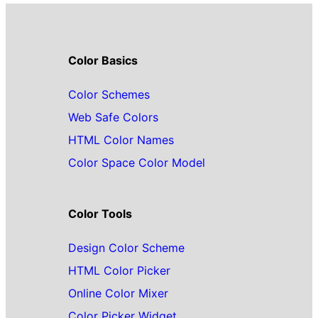
Color Basics
Color Schemes
Web Safe Colors
HTML Color Names
Color Space Color Model
Color Tools
Design Color Scheme
HTML Color Picker
Online Color Mixer
Color Picker Widget