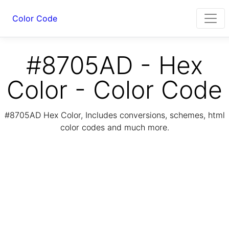
Color Code
#8705AD - Hex
Color - Color Code
#8705AD Hex Color, Includes conversions, schemes, html
color codes and much more.