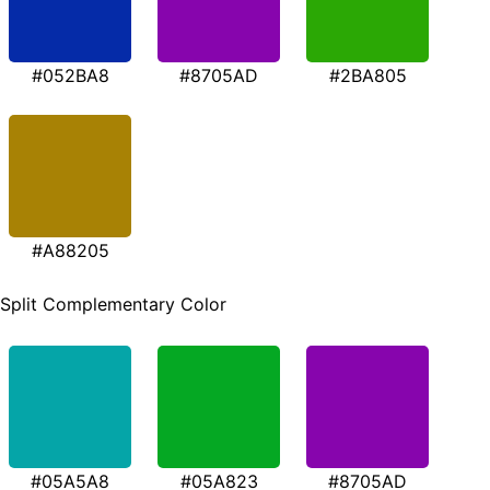
#052BA8
#8705AD
#2BA805
#A88205
Split Complementary Color
#05A5A8
#05A823
#8705AD