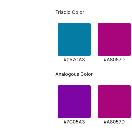
Triadic Color
#057CA3
#A8057D
Analogous Color
#7C05A3
#A8057D