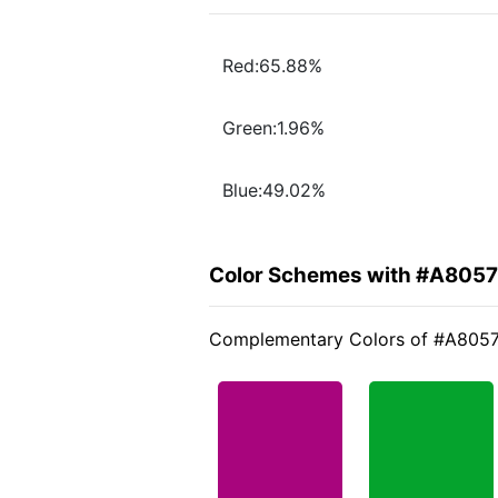
Red:65.88%
Green:1.96%
Blue:49.02%
Color Schemes with #A805
Complementary Colors of #A805