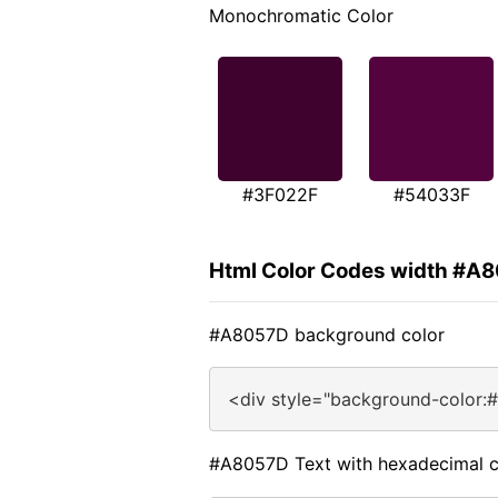
Monochromatic Color
#3F022F
#54033F
Html Color Codes width #A
#A8057D background color
<div style="background-color:
#A8057D Text with hexadecimal c