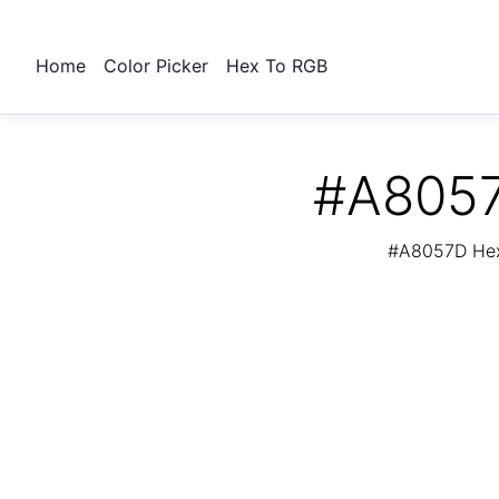
Home
Color Picker
Hex To RGB
#A8057
#A8057D Hex 