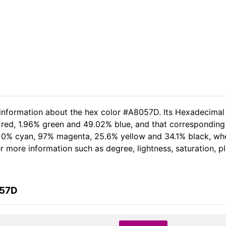
 information about the hex color #A8057D. Its Hexadecimal
 red, 1.96% green and 49.02% blue, and that corresponding 
of 0% cyan, 97% magenta, 25.6% yellow and 34.1% black, w
her more information such as degree, lightness, saturation, 
057D