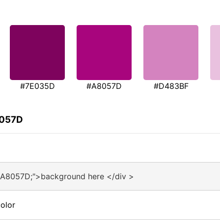
#7E035D
#A8057D
#D483BF
8057D
#A8057D;">background here </div >
olor