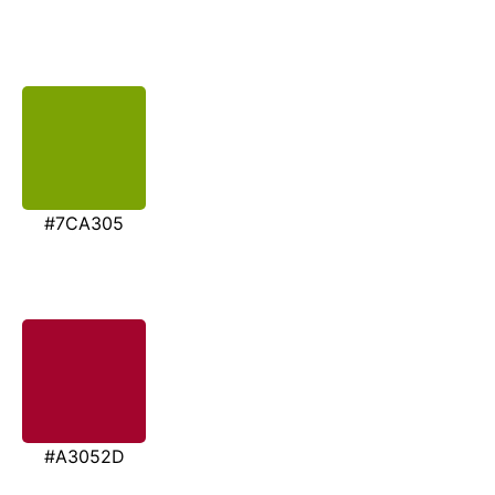
#7CA305
#A3052D