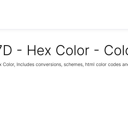
D - Hex Color - Col
Color, Includes conversions, schemes, html color codes a