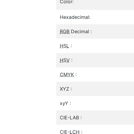
Color:
Hexadecimal:
RGB
Decimal :
HSL
:
HSV
:
CMYK
:
XYZ :
xyY :
CIE-LAB :
CIE-
LCH
: