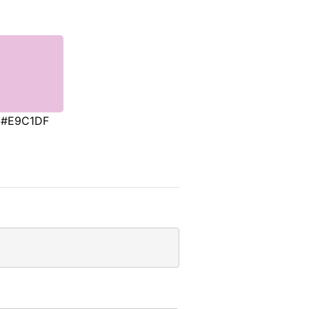
#E9C1DF