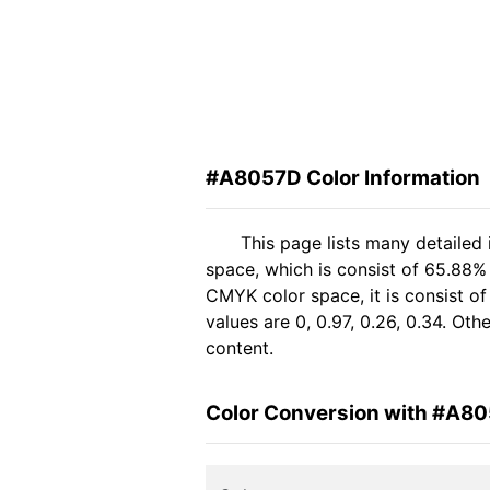
#A8057D Color Information
This page lists many detailed
space, which is consist of 65.88%
CMYK color space, it is consist 
values are 0, 0.97, 0.26, 0.34. Ot
content.
Color Conversion with #A8