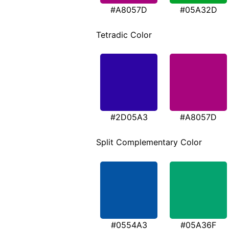
#A8057D
#05A32D
Tetradic Color
#2D05A3
#A8057D
Split Complementary Color
#0554A3
#05A36F