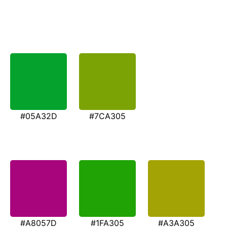
#05A32D
#7CA305
#A8057D
#1FA305
#A3A305