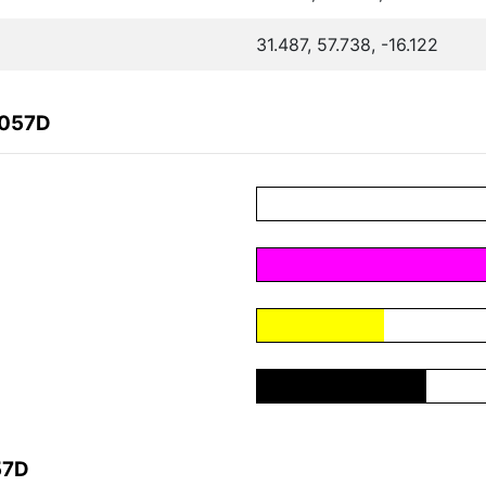
31.487, 57.738, -16.122
8057D
57D