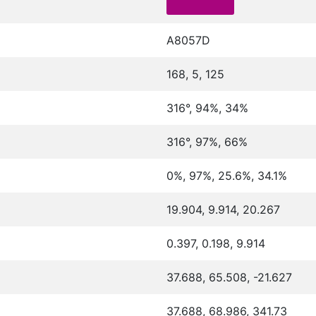
A8057D
168, 5, 125
316°, 94%, 34%
316°, 97%, 66%
0%, 97%, 25.6%, 34.1%
19.904, 9.914, 20.267
0.397, 0.198, 9.914
37.688, 65.508, -21.627
37.688, 68.986, 341.73