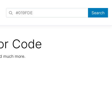
or Code
nd much more.