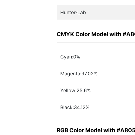
Hunter-Lab :
CMYK Color Model with #A
Cyan:0%
Magenta:97.02%
Yellow:25.6%
Black:34.12%
RGB Color Model with #A80