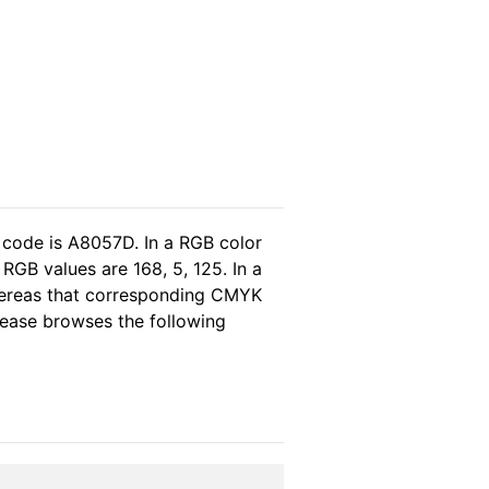
 code is A8057D. In a RGB color
RGB values are 168, 5, 125. In a
hereas that corresponding CMYK
please browses the following