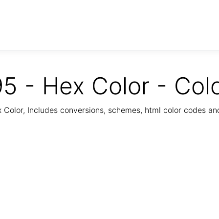
5 - Hex Color - Col
Color, Includes conversions, schemes, html color codes a