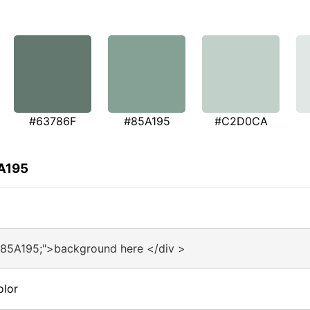
#63786F
#85A195
#C2D0CA
5A195
#85A195;">background here </div >
olor