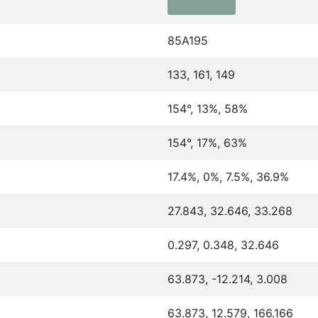
85A195
133, 161, 149
154°, 13%, 58%
154°, 17%, 63%
17.4%, 0%, 7.5%, 36.9%
27.843, 32.646, 33.268
0.297, 0.348, 32.646
63.873, -12.214, 3.008
63.873, 12.579, 166.166