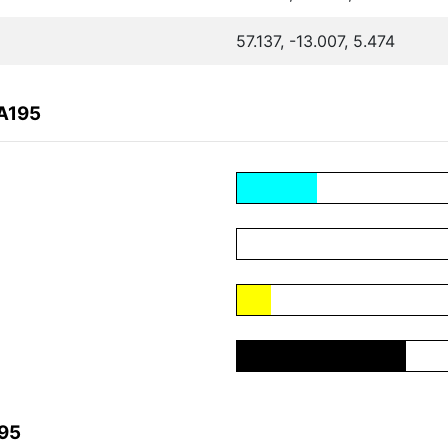
57.137, -13.007, 5.474
A195
195