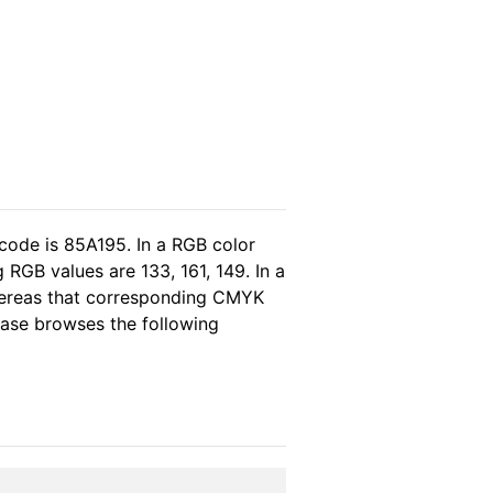
code is 85A195. In a RGB color
RGB values are 133, 161, 149. In a
whereas that corresponding CMYK
lease browses the following