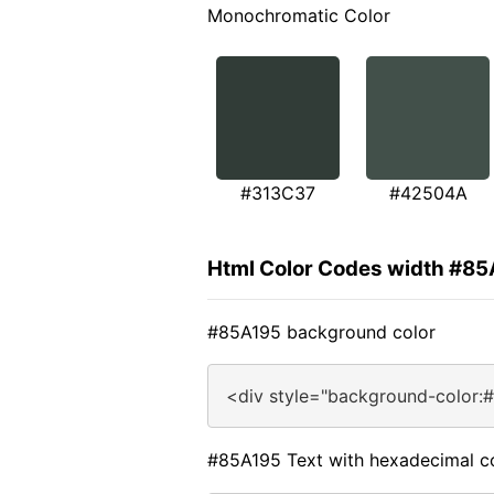
Monochromatic Color
#313C37
#42504A
Html Color Codes width #8
#85A195 background color
<div style="background-color:
#85A195 Text with hexadecimal c