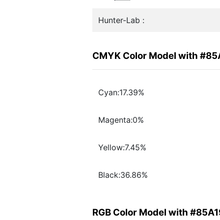
Hunter-Lab :
CMYK Color Model with #85
Cyan:17.39%
Magenta:0%
Yellow:7.45%
Black:36.86%
RGB Color Model with #85A