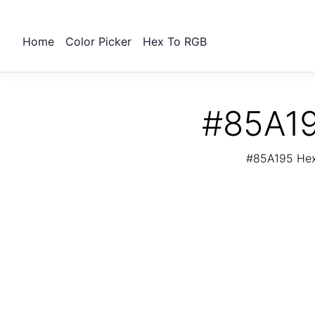
Home
Color Picker
Hex To RGB
#85A19
#85A195 Hex 