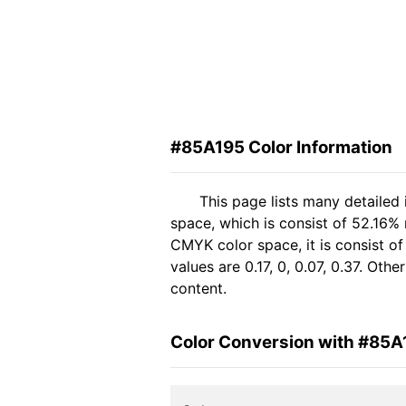
#85A195 Color Information
This page lists many detailed
space, which is consist of 52.16%
CMYK color space, it is consist 
values are 0.17, 0, 0.07, 0.37. Ot
content.
Color Conversion with #85A