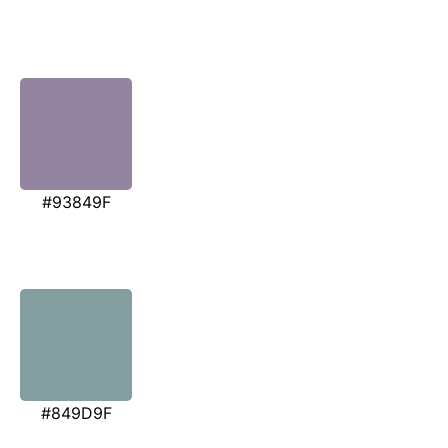
#93849F
#849D9F