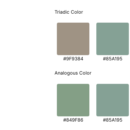
Triadic Color
#9F9384
#85A195
Analogous Color
#849F86
#85A195