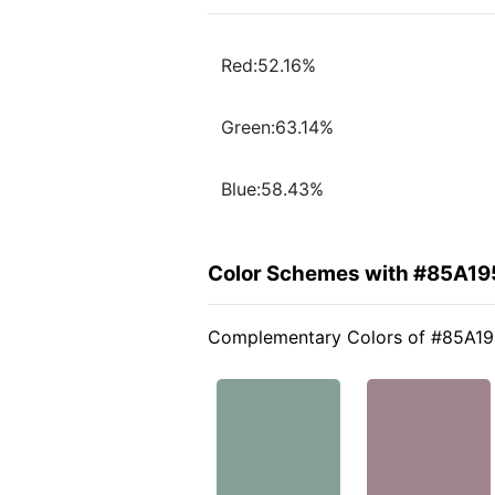
Red:52.16%
Green:63.14%
Blue:58.43%
Color Schemes with #85A19
Complementary Colors of #85A1