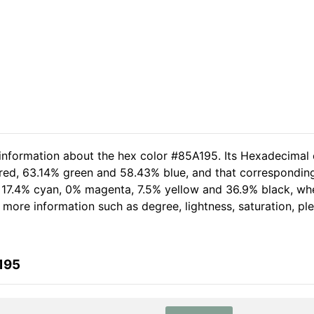
 information about the hex color #85A195. Its Hexadecimal 
 red, 63.14% green and 58.43% blue, and that corresponding 
of 17.4% cyan, 0% magenta, 7.5% yellow and 36.9% black, 
her more information such as degree, lightness, saturation, p
195