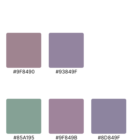
#9F8490
#93849F
#85A195
#9F849B
#8D849F