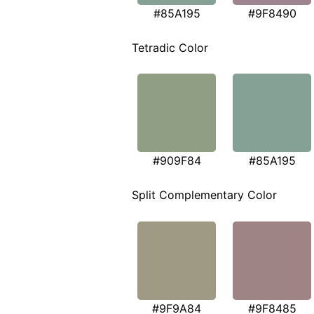
#85A195
#9F8490
Tetradic Color
#909F84
#85A195
Split Complementary Color
#9F9A84
#9F8485