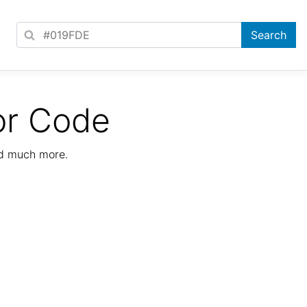
or Code
nd much more.