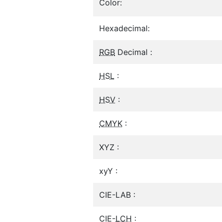
Color:
Hexadecimal:
RGB
Decimal :
HSL
:
HSV
:
CMYK
:
XYZ :
xyY :
CIE-LAB :
CIE-
LCH
: