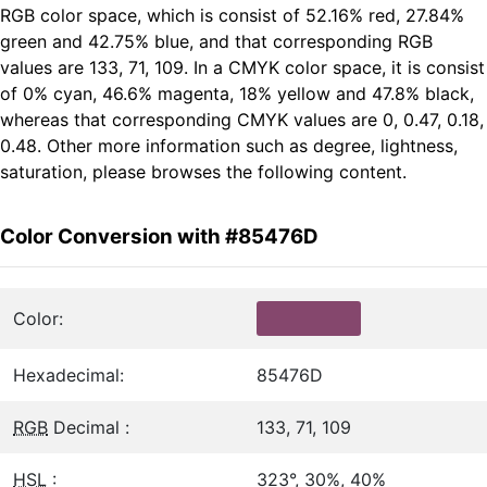
RGB color space, which is consist of 52.16% red, 27.84%
green and 42.75% blue, and that corresponding RGB
values are 133, 71, 109. In a CMYK color space, it is consist
of 0% cyan, 46.6% magenta, 18% yellow and 47.8% black,
whereas that corresponding CMYK values are 0, 0.47, 0.18,
0.48. Other more information such as degree, lightness,
saturation, please browses the following content.
Color Conversion with #85476D
Color:
Hexadecimal:
85476D
RGB
Decimal :
133, 71, 109
HSL
:
323°, 30%, 40%