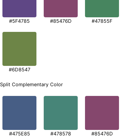
#5F4785
#85476D
#47855F
#6D8547
Split Complementary Color
#475E85
#478578
#85476D