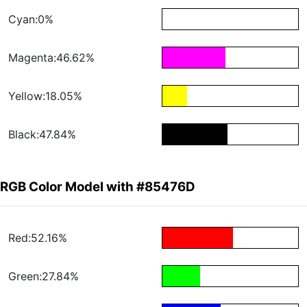
Cyan:0%
Magenta:46.62%
Yellow:18.05%
Black:47.84%
RGB Color Model with #85476D
Red:52.16%
Green:27.84%