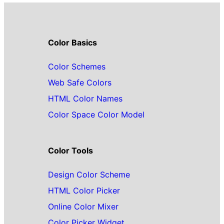
Color Basics
Color Schemes
Web Safe Colors
HTML Color Names
Color Space Color Model
Color Tools
Design Color Scheme
HTML Color Picker
Online Color Mixer
Color Picker Widget