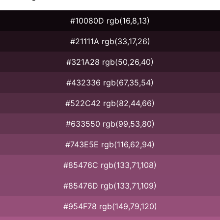
#10080D rgb(16,8,13)
#21111A rgb(33,17,26)
#321A28 rgb(50,26,40)
#432336 rgb(67,35,54)
#522C42 rgb(82,44,66)
#633550 rgb(99,53,80)
#743E5E rgb(116,62,94)
#85476C rgb(133,71,108)
#85476D rgb(133,71,109)
#954F78 rgb(149,79,120)