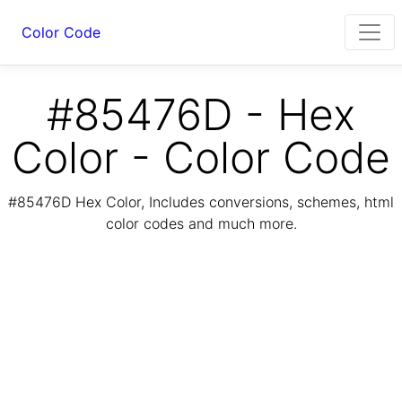
Color Code
#85476D - Hex
Color - Color Code
#85476D Hex Color, Includes conversions, schemes, html
color codes and much more.