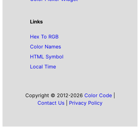
Links
Hex To RGB
Color Names
HTML Symbol
Local Time
Copyright © 2012-2026
Color Code
|
Contact Us
|
Privacy Policy