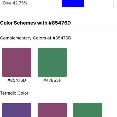
Blue:42.75%
Color Schemes with #85476D
Complementary Colors of #85476D
#85476D
#47855F
Tetradic Color