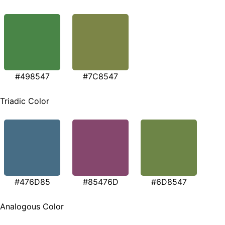
#498547
#7C8547
Triadic Color
#476D85
#85476D
#6D8547
Analogous Color