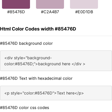
#85476D
#C2A4B7
#E0D1DB
Html Color Codes width #85476D
#85476D background color
<div style="background-
color:#85476D;">background here </div >
#85476D Text with hexadecimal color
<p style="color:#85476D">Text here</p>
#85476D color css codes