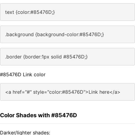
text {color:#85476D;}
.background {background-color:#85476D;}
.border {border:1px solid #85476D;}
#85476D Link color
<a href="#" style="color:#85476D">Link here</a>
Color Shades with #85476D
Darker/lighter shades: