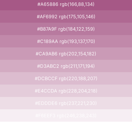
#A65886 rgb(166,88,134)
#AF6992 rgb(175,105,146)
#B87A9F rgb(184,122,159)
#C189AA rgb(193,137,170)
#CA9AB6 rgb(202,154,182)
#D3ABC2 rgb(211,171,194)
#DCBCCF rgb(220,188,207)
#E4CCDA rgb(228,204,218)
#EDDDE6 rgb(237,221,230)
#F6EEF3 rgb(246,238,243)