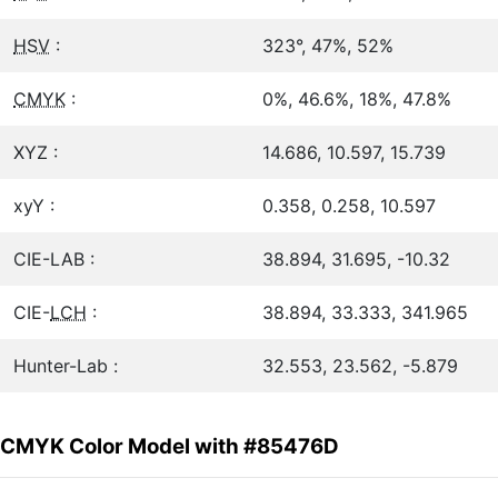
HSV
:
323°, 47%, 52%
CMYK
:
0%, 46.6%, 18%, 47.8%
XYZ :
14.686, 10.597, 15.739
xyY :
0.358, 0.258, 10.597
CIE-LAB :
38.894, 31.695, -10.32
CIE-
LCH
:
38.894, 33.333, 341.965
Hunter-Lab :
32.553, 23.562, -5.879
CMYK Color Model with #85476D