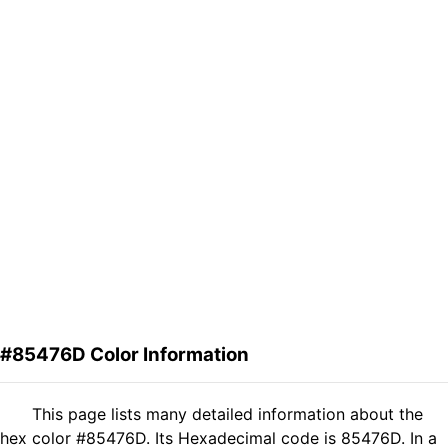
#85476D Color Information
This page lists many detailed information about the
hex color #85476D. Its Hexadecimal code is 85476D. In a