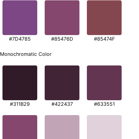
#7D4785
#85476D
#85474F
Monochromatic Color
#311B29
#422437
#633551