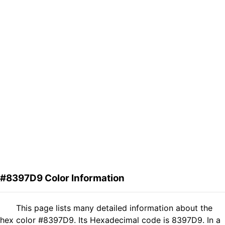
#8397D9 Color Information
This page lists many detailed information about the
hex color #8397D9. Its Hexadecimal code is 8397D9. In a