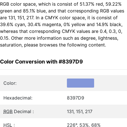
RGB color space, which is consist of 51.37% red, 59.22%
green and 85.1% blue, and that corresponding RGB values
are 131, 151, 217. In a CMYK color space, it is consist of
39.6% cyan, 30.4% magenta, 0% yellow and 14.9% black,
whereas that corresponding CMYK values are 0.4, 0.3, 0,
0.15. Other more information such as degree, lightness,
saturation, please browses the following content.
Color Conversion with #8397D9
Color:
Hexadecimal:
8397D9
RGB
Decimal :
131, 151, 217
HSL
:
226°, 53%, 68%