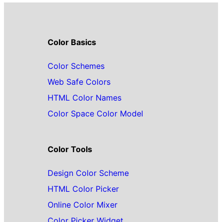
Color Basics
Color Schemes
Web Safe Colors
HTML Color Names
Color Space Color Model
Color Tools
Design Color Scheme
HTML Color Picker
Online Color Mixer
Color Picker Widget