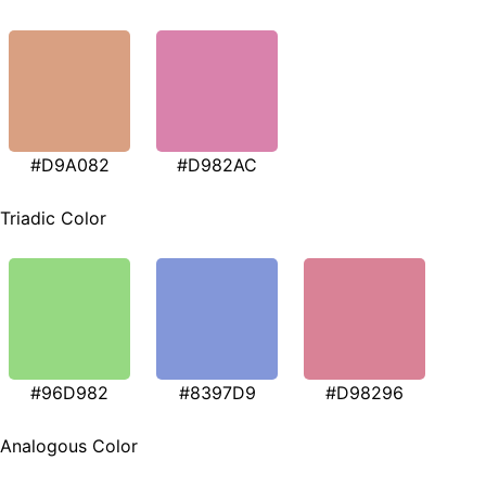
#D9A082
#D982AC
Triadic Color
#96D982
#8397D9
#D98296
Analogous Color