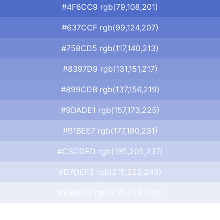
#4F6CC9 rgb(79,108,201)
#637CCF rgb(99,124,207)
#758CD5 rgb(117,140,213)
#8397D9 rgb(131,151,217)
#899CDB rgb(137,156,219)
#9DADE1 rgb(157,173,225)
#B1BEE7 rgb(177,190,231)
#C3CDED rgb(195,205,237)
#D7DEF3 rgb(215,222,243)
#EBEEF9 rgb(235,238,249)