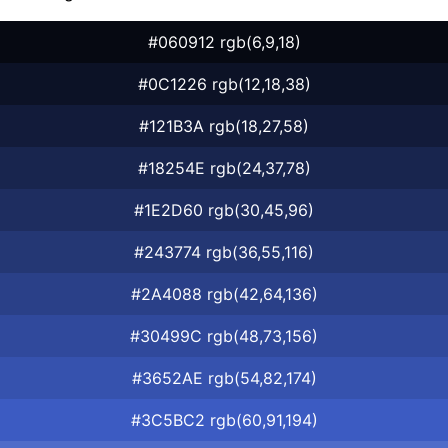
#060912 rgb(6,9,18)
#0C1226 rgb(12,18,38)
#121B3A rgb(18,27,58)
#18254E rgb(24,37,78)
#1E2D60 rgb(30,45,96)
#243774 rgb(36,55,116)
#2A4088 rgb(42,64,136)
#30499C rgb(48,73,156)
#3652AE rgb(54,82,174)
#3C5BC2 rgb(60,91,194)