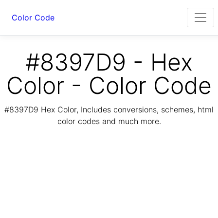
Color Code
#8397D9 - Hex
Color - Color Code
#8397D9 Hex Color, Includes conversions, schemes, html
color codes and much more.