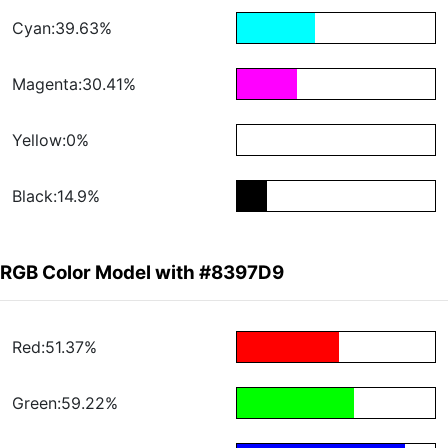
Cyan:39.63%
Magenta:30.41%
Yellow:0%
Black:14.9%
RGB Color Model with #8397D9
Red:51.37%
Green:59.22%