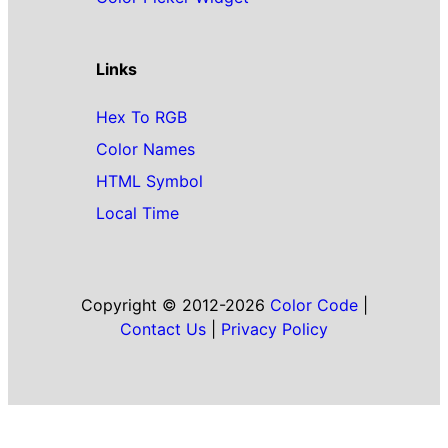
Links
Hex To RGB
Color Names
HTML Symbol
Local Time
Copyright © 2012-2026
Color Code
|
Contact Us
|
Privacy Policy