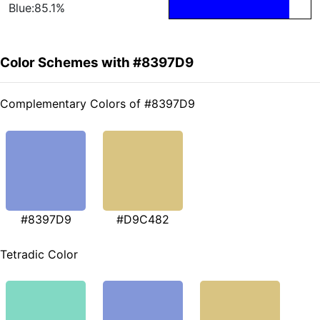
Blue:85.1%
Color Schemes with #8397D9
Complementary Colors of #8397D9
#8397D9
#D9C482
Tetradic Color