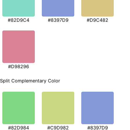
#82D9C4
#8397D9
#D9C482
#D98296
Split Complementary Color
#82D984
#C9D982
#8397D9