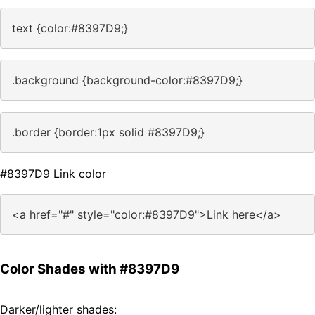
text {color:#8397D9;}
.background {background-color:#8397D9;}
.border {border:1px solid #8397D9;}
#8397D9 Link color
<a href="#" style="color:#8397D9">Link here</a>
Color Shades with #8397D9
Darker/lighter shades: