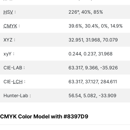
HSV
:
226°, 40%, 85%
CMYK
:
39.6%, 30.4%, 0%, 14.9%
XYZ :
32.951, 31.968, 70.079
xyY :
0.244, 0.237, 31.968
CIE-LAB :
63.317, 9.366, -35.926
CIE-
LCH
:
63.317, 37.127, 284.611
Hunter-Lab :
56.54, 5.082, -33.909
CMYK Color Model with #8397D9