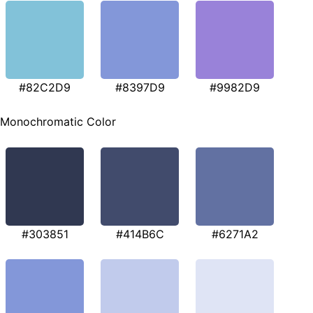
#82C2D9
#8397D9
#9982D9
Monochromatic Color
#303851
#414B6C
#6271A2