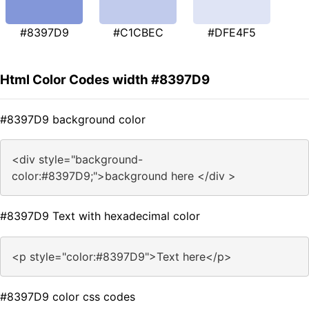
#8397D9
#C1CBEC
#DFE4F5
Html Color Codes width #8397D9
#8397D9 background color
<div style="background-
color:#8397D9;">background here </div >
#8397D9 Text with hexadecimal color
<p style="color:#8397D9">Text here</p>
#8397D9 color css codes