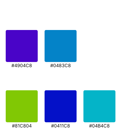
#4904C8
#0483C8
#81C804
#0411C8
#04B4C8