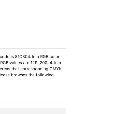
 code is 81C804. In a RGB color
RGB values are 129, 200, 4. In a
whereas that corresponding CMYK
 please browses the following