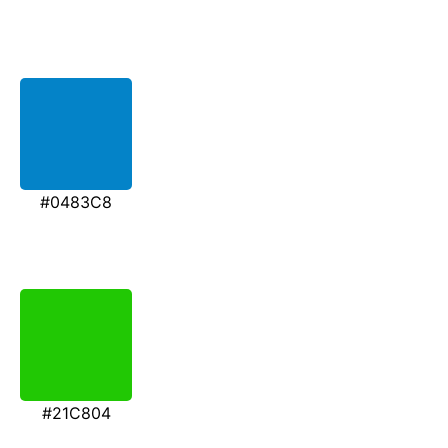
#0483C8
#21C804