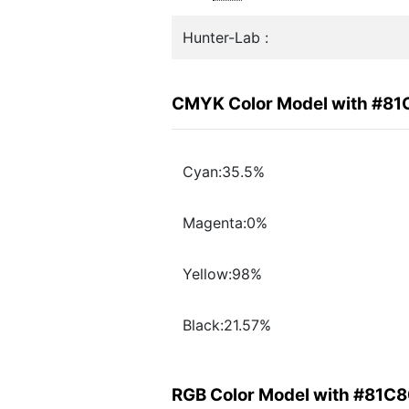
Hunter-Lab :
CMYK Color Model with #8
Cyan:35.5%
Magenta:0%
Yellow:98%
Black:21.57%
RGB Color Model with #81C