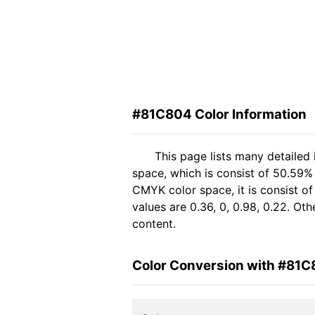
#81C804 Color Information
This page lists many detailed
space, which is consist of 50.59%
CMYK color space, it is consist 
values are 0.36, 0, 0.98, 0.22. Ot
content.
Color Conversion with #81