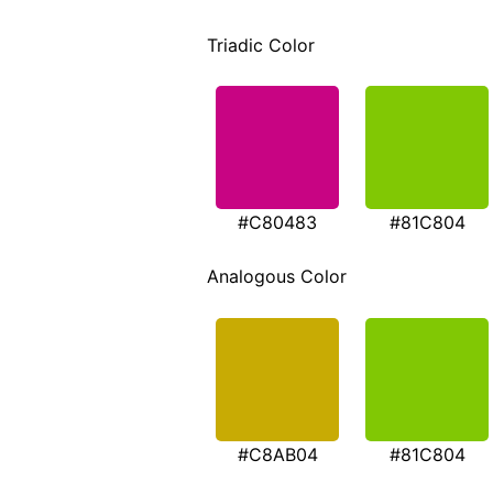
Triadic Color
#C80483
#81C804
Analogous Color
#C8AB04
#81C804