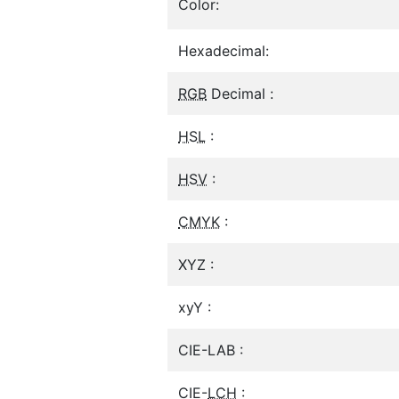
Color:
Hexadecimal:
RGB
Decimal :
HSL
:
HSV
:
CMYK
:
XYZ :
xyY :
CIE-LAB :
CIE-
LCH
: