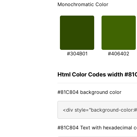
Monochromatic Color
#304B01
#406402
Html Color Codes width #8
#81C804 background color
<div style="background-color:
#81C804 Text with hexadecimal c