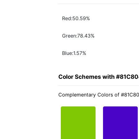
Red:50.59%
Green:78.43%
Blue:1.57%
Color Schemes with #81C8
Complementary Colors of #81C8