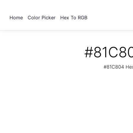
Home
Color Picker
Hex To RGB
#81C80
#81C804 Hex 