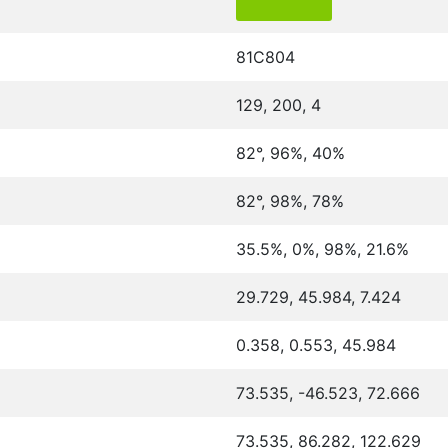
81C804
129, 200, 4
82°, 96%, 40%
82°, 98%, 78%
35.5%, 0%, 98%, 21.6%
29.729, 45.984, 7.424
0.358, 0.553, 45.984
73.535, -46.523, 72.666
73.535, 86.282, 122.629