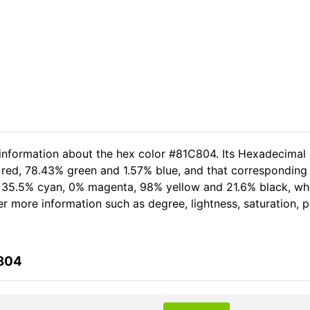
 information about the hex color #81C804. Its Hexadecimal
 red, 78.43% green and 1.57% blue, and that corresponding 
of 35.5% cyan, 0% magenta, 98% yellow and 21.6% black, 
her more information such as degree, lightness, saturation,
C804