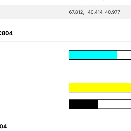
67.812, -40.414, 40.977
1C804
804