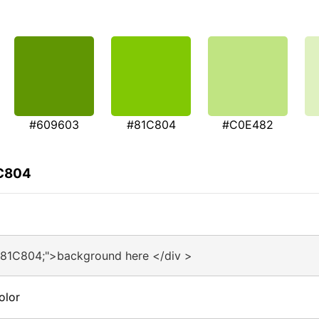
#609603
#81C804
#C0E482
1C804
#81C804;">background here </div >
olor