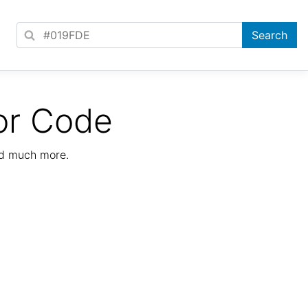
or Code
nd much more.