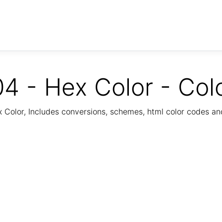
4 - Hex Color - Col
Color, Includes conversions, schemes, html color codes a