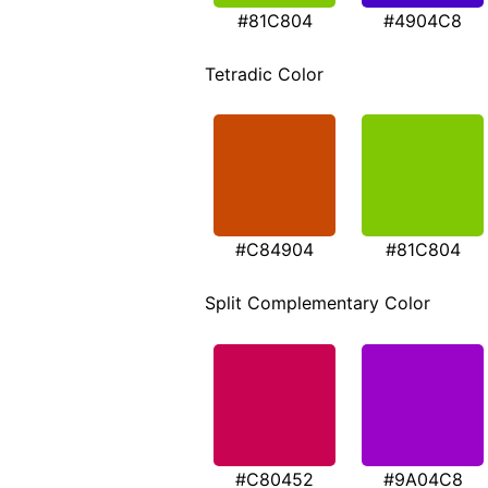
#81C804
#4904C8
Tetradic Color
#C84904
#81C804
Split Complementary Color
#C80452
#9A04C8