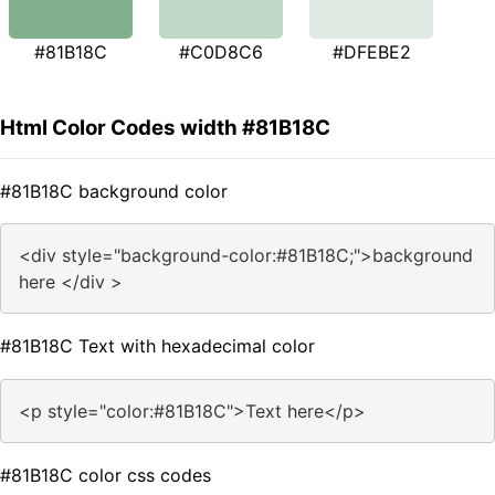
#81B18C
#C0D8C6
#DFEBE2
Html Color Codes width #81B18C
#81B18C background color
<div style="background-color:#81B18C;">background
here </div >
#81B18C Text with hexadecimal color
<p style="color:#81B18C">Text here</p>
#81B18C color css codes