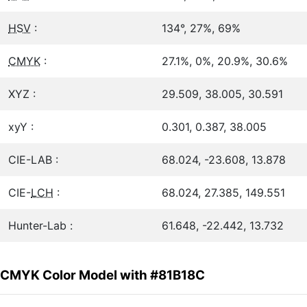
HSV
:
134°, 27%, 69%
CMYK
:
27.1%, 0%, 20.9%, 30.6%
XYZ :
29.509, 38.005, 30.591
xyY :
0.301, 0.387, 38.005
CIE-LAB :
68.024, -23.608, 13.878
CIE-
LCH
:
68.024, 27.385, 149.551
Hunter-Lab :
61.648, -22.442, 13.732
CMYK Color Model with #81B18C