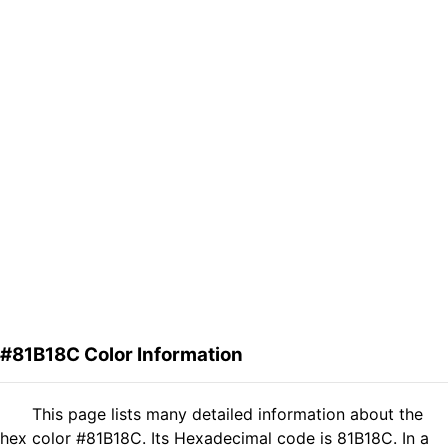
#81B18C Color Information
This page lists many detailed information about the
hex color #81B18C. Its Hexadecimal code is 81B18C. In a