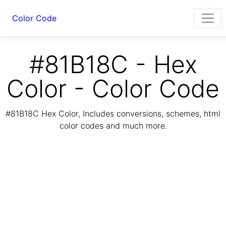
Color Code
#81B18C - Hex
Color - Color Code
#81B18C Hex Color, Includes conversions, schemes, html
color codes and much more.