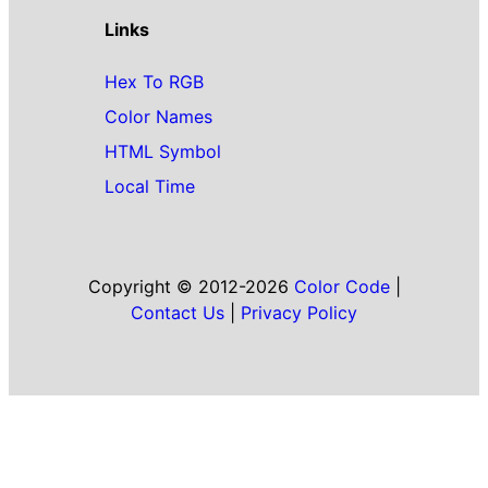
Links
Hex To RGB
Color Names
HTML Symbol
Local Time
Copyright © 2012-2026
Color Code
|
Contact Us
|
Privacy Policy