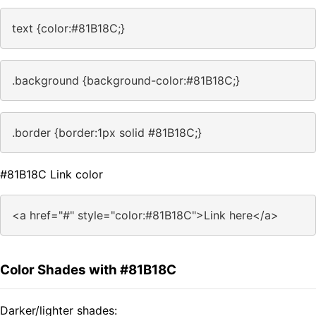
text {color:#81B18C;}
.background {background-color:#81B18C;}
.border {border:1px solid #81B18C;}
#81B18C Link color
<a href="#" style="color:#81B18C">Link here</a>
Color Shades with #81B18C
Darker/lighter shades: