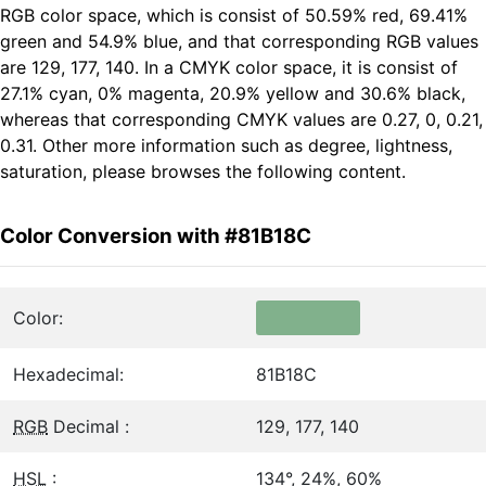
RGB color space, which is consist of 50.59% red, 69.41%
green and 54.9% blue, and that corresponding RGB values
are 129, 177, 140. In a CMYK color space, it is consist of
27.1% cyan, 0% magenta, 20.9% yellow and 30.6% black,
whereas that corresponding CMYK values are 0.27, 0, 0.21,
0.31. Other more information such as degree, lightness,
saturation, please browses the following content.
Color Conversion with #81B18C
Color:
Hexadecimal:
81B18C
RGB
Decimal :
129, 177, 140
HSL
:
134°, 24%, 60%