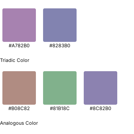
#A782B0
#8283B0
Triadic Color
#B08C82
#81B18C
#8C82B0
Analogous Color