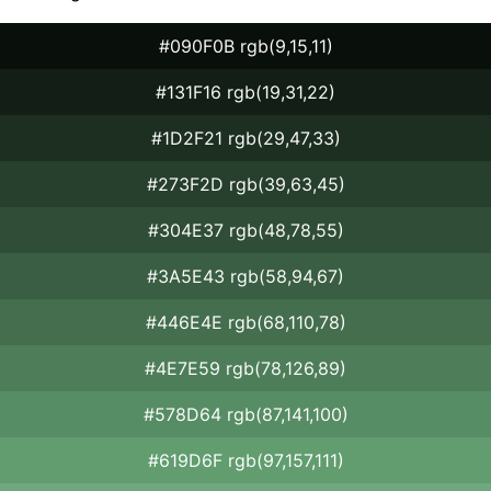
#090F0B rgb(9,15,11)
#131F16 rgb(19,31,22)
#1D2F21 rgb(29,47,33)
#273F2D rgb(39,63,45)
#304E37 rgb(48,78,55)
#3A5E43 rgb(58,94,67)
#446E4E rgb(68,110,78)
#4E7E59 rgb(78,126,89)
#578D64 rgb(87,141,100)
#619D6F rgb(97,157,111)