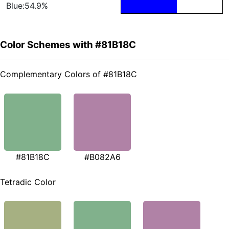
Blue:54.9%
Color Schemes with #81B18C
Complementary Colors of #81B18C
#81B18C
#B082A6
Tetradic Color