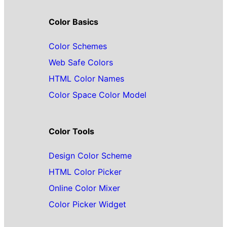
Color Basics
Color Schemes
Web Safe Colors
HTML Color Names
Color Space Color Model
Color Tools
Design Color Scheme
HTML Color Picker
Online Color Mixer
Color Picker Widget