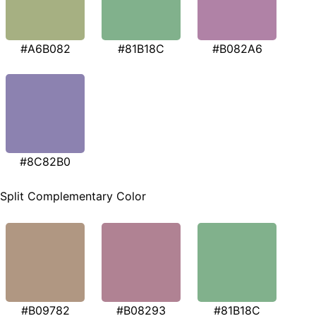
#A6B082
#81B18C
#B082A6
#8C82B0
Split Complementary Color
#B09782
#B08293
#81B18C