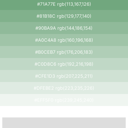
#71A77E rgb(113,167,126)
#81B18C rgb(129,177,140)
#90BA9A rgb(144,186,154)
#A0C4A8 rgb(160,196,168)
#B0CEB7 rgb(176,206,183)
#C0D8C6 rgb(192,216,198)
#CFE1D3 rgb(207,225,211)
#DFEBE2 rgb(223,235,226)
#EFF5F0 rgb(239,245,240)