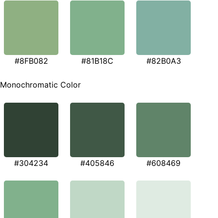
#8FB082
#81B18C
#82B0A3
Monochromatic Color
#304234
#405846
#608469