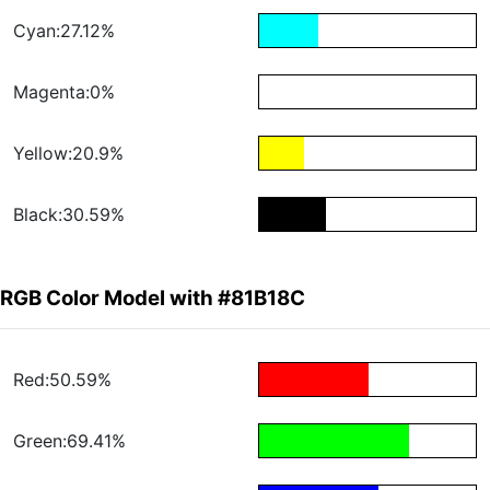
Cyan:27.12%
Magenta:0%
Yellow:20.9%
Black:30.59%
RGB Color Model with #81B18C
Red:50.59%
Green:69.41%