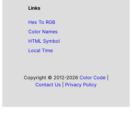
Links
Hex To RGB
Color Names
HTML Symbol
Local Time
Copyright © 2012-2026
Color Code
|
Contact Us
|
Privacy Policy