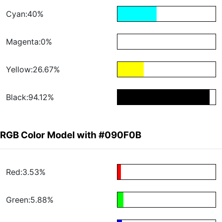
Cyan:40%
Magenta:0%
Yellow:26.67%
Black:94.12%
RGB Color Model with #090F0B
Red:3.53%
Green:5.88%