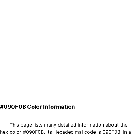
#090F0B Color Information
This page lists many detailed information about the
hex color #090F0B. Its Hexadecimal code is 090F0B. In a