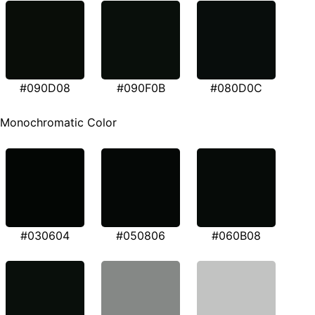
#090D08
#090F0B
#080D0C
Monochromatic Color
#030604
#050806
#060B08