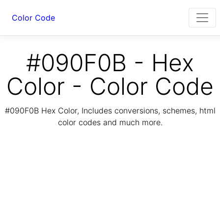
Color Code
#090F0B - Hex
Color - Color Code
#090F0B Hex Color, Includes conversions, schemes, html
color codes and much more.