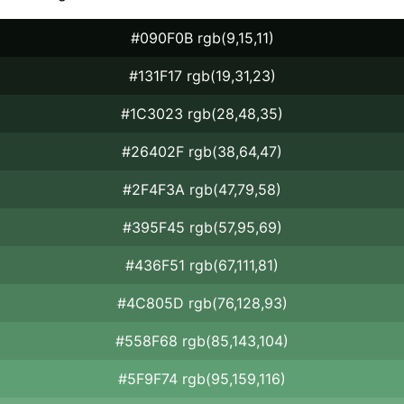
#090F0B rgb(9,15,11)
#131F17 rgb(19,31,23)
#1C3023 rgb(28,48,35)
#26402F rgb(38,64,47)
#2F4F3A rgb(47,79,58)
#395F45 rgb(57,95,69)
#436F51 rgb(67,111,81)
#4C805D rgb(76,128,93)
#558F68 rgb(85,143,104)
#5F9F74 rgb(95,159,116)