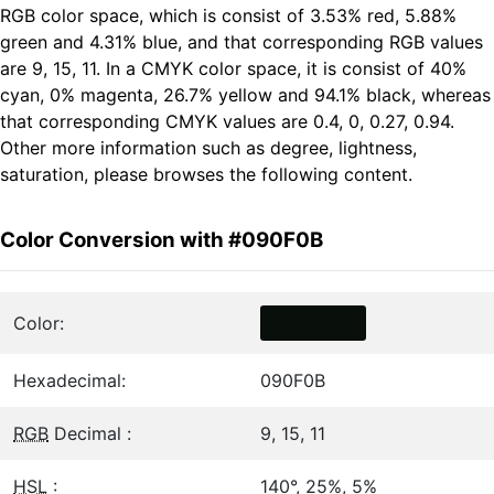
RGB color space, which is consist of 3.53% red, 5.88%
green and 4.31% blue, and that corresponding RGB values
are 9, 15, 11. In a CMYK color space, it is consist of 40%
cyan, 0% magenta, 26.7% yellow and 94.1% black, whereas
that corresponding CMYK values are 0.4, 0, 0.27, 0.94.
Other more information such as degree, lightness,
saturation, please browses the following content.
Color Conversion with #090F0B
Color:
Hexadecimal:
090F0B
RGB
Decimal :
9, 15, 11
HSL
:
140°, 25%, 5%