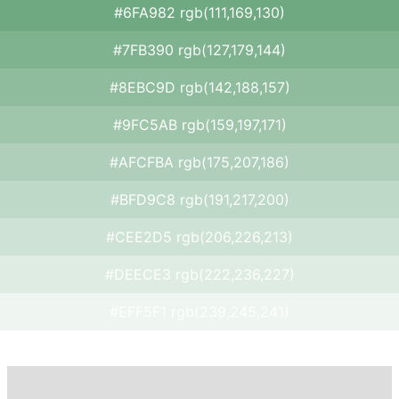
#6FA982 rgb(111,169,130)
#7FB390 rgb(127,179,144)
#8EBC9D rgb(142,188,157)
#9FC5AB rgb(159,197,171)
#AFCFBA rgb(175,207,186)
#BFD9C8 rgb(191,217,200)
#CEE2D5 rgb(206,226,213)
#DEECE3 rgb(222,236,227)
#EFF5F1 rgb(239,245,241)