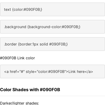
text {color:#090F0B;}
.background {background-color:#090F0B;}
.border {border:1px solid #090F0B;}
#090F0B Link color
<a href="#" style="color:#090F0B">Link here</a>
Color Shades with #090F0B
Darker/lighter shades: