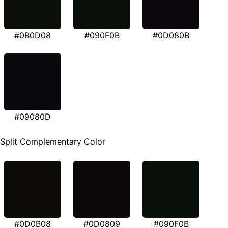
#0B0D08
#090F0B
#0D080B
#09080D
Split Complementary Color
#0D0B08
#0D0809
#090F0B