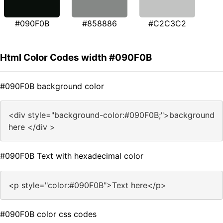
#090F0B
#858886
#C2C3C2
Html Color Codes width #090F0B
#090F0B background color
<div style="background-color:#090F0B;">background
here </div >
#090F0B Text with hexadecimal color
<p style="color:#090F0B">Text here</p>
#090F0B color css codes