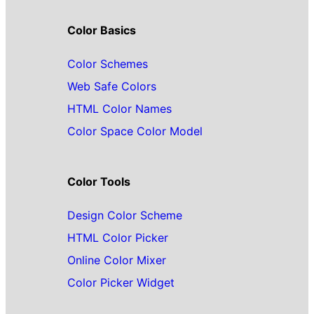
Color Basics
Color Schemes
Web Safe Colors
HTML Color Names
Color Space Color Model
Color Tools
Design Color Scheme
HTML Color Picker
Online Color Mixer
Color Picker Widget