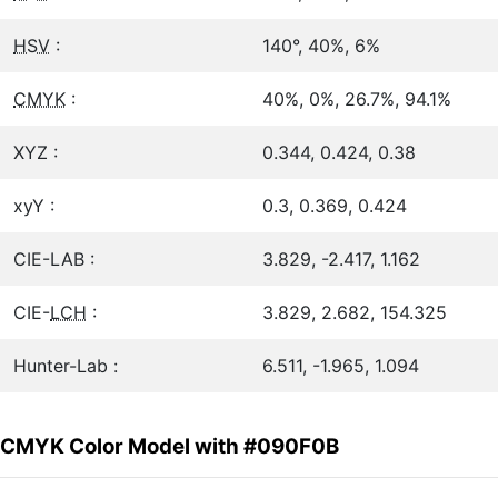
HSV
:
140°, 40%, 6%
CMYK
:
40%, 0%, 26.7%, 94.1%
XYZ :
0.344, 0.424, 0.38
xyY :
0.3, 0.369, 0.424
CIE-LAB :
3.829, -2.417, 1.162
CIE-
LCH
:
3.829, 2.682, 154.325
Hunter-Lab :
6.511, -1.965, 1.094
CMYK Color Model with #090F0B