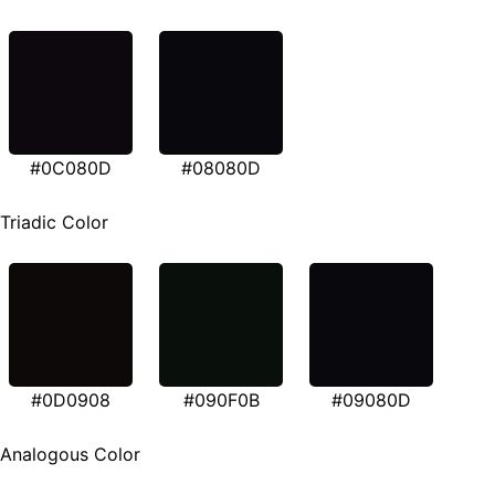
#0C080D
#08080D
Triadic Color
#0D0908
#090F0B
#09080D
Analogous Color