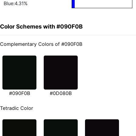
Blue:4.31%
Color Schemes with #090F0B
Complementary Colors of #090F0B
#090F0B
#0D080B
Tetradic Color