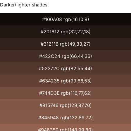
Darker/lighter shades:
#100A08 rgb(16,10,8)
#201612 rgb(32,22,18)
#31211B rgb(49,33,27)
#422C24 rgb(66,44,36)
#52372C rgb(82,55,44)
#634235 rgb(99,66,53)
#744D3E rgb(116,77,62)
#815746 rgb(129,87,70)
#845948 rgb(132,89,72)
#946350 rgb(148,99,80)