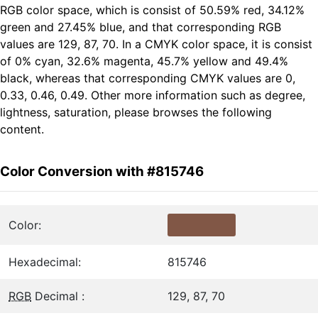
RGB color space, which is consist of 50.59% red, 34.12%
green and 27.45% blue, and that corresponding RGB
values are 129, 87, 70. In a CMYK color space, it is consist
of 0% cyan, 32.6% magenta, 45.7% yellow and 49.4%
black, whereas that corresponding CMYK values are 0,
0.33, 0.46, 0.49. Other more information such as degree,
lightness, saturation, please browses the following
content.
Color Conversion with #815746
Color:
Hexadecimal:
815746
RGB
Decimal :
129, 87, 70