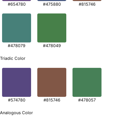
#654780
#475880
#815746
#478079
#478049
Triadic Color
#574780
#815746
#478057
Analogous Color