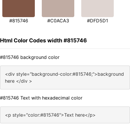
#815746
#C0ACA3
#DFD5D1
Html Color Codes width #815746
#815746 background color
<div style="background-color:#815746;">background
here </div >
#815746 Text with hexadecimal color
<p style="color:#815746">Text here</p>