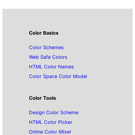
Color Basics
Color Schemes
Web Safe Colors
HTML Color Names
Color Space Color Model
Color Tools
Design Color Scheme
HTML Color Picker
Online Color Mixer