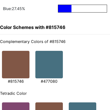
Blue:27.45%
Color Schemes with #815746
Complementary Colors of #815746
#815746
#477080
Tetradic Color