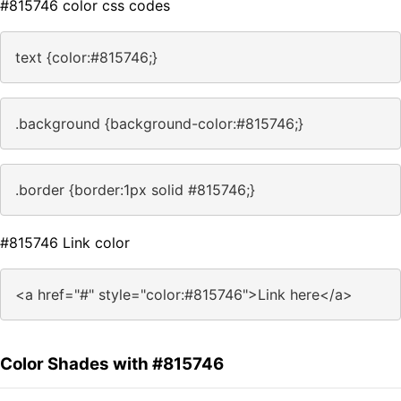
#815746 color css codes
text {color:#815746;}
.background {background-color:#815746;}
.border {border:1px solid #815746;}
#815746 Link color
<a href="#" style="color:#815746">Link here</a>
Color Shades with #815746