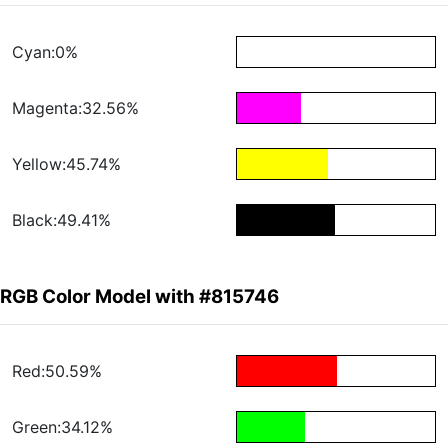
Cyan:0%
Magenta:32.56%
Yellow:45.74%
Black:49.41%
RGB Color Model with #815746
Red:50.59%
Green:34.12%