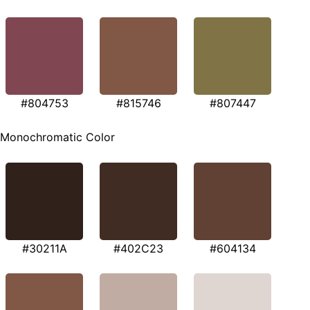
#804753
#815746
#807447
Monochromatic Color
#30211A
#402C23
#604134