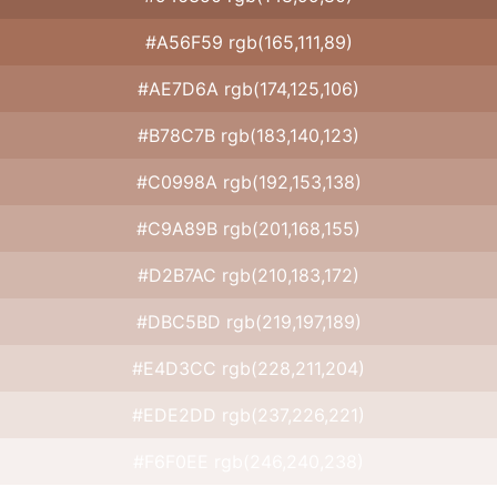
#A56F59 rgb(165,111,89)
#AE7D6A rgb(174,125,106)
#B78C7B rgb(183,140,123)
#C0998A rgb(192,153,138)
#C9A89B rgb(201,168,155)
#D2B7AC rgb(210,183,172)
#DBC5BD rgb(219,197,189)
#E4D3CC rgb(228,211,204)
#EDE2DD rgb(237,226,221)
#F6F0EE rgb(246,240,238)