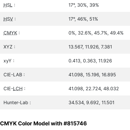
HSL
:
17°, 30%, 39%
HSV
:
17°, 46%, 51%
CMYK
:
0%, 32.6%, 45.7%, 49.4%
XYZ :
13.567, 11.926, 7.381
xyY :
0.413, 0.363, 11.926
CIE-LAB :
41.098, 15.196, 16.895
CIE-
LCH
:
41.098, 22.724, 48.032
Hunter-Lab :
34.534, 9.692, 11.501
CMYK Color Model with #815746