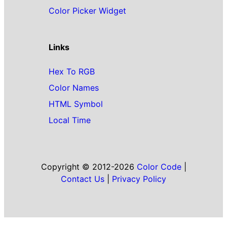
Color Picker Widget
Links
Hex To RGB
Color Names
HTML Symbol
Local Time
Copyright © 2012-2026
Color Code
|
Contact Us
|
Privacy Policy