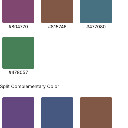
#804770
#815746
#477080
#478057
Split Complementary Color