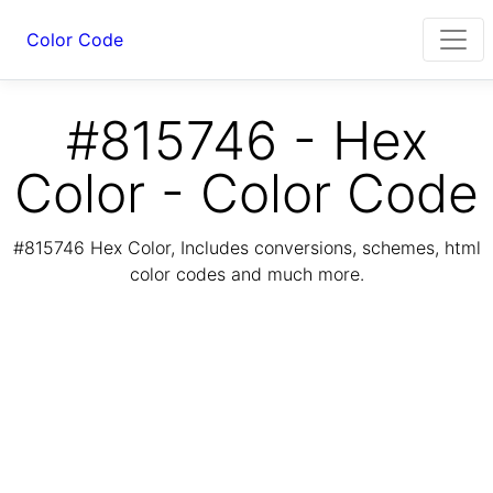
Color Code
#815746 - Hex
Color - Color Code
#815746 Hex Color, Includes conversions, schemes, html
color codes and much more.