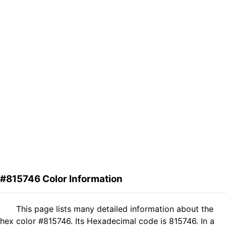
#815746 Color Information
This page lists many detailed information about the
hex color #815746. Its Hexadecimal code is 815746. In a