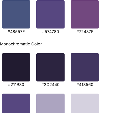
#48557F
#574780
#72487F
Monochromatic Color
#211B30
#2C2440
#413560