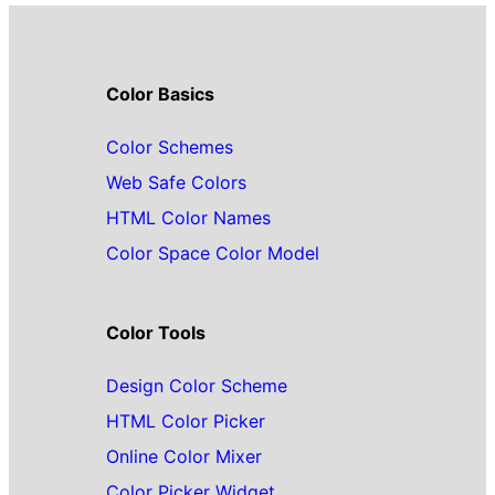
Color Basics
Color Schemes
Web Safe Colors
HTML Color Names
Color Space Color Model
Color Tools
Design Color Scheme
HTML Color Picker
Online Color Mixer
Color Picker Widget