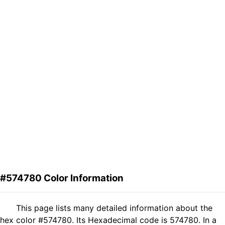
#574780 Color Information
This page lists many detailed information about the
hex color #574780. Its Hexadecimal code is 574780. In a