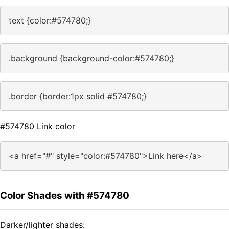
text {color:#574780;}
.background {background-color:#574780;}
.border {border:1px solid #574780;}
#574780 Link color
<a href="#" style="color:#574780">Link here</a>
Color Shades with #574780
Darker/lighter shades: