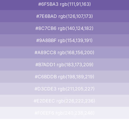
#6F5BA3 rgb(111,91,163)
#7E6BAD rgb(126,107,173)
#8C7CB6 rgb(140,124,182)
#9A8BBF rgb(154,139,191)
#A89CC8 rgb(168,156,200)
#B7ADD1 rgb(183,173,209)
#C6BDDB rgb(198,189,219)
#D3CDE3 rgb(211,205,227)
#E2DEEC rgb(226,222,236)
#F0EEF6 rgb(240,238,246)