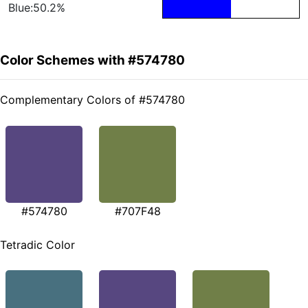
Blue:50.2%
Color Schemes with #574780
Complementary Colors of #574780
#574780
#707F48
Tetradic Color