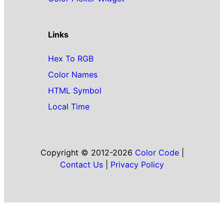
Links
Hex To RGB
Color Names
HTML Symbol
Local Time
Copyright © 2012-2026
Color Code
|
Contact Us
|
Privacy Policy