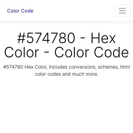
Color Code
#574780 - Hex
Color - Color Code
#574780 Hex Color, Includes conversions, schemes, html
color codes and much more.