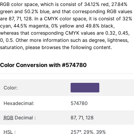
RGB color space, which is consist of 34.12% red, 27.84%
green and 50.2% blue, and that corresponding RGB values
are 87, 71, 128. In a CMYK color space, it is consist of 32%
cyan, 44.5% magenta, 0% yellow and 49.8% black,
whereas that corresponding CMYK values are 0.32, 0.45,
0, 0.5. Other more information such as degree, lightness,
saturation, please browses the following content.
Color Conversion with #574780
Color:
Hexadecimal:
574780
RGB
Decimal :
87, 71, 128
HSL
:
257°, 29%, 39%