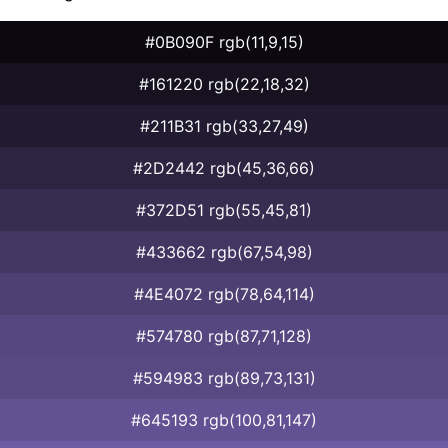
#0B090F rgb(11,9,15)
#161220 rgb(22,18,32)
#211B31 rgb(33,27,49)
#2D2442 rgb(45,36,66)
#372D51 rgb(55,45,81)
#433662 rgb(67,54,98)
#4E4072 rgb(78,64,114)
#574780 rgb(87,71,128)
#594983 rgb(89,73,131)
#645193 rgb(100,81,147)