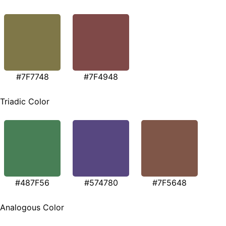
#7F7748
#7F4948
Triadic Color
#487F56
#574780
#7F5648
Analogous Color