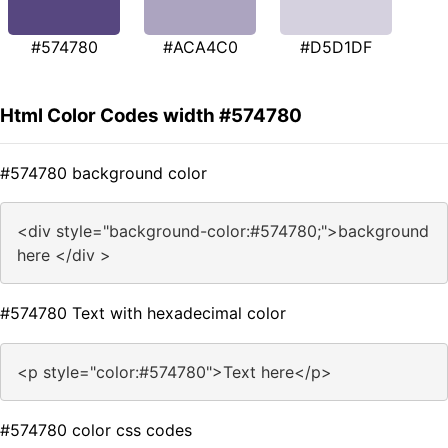
#574780
#ACA4C0
#D5D1DF
Html Color Codes width #574780
#574780 background color
<div style="background-color:#574780;">background
here </div >
#574780 Text with hexadecimal color
<p style="color:#574780">Text here</p>
#574780 color css codes