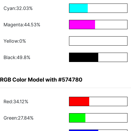
Cyan:32.03%
Magenta:44.53%
Yellow:0%
Black:49.8%
RGB Color Model with #574780
Red:34.12%
Green:27.84%