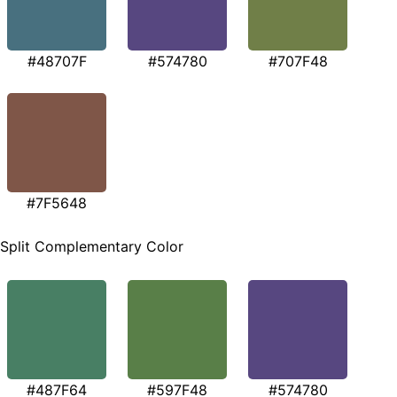
#48707F
#574780
#707F48
#7F5648
Split Complementary Color
#487F64
#597F48
#574780