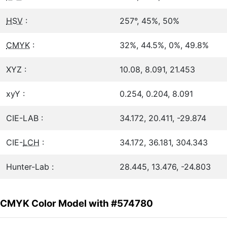
HSV
:
257°, 45%, 50%
CMYK
:
32%, 44.5%, 0%, 49.8%
XYZ :
10.08, 8.091, 21.453
xyY :
0.254, 0.204, 8.091
CIE-LAB :
34.172, 20.411, -29.874
CIE-
LCH
:
34.172, 36.181, 304.343
Hunter-Lab :
28.445, 13.476, -24.803
CMYK Color Model with #574780