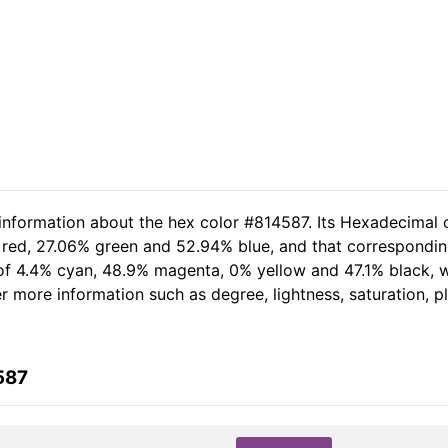
 information about the hex color #814587. Its Hexadecimal 
 red, 27.06% green and 52.94% blue, and that corresponding
t of 4.4% cyan, 48.9% magenta, 0% yellow and 47.1% black
her more information such as degree, lightness, saturation, 
587