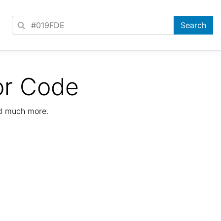
or Code
nd much more.