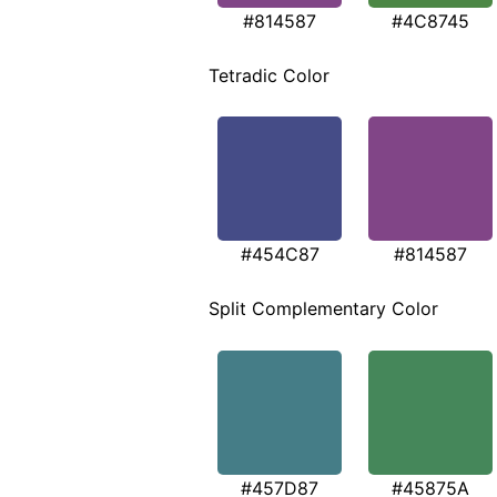
#814587
#4C8745
Tetradic Color
#454C87
#814587
Split Complementary Color
#457D87
#45875A