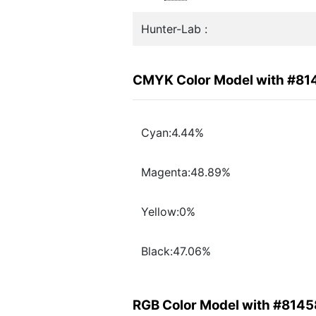
Hunter-Lab :
CMYK Color Model with #81
Cyan:4.44%
Magenta:48.89%
Yellow:0%
Black:47.06%
RGB Color Model with #8145