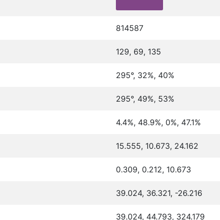
814587
129, 69, 135
295°, 32%, 40%
295°, 49%, 53%
4.4%, 48.9%, 0%, 47.1%
15.555, 10.673, 24.162
0.309, 0.212, 10.673
39.024, 36.321, -26.216
39.024, 44.793, 324.179