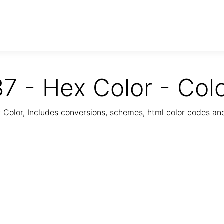
7 - Hex Color - Col
Color, Includes conversions, schemes, html color codes a