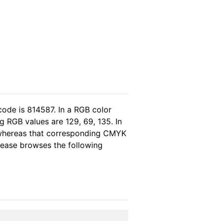
code is 814587. In a RGB color
 RGB values are 129, 69, 135. In
, whereas that corresponding CMYK
please browses the following