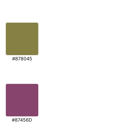
#878045
#87456D