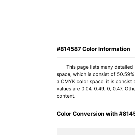
#814587 Color Information
This page lists many detailed
space, which is consist of 50.59%
a CMYK color space, it is consis
values are 0.04, 0.49, 0, 0.47. Ot
content.
Color Conversion with #814