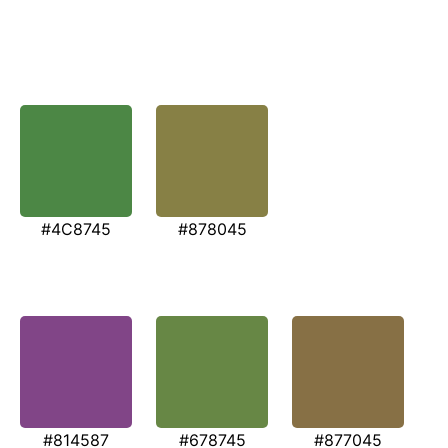
#4C8745
#878045
#814587
#678745
#877045