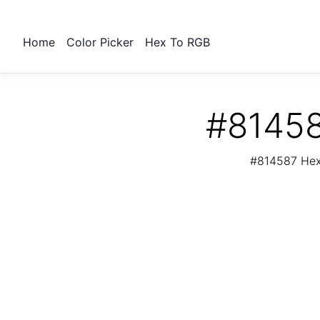
Home
Color Picker
Hex To RGB
#81458
#814587 Hex 