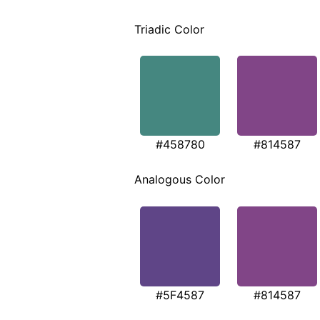
Triadic Color
#458780
#814587
Analogous Color
#5F4587
#814587