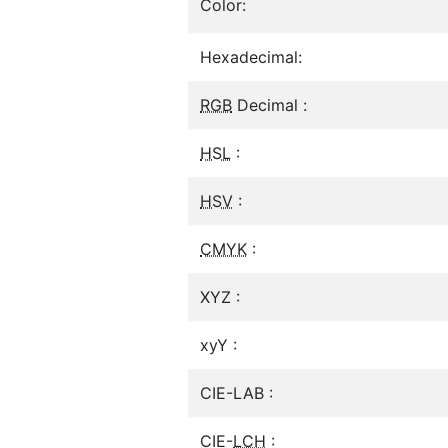
Color:
Hexadecimal:
RGB
Decimal :
HSL
:
HSV
:
CMYK
:
XYZ :
xyY :
CIE-LAB :
CIE-
LCH
: