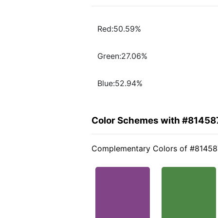
Red:50.59%
Green:27.06%
Blue:52.94%
Color Schemes with #81458
Complementary Colors of #81458