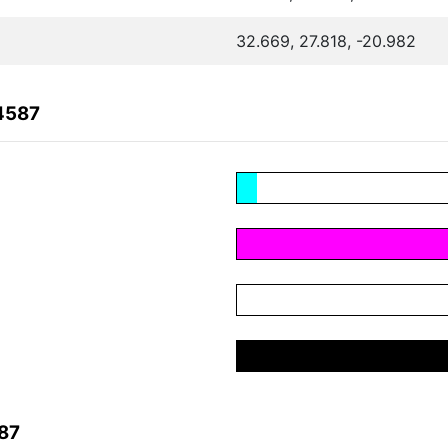
32.669, 27.818, -20.982
4587
87