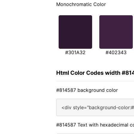
Monochromatic Color
#301A32
#402343
Html Color Codes width #81
#814587 background color
<div style="background-color:
#814587 Text with hexadecimal c