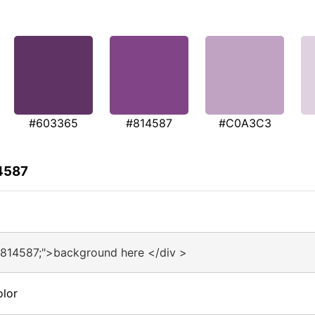
#603365
#814587
#C0A3C3
4587
#814587;">background here </div >
olor