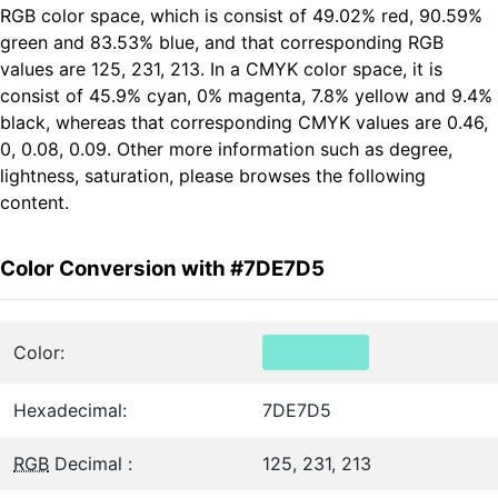
RGB color space, which is consist of 49.02% red, 90.59%
green and 83.53% blue, and that corresponding RGB
values are 125, 231, 213. In a CMYK color space, it is
consist of 45.9% cyan, 0% magenta, 7.8% yellow and 9.4%
black, whereas that corresponding CMYK values are 0.46,
0, 0.08, 0.09. Other more information such as degree,
lightness, saturation, please browses the following
content.
Color Conversion with #7DE7D5
Color:
Hexadecimal:
7DE7D5
RGB
Decimal :
125, 231, 213