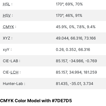
HSL
:
170°, 69%, 70%
HSV
:
170°, 46%, 91%
CMYK
:
45.9%, 0%, 7.8%, 9.4%
XYZ :
49.044, 66.316, 73.166
xyY :
0.26, 0.352, 66.316
CIE-LAB :
85.157, -34.986, -0.769
CIE-
LCH
:
85.157, 34.994, 181.259
Hunter-Lab :
81.435, -35.01, 3.734
CMYK Color Model with #7DE7D5