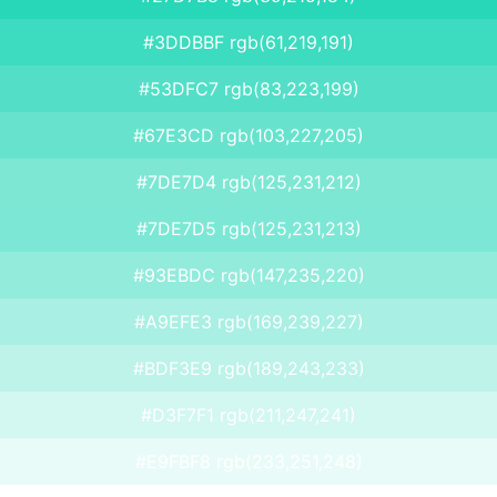
#3DDBBF rgb(61,219,191)
#53DFC7 rgb(83,223,199)
#67E3CD rgb(103,227,205)
#7DE7D4 rgb(125,231,212)
#7DE7D5 rgb(125,231,213)
#93EBDC rgb(147,235,220)
#A9EFE3 rgb(169,239,227)
#BDF3E9 rgb(189,243,233)
#D3F7F1 rgb(211,247,241)
#E9FBF8 rgb(233,251,248)