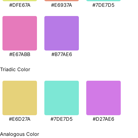
#DFE67A
#E6937A
#7DE7D5
#E67ABB
#B77AE6
Triadic Color
#E6D27A
#7DE7D5
#D27AE6
Analogous Color