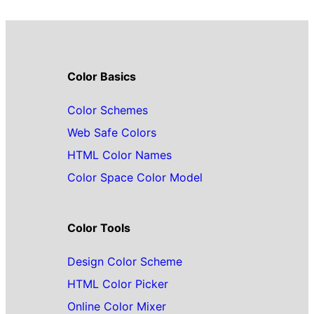
Color Basics
Color Schemes
Web Safe Colors
HTML Color Names
Color Space Color Model
Color Tools
Design Color Scheme
HTML Color Picker
Online Color Mixer