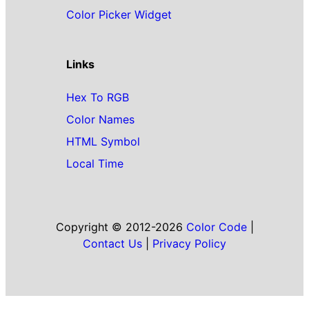
Color Picker Widget
Links
Hex To RGB
Color Names
HTML Symbol
Local Time
Copyright © 2012-2026
Color Code
|
Contact Us
|
Privacy Policy