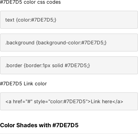
#7DE7D5 color css codes
text {color:#7DE7D5;}
.background {background-color:#7DE7D5;}
.border {border:1px solid #7DE7D5;}
#7DE7D5 Link color
<a href="#" style="color:#7DE7D5">Link here</a>
Color Shades with #7DE7D5