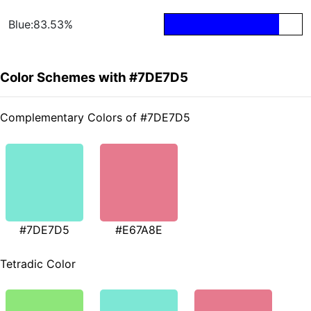
Blue:83.53%
Color Schemes with #7DE7D5
Complementary Colors of #7DE7D5
#7DE7D5
#E67A8E
Tetradic Color