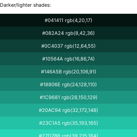
Darker/lighter shades:
#041411 rgb(4,20,17)
#082A24 rgb(8,42,36)
#0C4037 rgb(12,64,55)
#10564A rgb(16,86,74)
#146A5B rgb(20,106,91)
#18806E rgb(24,128,110)
#1C9681 rgb(28,150,129)
#20AC94 rgb(32,172,148)
#23C1A5 rgb(35,193,165)
#27D7B8 rgb(39,215,184)