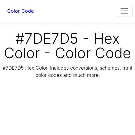
Color Code
#7DE7D5 - Hex
Color - Color Code
#7DE7D5 Hex Color, Includes conversions, schemes, html
color codes and much more.