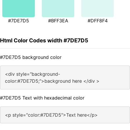
#7DE7D5
#BFF3EA
#DFF8F4
Html Color Codes width #7DE7D5
#7DE7D5 background color
<div style="background-
color:#7DE7D5;">background here </div >
#7DE7D5 Text with hexadecimal color
<p style="color:#7DE7D5">Text here</p>