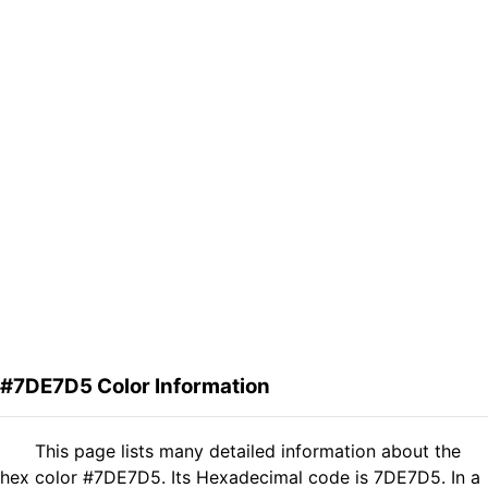
#7DE7D5 Color Information
This page lists many detailed information about the
hex color #7DE7D5. Its Hexadecimal code is 7DE7D5. In a