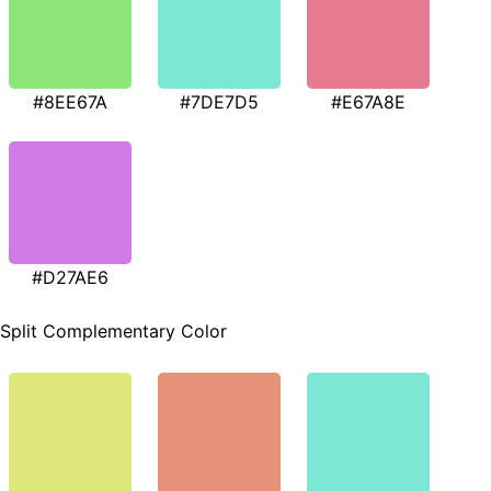
#8EE67A
#7DE7D5
#E67A8E
#D27AE6
Split Complementary Color