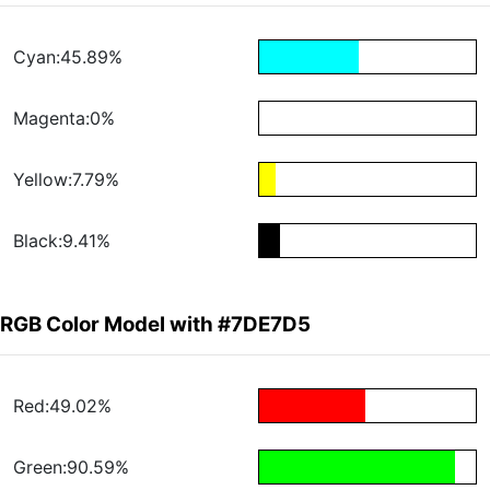
Cyan:45.89%
Magenta:0%
Yellow:7.79%
Black:9.41%
RGB Color Model with #7DE7D5
Red:49.02%
Green:90.59%