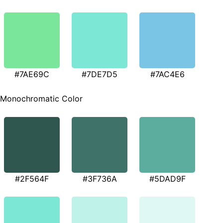
#7AE69C
#7DE7D5
#7AC4E6
Monochromatic Color
#2F564F
#3F736A
#5DAD9F