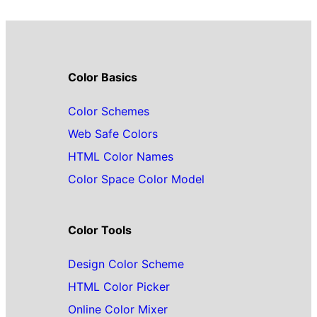
Color Basics
Color Schemes
Web Safe Colors
HTML Color Names
Color Space Color Model
Color Tools
Design Color Scheme
HTML Color Picker
Online Color Mixer