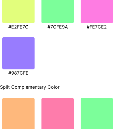
#E2FE7C
#7CFE9A
#FE7CE2
#987CFE
Split Complementary Color