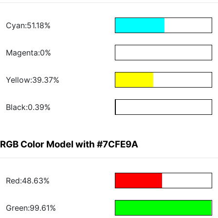
Cyan:51.18%
Magenta:0%
Yellow:39.37%
Black:0.39%
RGB Color Model with #7CFE9A
Red:48.63%
Green:99.61%