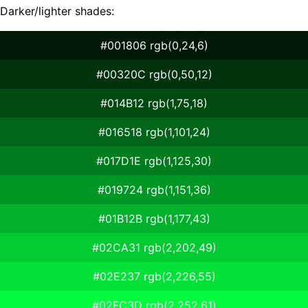
Darker/lighter shades:
#001806 rgb(0,24,6)
#00320C rgb(0,50,12)
#014B12 rgb(1,75,18)
#016518 rgb(1,101,24)
#017D1E rgb(1,125,30)
#019724 rgb(1,151,36)
#01B12B rgb(1,177,43)
#02CA31 rgb(2,202,49)
#02E237 rgb(2,226,55)
#02FC3D rgb(2,252,61)