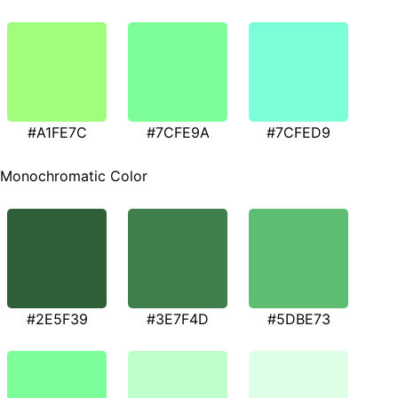
#A1FE7C
#7CFE9A
#7CFED9
Monochromatic Color
#2E5F39
#3E7F4D
#5DBE73