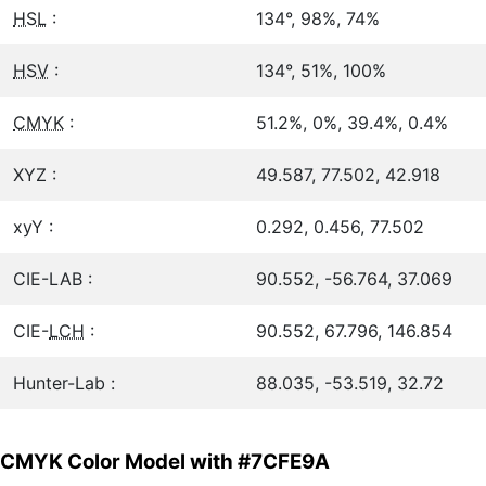
HSL
:
134°, 98%, 74%
HSV
:
134°, 51%, 100%
CMYK
:
51.2%, 0%, 39.4%, 0.4%
XYZ :
49.587, 77.502, 42.918
xyY :
0.292, 0.456, 77.502
CIE-LAB :
90.552, -56.764, 37.069
CIE-
LCH
:
90.552, 67.796, 146.854
Hunter-Lab :
88.035, -53.519, 32.72
CMYK Color Model with #7CFE9A