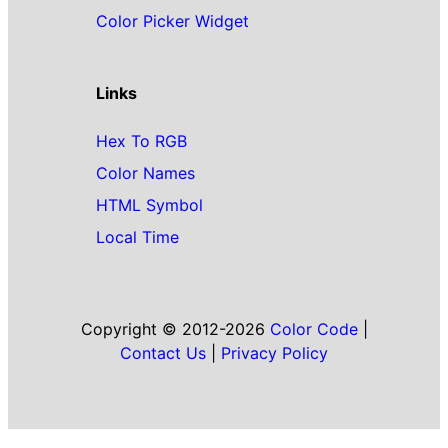
Color Picker Widget
Links
Hex To RGB
Color Names
HTML Symbol
Local Time
Copyright © 2012-2026
Color Code
|
Contact Us
|
Privacy Policy