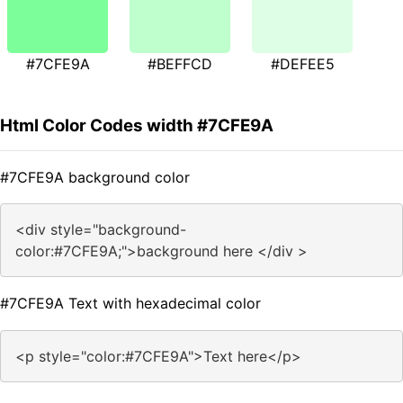
#7CFE9A
#BEFFCD
#DEFEE5
Html Color Codes width #7CFE9A
#7CFE9A background color
<div style="background-
color:#7CFE9A;">background here </div >
#7CFE9A Text with hexadecimal color
<p style="color:#7CFE9A">Text here</p>