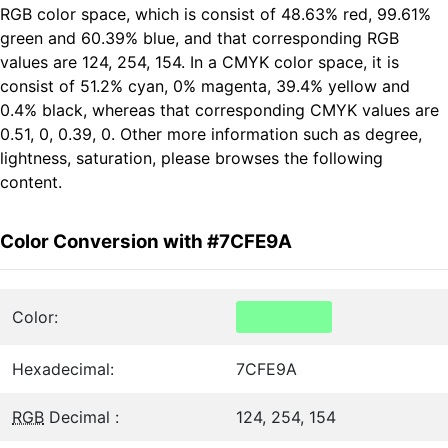
RGB color space, which is consist of 48.63% red, 99.61%
green and 60.39% blue, and that corresponding RGB
values are 124, 254, 154. In a CMYK color space, it is
consist of 51.2% cyan, 0% magenta, 39.4% yellow and
0.4% black, whereas that corresponding CMYK values are
0.51, 0, 0.39, 0. Other more information such as degree,
lightness, saturation, please browses the following
content.
Color Conversion with #7CFE9A
Color:
Hexadecimal:
7CFE9A
RGB
Decimal :
124, 254, 154