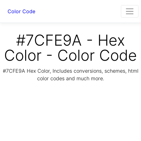
Color Code
#7CFE9A - Hex
Color - Color Code
#7CFE9A Hex Color, Includes conversions, schemes, html
color codes and much more.