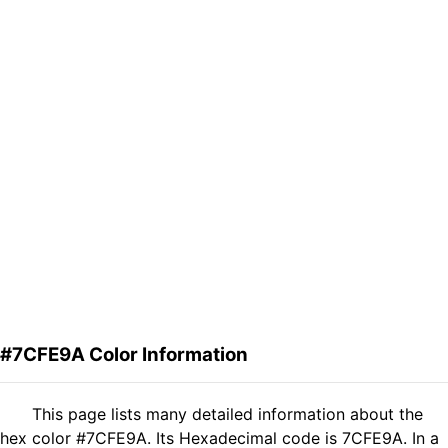
#7CFE9A Color Information
This page lists many detailed information about the
hex color #7CFE9A. Its Hexadecimal code is 7CFE9A. In a