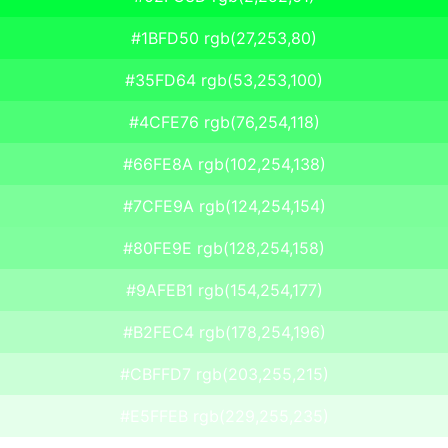
#1BFD50 rgb(27,253,80)
#35FD64 rgb(53,253,100)
#4CFE76 rgb(76,254,118)
#66FE8A rgb(102,254,138)
#7CFE9A rgb(124,254,154)
#80FE9E rgb(128,254,158)
#9AFEB1 rgb(154,254,177)
#B2FEC4 rgb(178,254,196)
#CBFFD7 rgb(203,255,215)
#E5FFEB rgb(229,255,235)