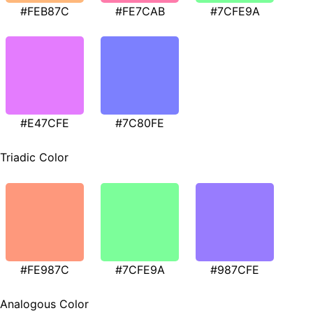
#FEB87C
#FE7CAB
#7CFE9A
#E47CFE
#7C80FE
Triadic Color
#FE987C
#7CFE9A
#987CFE
Analogous Color