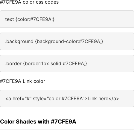
#7CFE9A color css codes
text {color:#7CFE9A;}
.background {background-color:#7CFE9A;}
.border {border:1px solid #7CFE9A;}
#7CFE9A Link color
<a href="#" style="color:#7CFE9A">Link here</a>
Color Shades with #7CFE9A