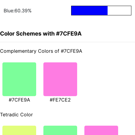
Blue:60.39%
Color Schemes with #7CFE9A
Complementary Colors of #7CFE9A
#7CFE9A
#FE7CE2
Tetradic Color