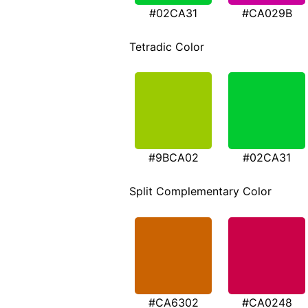
#02CA31
#CA029B
Tetradic Color
#9BCA02
#02CA31
Split Complementary Color
#CA6302
#CA0248