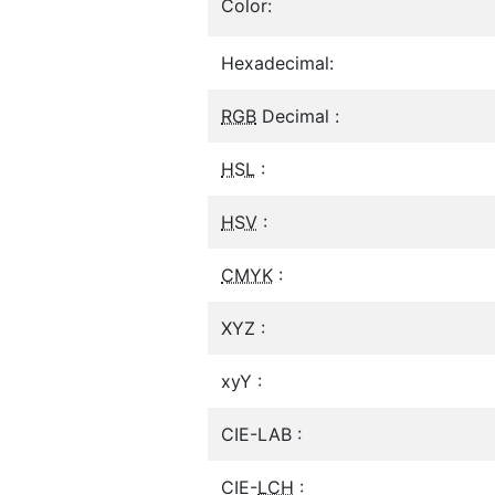
Color:
Hexadecimal:
RGB
Decimal :
HSL
:
HSV
:
CMYK
:
XYZ :
xyY :
CIE-LAB :
CIE-
LCH
: