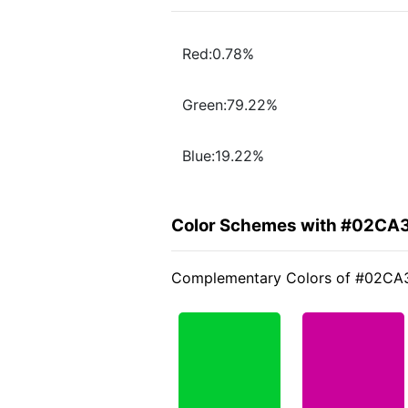
Red:0.78%
Green:79.22%
Blue:19.22%
Color Schemes with #02CA
Complementary Colors of #02CA