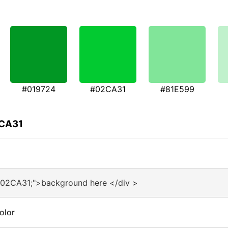
#019724
#02CA31
#81E599
2CA31
#02CA31;">background here </div >
olor