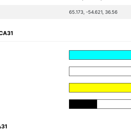
65.173, -54.621, 36.56
2CA31
A31