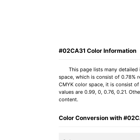
#02CA31 Color Information
This page lists many detailed
space, which is consist of 0.78% 
CMYK color space, it is consist 
values are 0.99, 0, 0.76, 0.21. Ot
content.
Color Conversion with #02