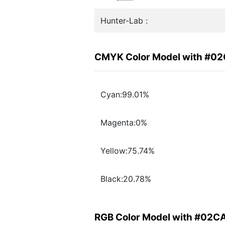
Hunter-Lab :
CMYK Color Model with #0
Cyan:99.01%
Magenta:0%
Yellow:75.74%
Black:20.78%
RGB Color Model with #02C