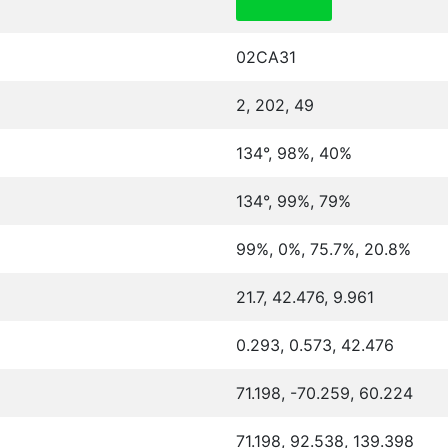
02CA31
2, 202, 49
134°, 98%, 40%
134°, 99%, 79%
99%, 0%, 75.7%, 20.8%
21.7, 42.476, 9.961
0.293, 0.573, 42.476
71.198, -70.259, 60.224
71.198, 92.538, 139.398