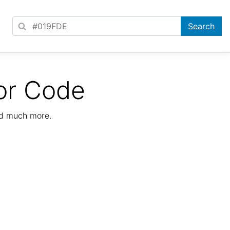
or Code
nd much more.