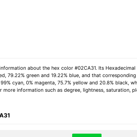
 information about the hex color #02CA31. Its Hexadecimal
red, 79.22% green and 19.22% blue, and that corresponding 
of 99% cyan, 0% magenta, 75.7% yellow and 20.8% black, 
her more information such as degree, lightness, saturation, 
CA31