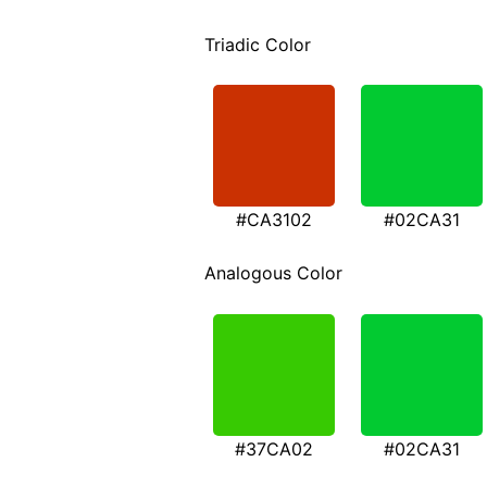
Triadic Color
#CA3102
#02CA31
Analogous Color
#37CA02
#02CA31