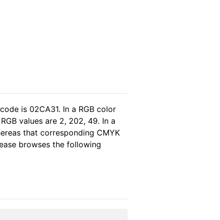
 code is 02CA31. In a RGB color
RGB values are 2, 202, 49. In a
whereas that corresponding CMYK
please browses the following