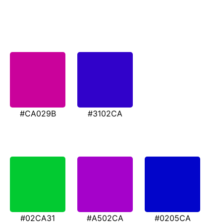
#CA029B
#3102CA
#02CA31
#A502CA
#0205CA