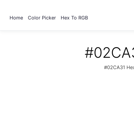
Home
Color Picker
Hex To RGB
#02CA3
#02CA31 Hex 