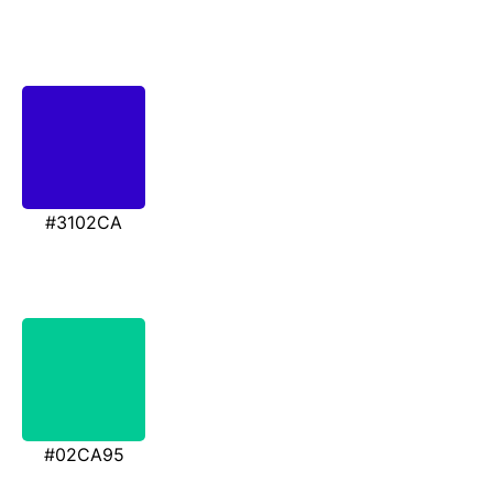
#3102CA
#02CA95