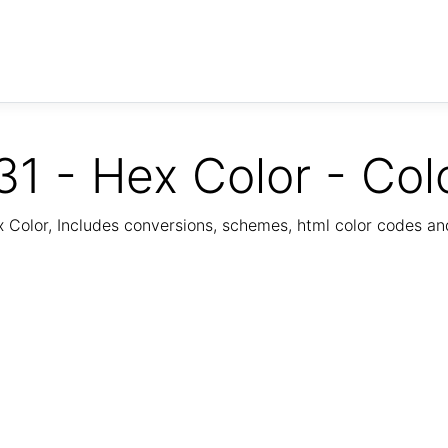
1 - Hex Color - Col
Color, Includes conversions, schemes, html color codes a