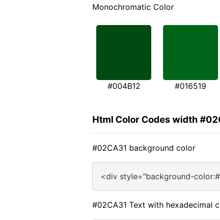
Monochromatic Color
#004B12
#016519
Html Color Codes width #0
#02CA31 background color
<div style="background-color:
#02CA31 Text with hexadecimal c