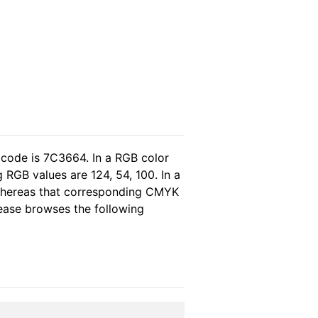
 code is 7C3664. In a RGB color
 RGB values are 124, 54, 100. In a
 whereas that corresponding CMYK
please browses the following