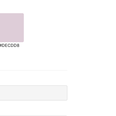
#DECDD8