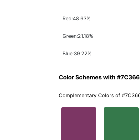
Red:48.63%
Green:21.18%
Blue:39.22%
Color Schemes with #7C36
Complementary Colors of #7C36