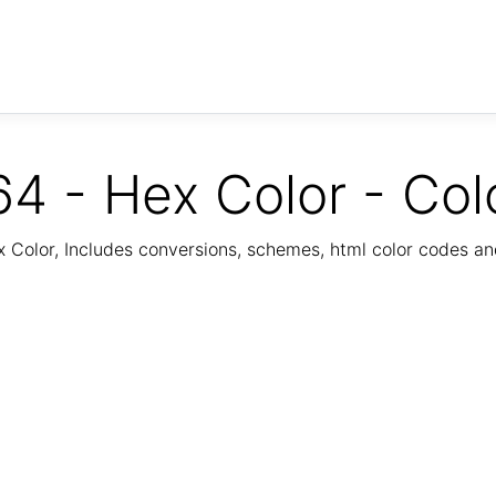
4 - Hex Color - Col
Color, Includes conversions, schemes, html color codes a