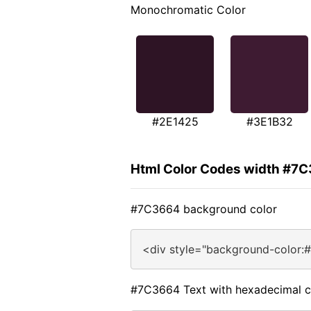
Monochromatic Color
#2E1425
#3E1B32
Html Color Codes width #7
#7C3664 background color
<div style="background-color:
#7C3664 Text with hexadecimal c