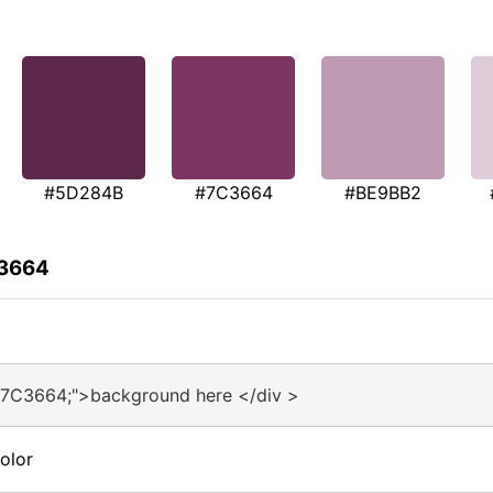
#5D284B
#7C3664
#BE9BB2
C3664
#7C3664;">background here </div >
olor