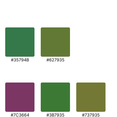
#35794B
#627935
#7C3664
#3B7935
#737935