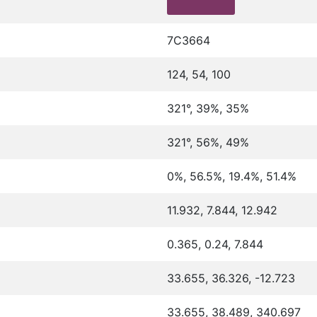
7C3664
124, 54, 100
321°, 39%, 35%
321°, 56%, 49%
0%, 56.5%, 19.4%, 51.4%
11.932, 7.844, 12.942
0.365, 0.24, 7.844
33.655, 36.326, -12.723
33.655, 38.489, 340.697