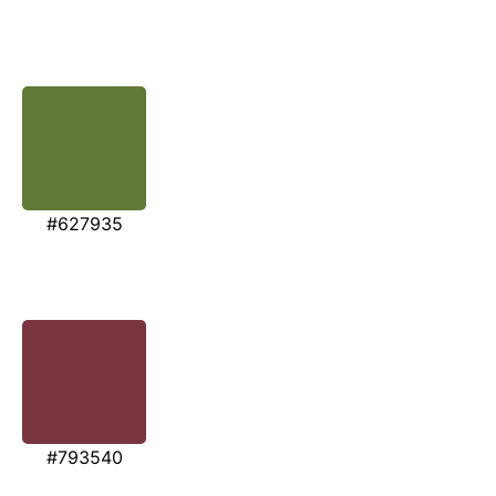
#627935
#793540