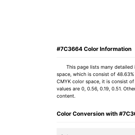
#7C3664 Color Information
This page lists many detailed
space, which is consist of 48.63%
CMYK color space, it is consist 
values are 0, 0.56, 0.19, 0.51. Ot
content.
Color Conversion with #7C