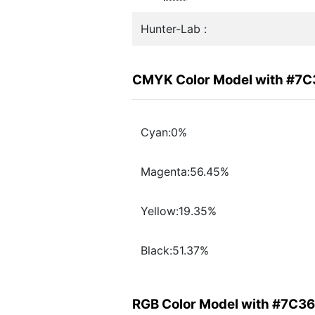
Hunter-Lab :
CMYK Color Model with #7
Cyan:0%
Magenta:56.45%
Yellow:19.35%
Black:51.37%
RGB Color Model with #7C3