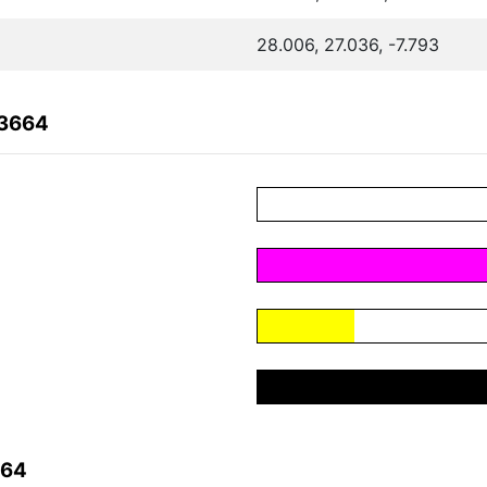
28.006, 27.036, -7.793
C3664
664