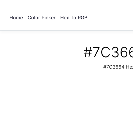
Home
Color Picker
Hex To RGB
#7C366
#7C3664 Hex 