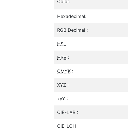
Color:
Hexadecimal:
RGB
Decimal :
HSL
:
HSV
:
CMYK
:
XYZ :
xyY :
CIE-LAB :
CIE-
LCH
: