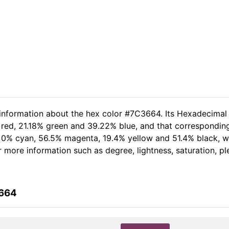
 information about the hex color #7C3664. Its Hexadecimal
 red, 21.18% green and 39.22% blue, and that corresponding
of 0% cyan, 56.5% magenta, 19.4% yellow and 51.4% black,
her more information such as degree, lightness, saturation, 
3664