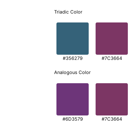
Triadic Color
#356279
#7C3664
Analogous Color
#6D3579
#7C3664