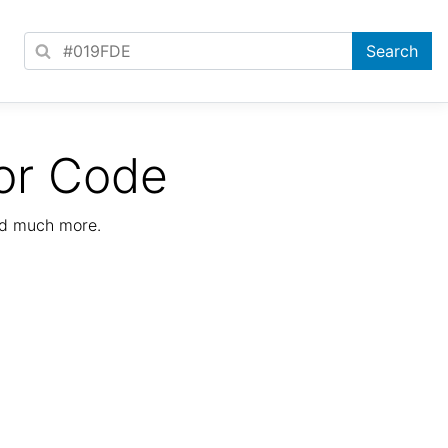
or Code
nd much more.