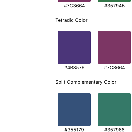
#7C3664
#35794B
Tetradic Color
#4B3579
#7C3664
Split Complementary Color
#355179
#357968