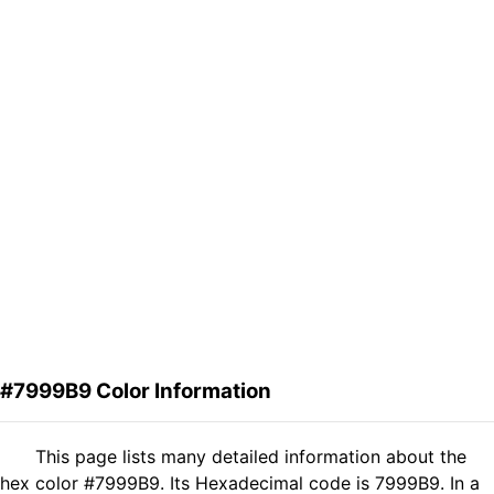
#7999B9 Color Information
This page lists many detailed information about the
hex color #7999B9. Its Hexadecimal code is 7999B9. In a