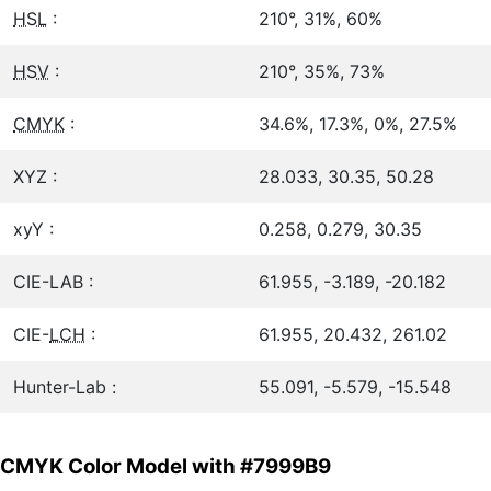
HSL
:
210°, 31%, 60%
HSV
:
210°, 35%, 73%
CMYK
:
34.6%, 17.3%, 0%, 27.5%
XYZ :
28.033, 30.35, 50.28
xyY :
0.258, 0.279, 30.35
CIE-LAB :
61.955, -3.189, -20.182
CIE-
LCH
:
61.955, 20.432, 261.02
Hunter-Lab :
55.091, -5.579, -15.548
CMYK Color Model with #7999B9