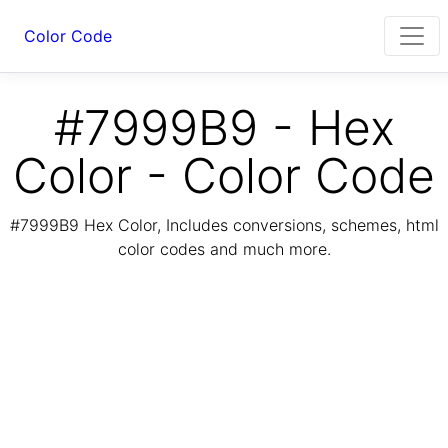
Color Code
#7999B9 - Hex
Color - Color Code
#7999B9 Hex Color, Includes conversions, schemes, html
color codes and much more.