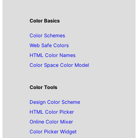
Color Basics
Color Schemes
Web Safe Colors
HTML Color Names
Color Space Color Model
Color Tools
Design Color Scheme
HTML Color Picker
Online Color Mixer
Color Picker Widget