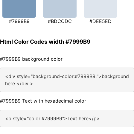
#7999B9
#BDCCDC
#DEE5ED
Html Color Codes width #7999B9
#7999B9 background color
<div style="background-color:#7999B9;">background
here </div >
#7999B9 Text with hexadecimal color
<p style="color:#7999B9">Text here</p>