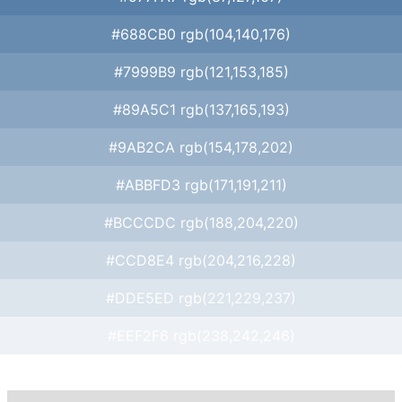
#688CB0 rgb(104,140,176)
#7999B9 rgb(121,153,185)
#89A5C1 rgb(137,165,193)
#9AB2CA rgb(154,178,202)
#ABBFD3 rgb(171,191,211)
#BCCCDC rgb(188,204,220)
#CCD8E4 rgb(204,216,228)
#DDE5ED rgb(221,229,237)
#EEF2F6 rgb(238,242,246)