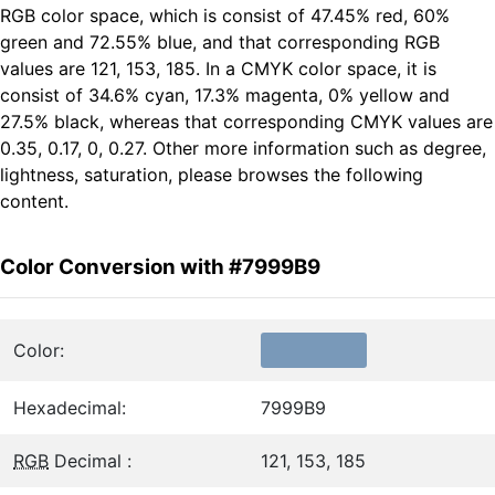
RGB color space, which is consist of 47.45% red, 60%
green and 72.55% blue, and that corresponding RGB
values are 121, 153, 185. In a CMYK color space, it is
consist of 34.6% cyan, 17.3% magenta, 0% yellow and
27.5% black, whereas that corresponding CMYK values are
0.35, 0.17, 0, 0.27. Other more information such as degree,
lightness, saturation, please browses the following
content.
Color Conversion with #7999B9
Color:
Hexadecimal:
7999B9
RGB
Decimal :
121, 153, 185