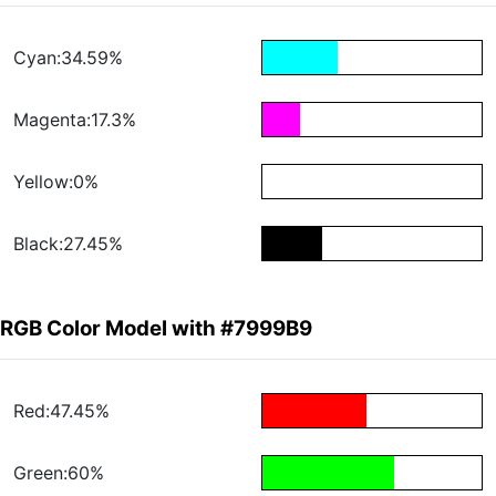
Cyan:34.59%
Magenta:17.3%
Yellow:0%
Black:27.45%
RGB Color Model with #7999B9
Red:47.45%
Green:60%