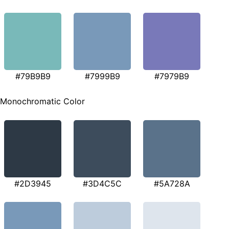
#79B9B9
#7999B9
#7979B9
Monochromatic Color
#2D3945
#3D4C5C
#5A728A