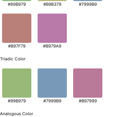
#89B979
#B9B379
#7999B9
#B97F79
#B979A9
Triadic Color
#99B979
#7999B9
#B97999
Analogous Color