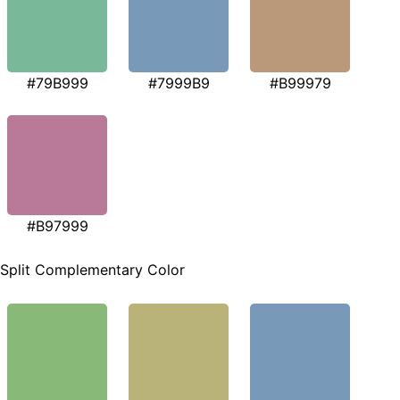
#79B999
#7999B9
#B99979
#B97999
Split Complementary Color