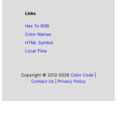
Links
Hex To RGB
Color Names
HTML Symbol
Local Time
Copyright © 2012-2026
Color Code
|
Contact Us
|
Privacy Policy