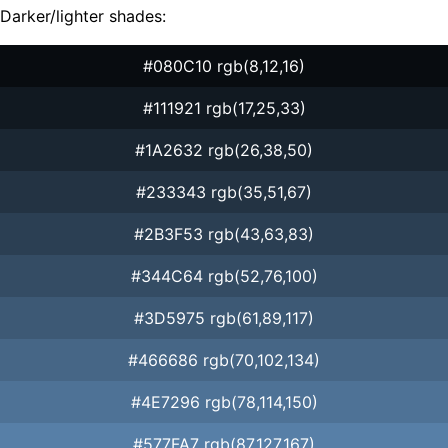
Darker/lighter shades:
#080C10 rgb(8,12,16)
#111921 rgb(17,25,33)
#1A2632 rgb(26,38,50)
#233343 rgb(35,51,67)
#2B3F53 rgb(43,63,83)
#344C64 rgb(52,76,100)
#3D5975 rgb(61,89,117)
#466686 rgb(70,102,134)
#4E7296 rgb(78,114,150)
#577FA7 rgb(87,127,167)