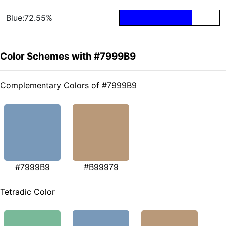
Blue:72.55%
Color Schemes with #7999B9
Complementary Colors of #7999B9
#7999B9
#B99979
Tetradic Color