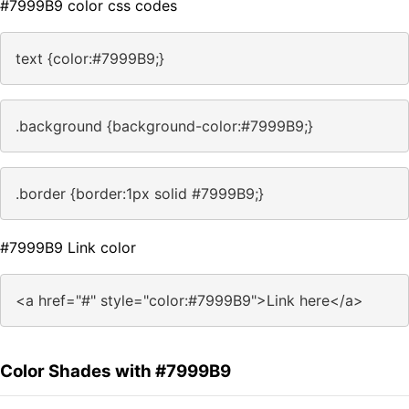
#7999B9 color css codes
text {color:#7999B9;}
.background {background-color:#7999B9;}
.border {border:1px solid #7999B9;}
#7999B9 Link color
<a href="#" style="color:#7999B9">Link here</a>
Color Shades with #7999B9