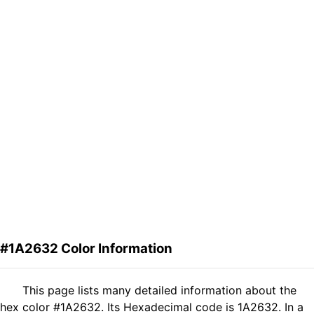
#1A2632 Color Information
This page lists many detailed information about the
hex color #1A2632. Its Hexadecimal code is 1A2632. In a