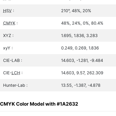
HSV
:
210°, 48%, 20%
CMYK
:
48%, 24%, 0%, 80.4%
XYZ :
1.695, 1.836, 3.283
xyY :
0.249, 0.269, 1.836
CIE-LAB :
14.603, -1.281, -9.484
CIE-
LCH
:
14.603, 9.57, 262.309
Hunter-Lab :
13.55, -1.387, -4.878
CMYK Color Model with #1A2632