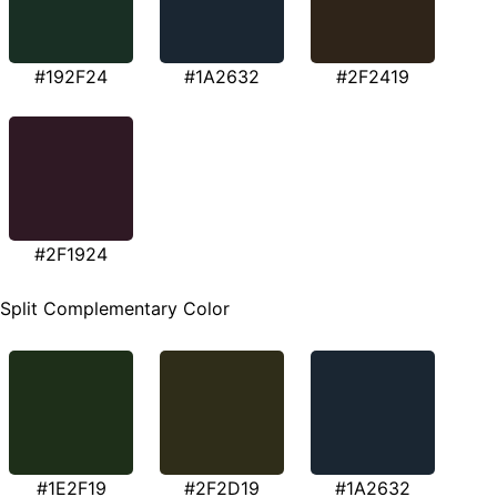
#192F24
#1A2632
#2F2419
#2F1924
Split Complementary Color
#1E2F19
#2F2D19
#1A2632