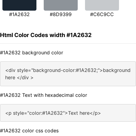
#1A2632
#8D9399
#C6C9CC
Html Color Codes width #1A2632
#1A2632 background color
<div style="background-color:#1A2632;">background
here </div >
#1A2632 Text with hexadecimal color
<p style="color:#1A2632">Text here</p>
#1A2632 color css codes