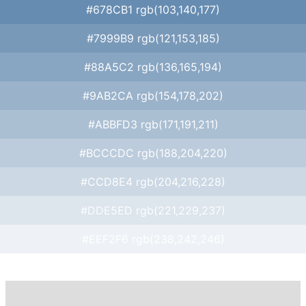
#678CB1 rgb(103,140,177)
#7999B9 rgb(121,153,185)
#88A5C2 rgb(136,165,194)
#9AB2CA rgb(154,178,202)
#ABBFD3 rgb(171,191,211)
#BCCCDC rgb(188,204,220)
#CCD8E4 rgb(204,216,228)
#DDE5ED rgb(221,229,237)
#EEF2F6 rgb(238,242,246)