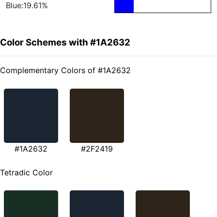
Blue:19.61%
Color Schemes with #1A2632
Complementary Colors of #1A2632
#1A2632
#2F2419
Tetradic Color