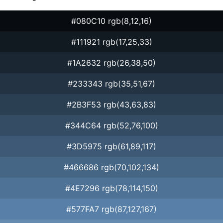
#080C10 rgb(8,12,16)
#111921 rgb(17,25,33)
#1A2632 rgb(26,38,50)
#233343 rgb(35,51,67)
#2B3F53 rgb(43,63,83)
#344C64 rgb(52,76,100)
#3D5975 rgb(61,89,117)
#466686 rgb(70,102,134)
#4E7296 rgb(78,114,150)
#577FA7 rgb(87,127,167)