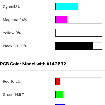
Cyan:48%
Magenta:24%
Yellow:0%
Black:80.39%
RGB Color Model with #1A2632
Red:10.2%
Green:14.9%