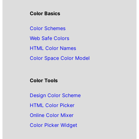
Color Basics
Color Schemes
Web Safe Colors
HTML Color Names
Color Space Color Model
Color Tools
Design Color Scheme
HTML Color Picker
Online Color Mixer
Color Picker Widget