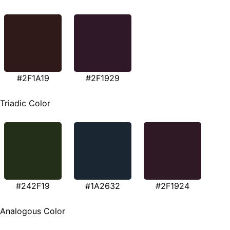
#2F1A19
#2F1929
Triadic Color
#242F19
#1A2632
#2F1924
Analogous Color