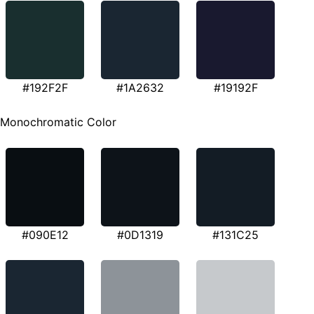
#192F2F
#1A2632
#19192F
Monochromatic Color
#090E12
#0D1319
#131C25