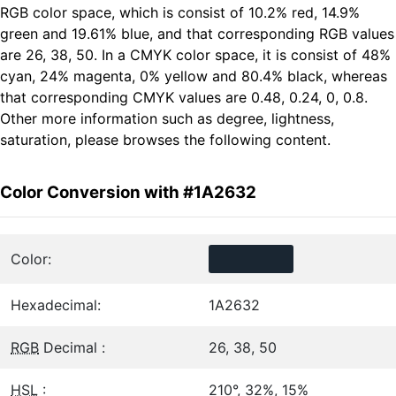
RGB color space, which is consist of 10.2% red, 14.9%
green and 19.61% blue, and that corresponding RGB values
are 26, 38, 50. In a CMYK color space, it is consist of 48%
cyan, 24% magenta, 0% yellow and 80.4% black, whereas
that corresponding CMYK values are 0.48, 0.24, 0, 0.8.
Other more information such as degree, lightness,
saturation, please browses the following content.
Color Conversion with #1A2632
Color:
Hexadecimal:
1A2632
RGB
Decimal :
26, 38, 50
HSL
:
210°, 32%, 15%