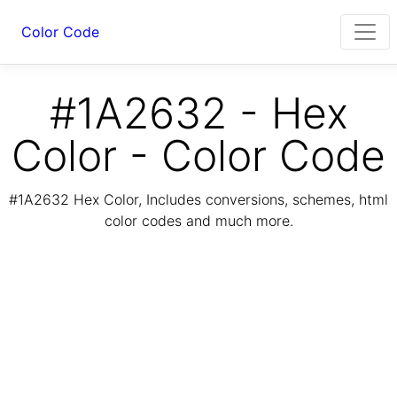
Color Code
#1A2632 - Hex
Color - Color Code
#1A2632 Hex Color, Includes conversions, schemes, html
color codes and much more.