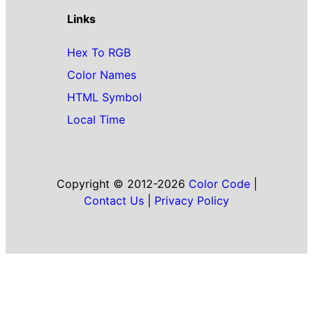
Links
Hex To RGB
Color Names
HTML Symbol
Local Time
Copyright © 2012-2026
Color Code
|
Contact Us
|
Privacy Policy