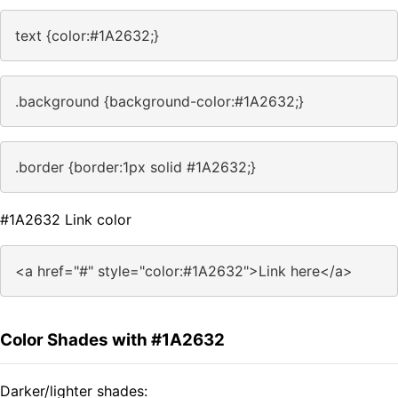
text {color:#1A2632;}
.background {background-color:#1A2632;}
.border {border:1px solid #1A2632;}
#1A2632 Link color
<a href="#" style="color:#1A2632">Link here</a>
Color Shades with #1A2632
Darker/lighter shades: