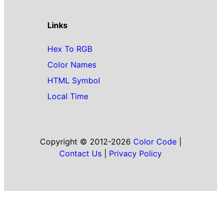
Links
Hex To RGB
Color Names
HTML Symbol
Local Time
Copyright © 2012-2026
Color Code
|
Contact Us
|
Privacy Policy