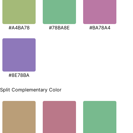
#A4BA78
#78BA8E
#BA78A4
#8E78BA
Split Complementary Color