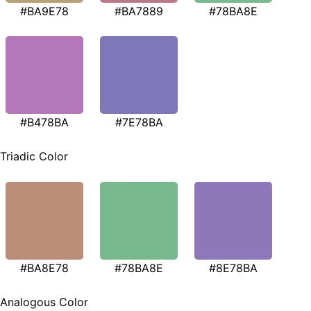
#BA9E78
#BA7889
#78BA8E
#B478BA
#7E78BA
Triadic Color
#BA8E78
#78BA8E
#8E78BA
Analogous Color