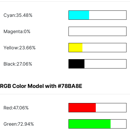
Cyan:35.48%
Magenta:0%
Yellow:23.66%
Black:27.06%
RGB Color Model with #78BA8E
Red:47.06%
Green:72.94%