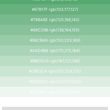
#67B17F rgb(103,177,127)
#78BA8E rgb(120,186,142)
#88C29B rgb(136,194,155)
#99CBA9 rgb(153,203,169)
#AAD4B8 rgb(170,212,184)
#BBDDC6 rgb(187,221,198)
#CBE5D4 rgb(203,229,212)
#DDEDE2 rgb(221,237,226)
#EEF6F1 rgb(238,246,241)