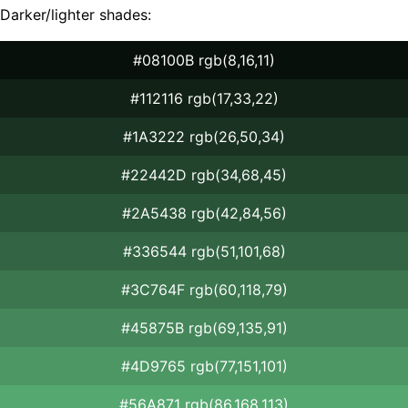
Darker/lighter shades:
#08100B rgb(8,16,11)
#112116 rgb(17,33,22)
#1A3222 rgb(26,50,34)
#22442D rgb(34,68,45)
#2A5438 rgb(42,84,56)
#336544 rgb(51,101,68)
#3C764F rgb(60,118,79)
#45875B rgb(69,135,91)
#4D9765 rgb(77,151,101)
#56A871 rgb(86,168,113)