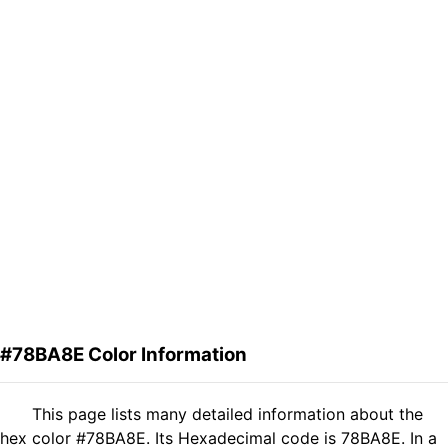
#78BA8E Color Information
This page lists many detailed information about the
hex color #78BA8E. Its Hexadecimal code is 78BA8E. In a