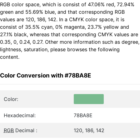
RGB color space, which is consist of 47.06% red, 72.94%
green and 55.69% blue, and that corresponding RGB
values are 120, 186, 142. In a CMYK color space, it is
consist of 35.5% cyan, 0% magenta, 23.7% yellow and
27.1% black, whereas that corresponding CMYK values are
0.35, 0, 0.24, 0.27. Other more information such as degree,
lightness, saturation, please browses the following
content.
Color Conversion with #78BA8E
Color:
Hexadecimal:
78BA8E
RGB
Decimal :
120, 186, 142