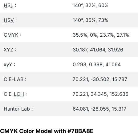
HSL
:
140°, 32%, 60%
HSV
:
140°, 35%, 73%
CMYK
:
35.5%, 0%, 23.7%, 27.1%
XYZ :
30.187, 41.064, 31.926
xyY :
0.293, 0.398, 41.064
CIE-LAB :
70.221, -30.502, 15.787
CIE-
LCH
:
70.221, 34.345, 152.636
Hunter-Lab :
64.081, -28.055, 15.317
CMYK Color Model with #78BA8E