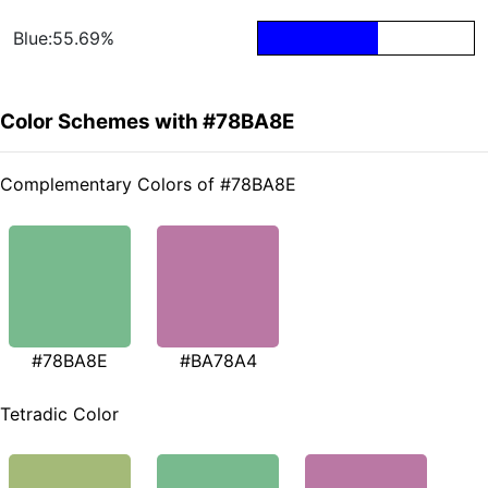
Blue:55.69%
Color Schemes with #78BA8E
Complementary Colors of #78BA8E
#78BA8E
#BA78A4
Tetradic Color