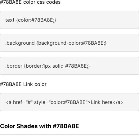
#78BA8E color css codes
text {color:#78BA8E;}
.background {background-color:#78BA8E;}
.border {border:1px solid #78BA8E;}
#78BA8E Link color
<a href="#" style="color:#78BA8E">Link here</a>
Color Shades with #78BA8E