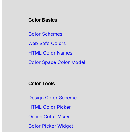
Color Basics
Color Schemes
Web Safe Colors
HTML Color Names
Color Space Color Model
Color Tools
Design Color Scheme
HTML Color Picker
Online Color Mixer
Color Picker Widget