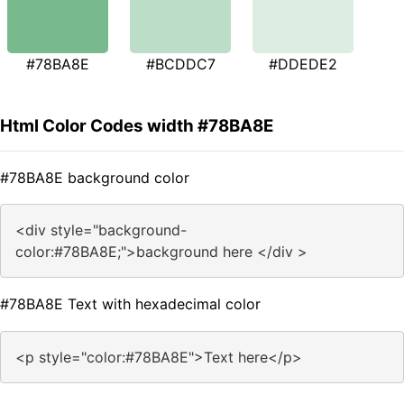
#78BA8E
#BCDDC7
#DDEDE2
Html Color Codes width #78BA8E
#78BA8E background color
<div style="background-
color:#78BA8E;">background here </div >
#78BA8E Text with hexadecimal color
<p style="color:#78BA8E">Text here</p>