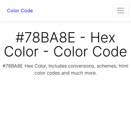
Color Code
#78BA8E - Hex
Color - Color Code
#78BA8E Hex Color, Includes conversions, schemes, html
color codes and much more.