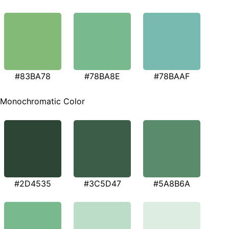
#83BA78
#78BA8E
#78BAAF
Monochromatic Color
#2D4535
#3C5D47
#5A8B6A