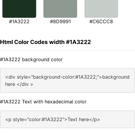
#1A3222
#8D9991
#C6CCC8
Html Color Codes width #1A3222
#1A3222 background color
<div style="background-color:#1A3222;">background
here </div >
#1A3222 Text with hexadecimal color
<p style="color:#1A3222">Text here</p>