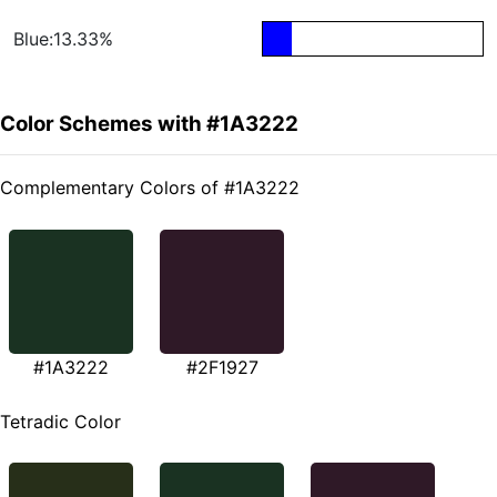
Blue:13.33%
Color Schemes with #1A3222
Complementary Colors of #1A3222
#1A3222
#2F1927
Tetradic Color