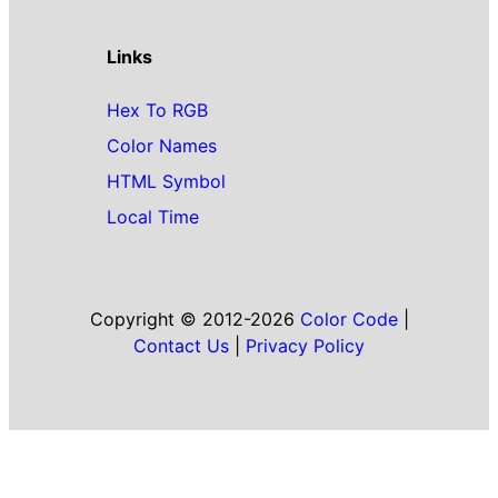
Links
Hex To RGB
Color Names
HTML Symbol
Local Time
Copyright © 2012-2026
Color Code
|
Contact Us
|
Privacy Policy