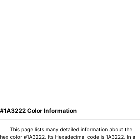
#1A3222 Color Information
This page lists many detailed information about the
hex color #1A3222. Its Hexadecimal code is 1A3222. In a