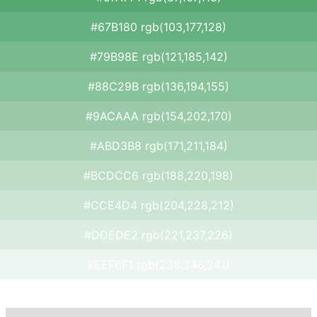
#67B180 rgb(103,177,128)
#79B98E rgb(121,185,142)
#88C29B rgb(136,194,155)
#9ACAAA rgb(154,202,170)
#ABD3B8 rgb(171,211,184)
#BCDCC6 rgb(188,220,198)
#CCE4D4 rgb(204,228,212)
#DDEDE2 rgb(221,237,226)
#EEF6F1 rgb(238,246,241)