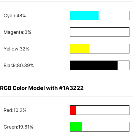
Cyan:48%
Magenta:0%
Yellow:32%
Black:80.39%
RGB Color Model with #1A3222
Red:10.2%
Green:19.61%