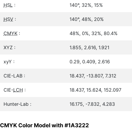
HSL
:
140°, 32%, 15%
HSV
:
140°, 48%, 20%
CMYK
:
48%, 0%, 32%, 80.4%
XYZ :
1.855, 2.616, 1.921
xyY :
0.29, 0.409, 2.616
CIE-LAB :
18.437, -13.807, 7.312
CIE-
LCH
:
18.437, 15.624, 152.097
Hunter-Lab :
16.175, -7.832, 4.283
CMYK Color Model with #1A3222