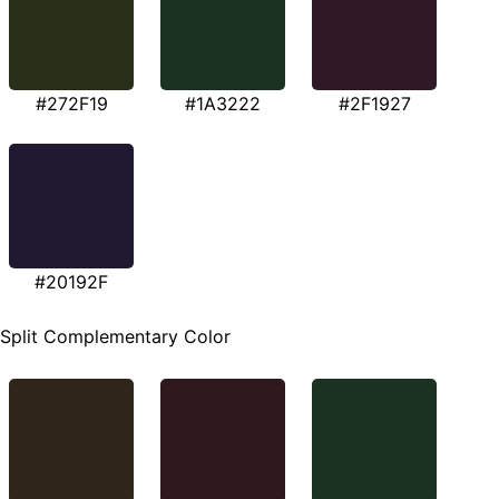
#272F19
#1A3222
#2F1927
#20192F
Split Complementary Color