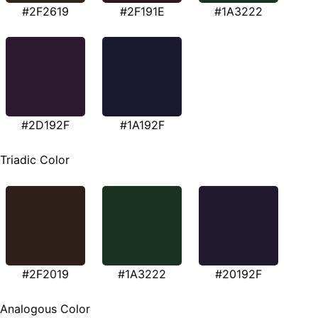
#2F2619
#2F191E
#1A3222
#2D192F
#1A192F
Triadic Color
#2F2019
#1A3222
#20192F
Analogous Color