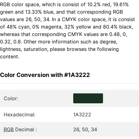
RGB color space, which is consist of 10.2% red, 19.61%
green and 13.33% blue, and that corresponding RGB
values are 26, 50, 34. In a CMYK color space, it is consist
of 48% cyan, 0% magenta, 32% yellow and 80.4% black,
whereas that corresponding CMYK values are 0.48, 0,
0.32, 0.8. Other more information such as degree,
lightness, saturation, please browses the following
content.
Color Conversion with #1A3222
Color:
Hexadecimal:
1A3222
RGB
Decimal :
26, 50, 34