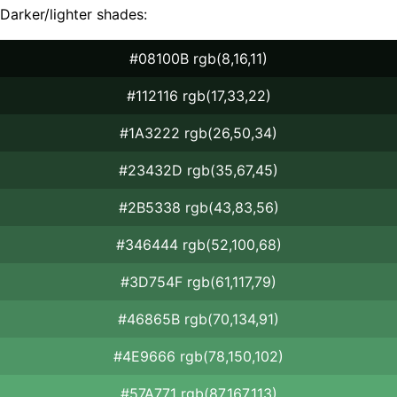
Darker/lighter shades:
#08100B rgb(8,16,11)
#112116 rgb(17,33,22)
#1A3222 rgb(26,50,34)
#23432D rgb(35,67,45)
#2B5338 rgb(43,83,56)
#346444 rgb(52,100,68)
#3D754F rgb(61,117,79)
#46865B rgb(70,134,91)
#4E9666 rgb(78,150,102)
#57A771 rgb(87,167,113)