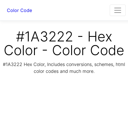
Color Code
#1A3222 - Hex
Color - Color Code
#1A3222 Hex Color, Includes conversions, schemes, html
color codes and much more.