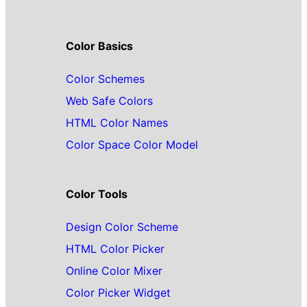
Color Basics
Color Schemes
Web Safe Colors
HTML Color Names
Color Space Color Model
Color Tools
Design Color Scheme
HTML Color Picker
Online Color Mixer
Color Picker Widget