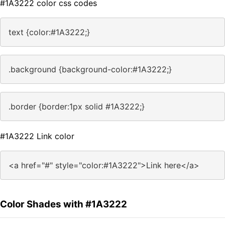
#1A3222 color css codes
text {color:#1A3222;}
.background {background-color:#1A3222;}
.border {border:1px solid #1A3222;}
#1A3222 Link color
<a href="#" style="color:#1A3222">Link here</a>
Color Shades with #1A3222