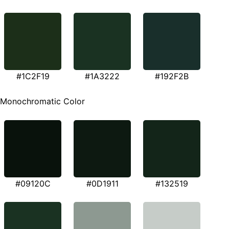
#1C2F19
#1A3222
#192F2B
Monochromatic Color
#09120C
#0D1911
#132519