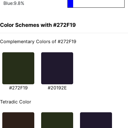
Blue:9.8%
Color Schemes with #272F19
Complementary Colors of #272F19
#272F19
#20192E
Tetradic Color