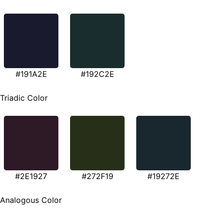
#191A2E
#192C2E
Triadic Color
#2E1927
#272F19
#19272E
Analogous Color