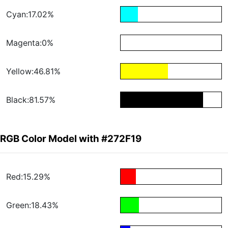
Cyan:17.02%
Magenta:0%
Yellow:46.81%
Black:81.57%
RGB Color Model with #272F19
Red:15.29%
Green:18.43%