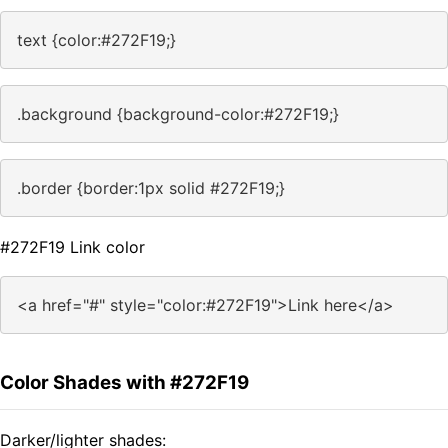
text {color:#272F19;}
.background {background-color:#272F19;}
.border {border:1px solid #272F19;}
#272F19 Link color
<a href="#" style="color:#272F19">Link here</a>
Color Shades with #272F19
Darker/lighter shades: