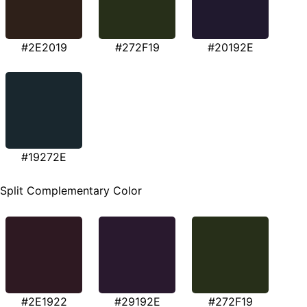
#2E2019
#272F19
#20192E
#19272E
Split Complementary Color
#2E1922
#29192E
#272F19