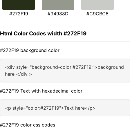
#272F19
#94988D
#C9CBC6
Html Color Codes width #272F19
#272F19 background color
<div style="background-color:#272F19;">background
here </div >
#272F19 Text with hexadecimal color
<p style="color:#272F19">Text here</p>
#272F19 color css codes