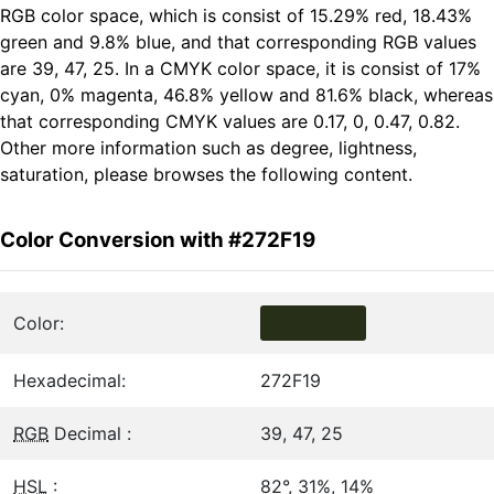
RGB color space, which is consist of 15.29% red, 18.43%
green and 9.8% blue, and that corresponding RGB values
are 39, 47, 25. In a CMYK color space, it is consist of 17%
cyan, 0% magenta, 46.8% yellow and 81.6% black, whereas
that corresponding CMYK values are 0.17, 0, 0.47, 0.82.
Other more information such as degree, lightness,
saturation, please browses the following content.
Color Conversion with #272F19
Color:
Hexadecimal:
272F19
RGB
Decimal :
39, 47, 25
HSL
:
82°, 31%, 14%