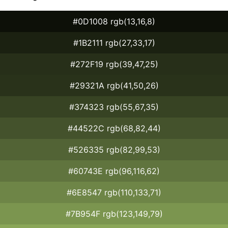
#0D1008 rgb(13,16,8)
#1B2111 rgb(27,33,17)
#272F19 rgb(39,47,25)
#29321A rgb(41,50,26)
#374323 rgb(55,67,35)
#44522C rgb(68,82,44)
#526335 rgb(82,99,53)
#60743E rgb(96,116,62)
#6E8547 rgb(110,133,71)
#7B954F rgb(123,149,79)