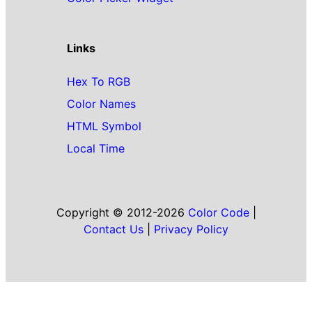
Links
Hex To RGB
Color Names
HTML Symbol
Local Time
Copyright © 2012-2026
Color Code
|
Contact Us
|
Privacy Policy