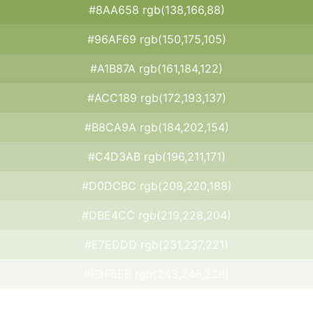
#8AA658 rgb(138,166,88)
#96AF69 rgb(150,175,105)
#A1B87A rgb(161,184,122)
#ACC189 rgb(172,193,137)
#B8CA9A rgb(184,202,154)
#C4D3AB rgb(196,211,171)
#D0DCBC rgb(208,220,188)
#DBE4CC rgb(219,228,204)
#E7EDDD rgb(231,237,221)
#F3F6EE rgb(243,246,238)