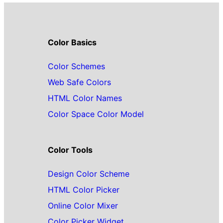
Color Basics
Color Schemes
Web Safe Colors
HTML Color Names
Color Space Color Model
Color Tools
Design Color Scheme
HTML Color Picker
Online Color Mixer
Color Picker Widget