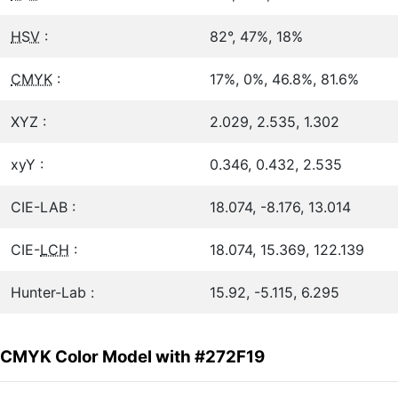
HSV
:
82°, 47%, 18%
CMYK
:
17%, 0%, 46.8%, 81.6%
XYZ :
2.029, 2.535, 1.302
xyY :
0.346, 0.432, 2.535
CIE-LAB :
18.074, -8.176, 13.014
CIE-
LCH
:
18.074, 15.369, 122.139
Hunter-Lab :
15.92, -5.115, 6.295
CMYK Color Model with #272F19