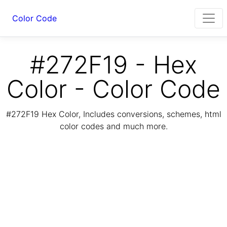
Color Code
#272F19 - Hex
Color - Color Code
#272F19 Hex Color, Includes conversions, schemes, html
color codes and much more.