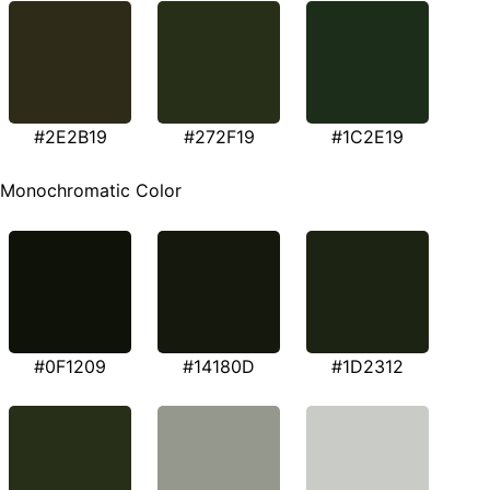
#2E2B19
#272F19
#1C2E19
Monochromatic Color
#0F1209
#14180D
#1D2312