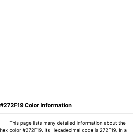
#272F19 Color Information
This page lists many detailed information about the
hex color #272F19. Its Hexadecimal code is 272F19. In a