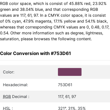
RGB color space, which is consist of 45.88% red, 23.92%
green and 38.04% blue, and that corresponding RGB
values are 117, 61, 97. In a CMYK color space, it is consist
of 0% cyan, 47.9% magenta, 17.1% yellow and 54.1% black,
whereas that corresponding CMYK values are 0, 0.48, 0.17,
0.54. Other more information such as degree, lightness,
saturation, please browses the following content.
Color Conversion with #753D61
Color:
Hexadecimal:
753D61
RGB
Decimal :
117, 61, 97
HSL
:
321°, 31%, 35%