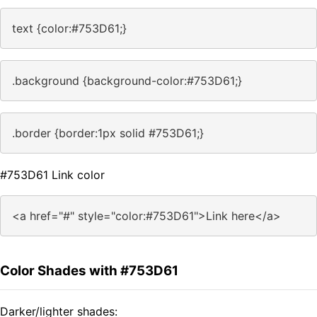
text {color:#753D61;}
.background {background-color:#753D61;}
.border {border:1px solid #753D61;}
#753D61 Link color
<a href="#" style="color:#753D61">Link here</a>
Color Shades with #753D61
Darker/lighter shades: