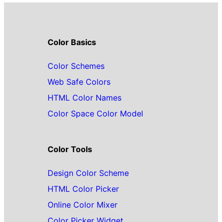
Color Basics
Color Schemes
Web Safe Colors
HTML Color Names
Color Space Color Model
Color Tools
Design Color Scheme
HTML Color Picker
Online Color Mixer
Color Picker Widget