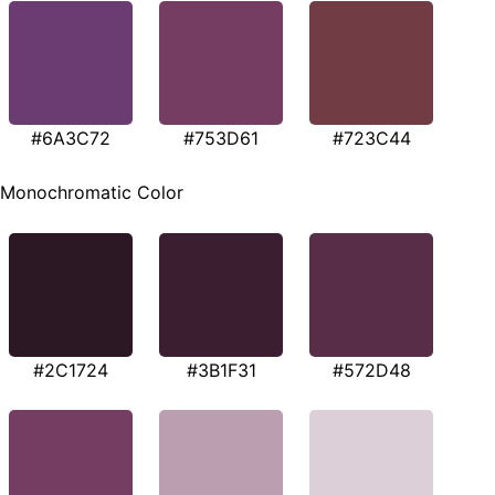
#6A3C72
#753D61
#723C44
Monochromatic Color
#2C1724
#3B1F31
#572D48