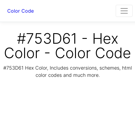
Color Code
#753D61 - Hex
Color - Color Code
#753D61 Hex Color, Includes conversions, schemes, html
color codes and much more.