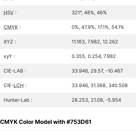
HSV
:
321°, 48%, 46%
CMYK
:
0%, 47.9%, 17.1%, 54.1%
XYZ :
11.163, 7.982, 12.262
xyY :
0.355, 0.254, 7.982
CIE-LAB :
33.946, 29.57, -10.467
CIE-
LCH
:
33.946, 31.368, 340.508
Hunter-Lab :
28.253, 21.08, -5.954
CMYK Color Model with #753D61