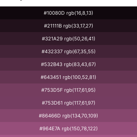
#10080D rgb(16,8,13)
#21111B rgb(33,17,27)
#321A29 rgb(50,26,41)
#432337 rgb(67,35,55)
#532B43 rgb(83,43,67)
#643451 rgb(100,52,81)
#753D5F rgb(117,61,95)
#753D61 rgb(117,61,97)
#86466D rgb(134,70,109)
#964E7A rgb(150,78,122)