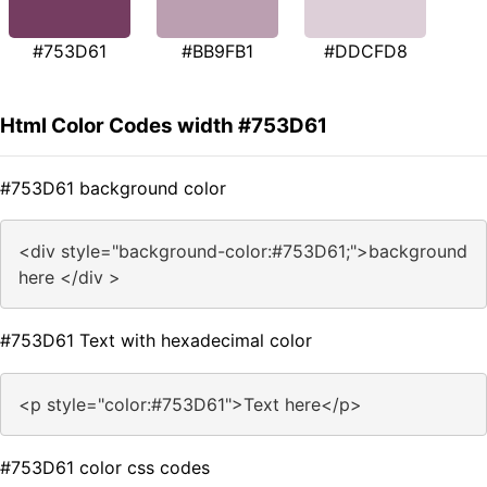
#753D61
#BB9FB1
#DDCFD8
Html Color Codes width #753D61
#753D61 background color
<div style="background-color:#753D61;">background
here </div >
#753D61 Text with hexadecimal color
<p style="color:#753D61">Text here</p>
#753D61 color css codes