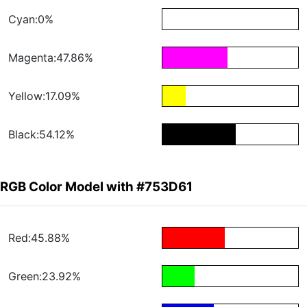
Cyan:0%
Magenta:47.86%
Yellow:17.09%
Black:54.12%
RGB Color Model with #753D61
Red:45.88%
Green:23.92%