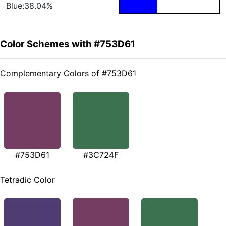
Blue:38.04%
Color Schemes with #753D61
Complementary Colors of #753D61
#753D61
#3C724F
Tetradic Color