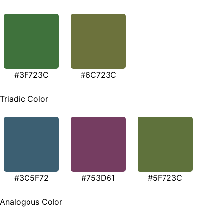
#3F723C
#6C723C
Triadic Color
#3C5F72
#753D61
#5F723C
Analogous Color