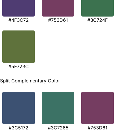
#4F3C72
#753D61
#3C724F
#5F723C
Split Complementary Color
#3C5172
#3C7265
#753D61