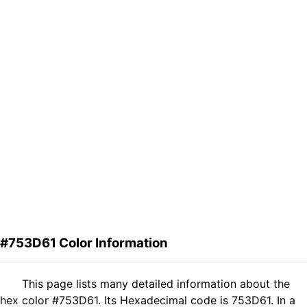
#753D61 Color Information
This page lists many detailed information about the
hex color #753D61. Its Hexadecimal code is 753D61. In a