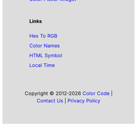
Links
Hex To RGB
Color Names
HTML Symbol
Local Time
Copyright © 2012-2026
Color Code
|
Contact Us
|
Privacy Policy