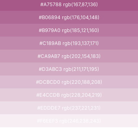
#A75788 rgb(167,87,136)
#B06894 rgb(176,104,148)
#B979A0 rgb(185,121,160)
#C189AB rgb(193,137,171)
#CA9AB7 rgb(202,154,183)
#D3ABC3 rgb(211,171,195)
#DCBCD0 rgb(220,188,208)
#E4CCDB rgb(228,204,219)
#EDDDE7 rgb(237,221,231)
#F6EEF3 rgb(246,238,243)