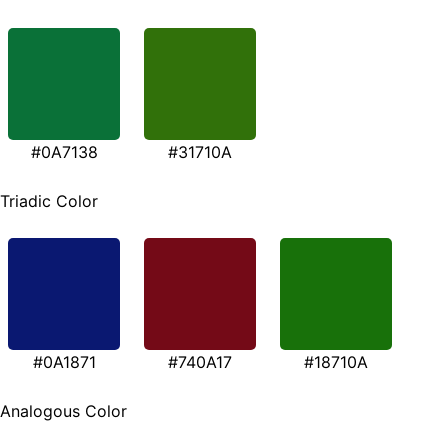
#0A7138
#31710A
Triadic Color
#0A1871
#740A17
#18710A
Analogous Color