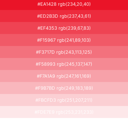
#EA1428 rgb(234,20,40)
#ED2B3D rgb(237,43,61)
#EF4353 rgb(239,67,83)
#F15967 rgb(241,89,103)
#F3717D rgb(243,113,125)
#F58993 rgb(245,137,147)
#F7A1A9 rgb(247,161,169)
#F9B7BD rgb(249,183,189)
#FBCFD3 rgb(251,207,211)
#FDE7E9 rgb(253,231,233)