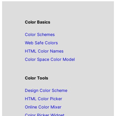
Color Basics
Color Schemes
Web Safe Colors
HTML Color Names
Color Space Color Model
Color Tools
Design Color Scheme
HTML Color Picker
Online Color Mixer
Color Picker Widget