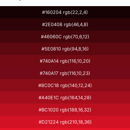
#160204 rgb(22,2,4)
#2E0408 rgb(46,4,8)
#46060C rgb(70,6,12)
#5E0810 rgb(94,8,16)
#740A14 rgb(116,10,20)
#740A17 rgb(116,10,23)
#8C0C18 rgb(140,12,24)
#A40E1C rgb(164,14,28)
#BC1020 rgb(188,16,32)
#D21224 rgb(210,18,36)