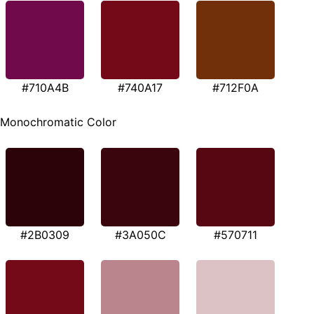
#710A4B
#740A17
#712F0A
Monochromatic Color
#2B0309
#3A050C
#570711