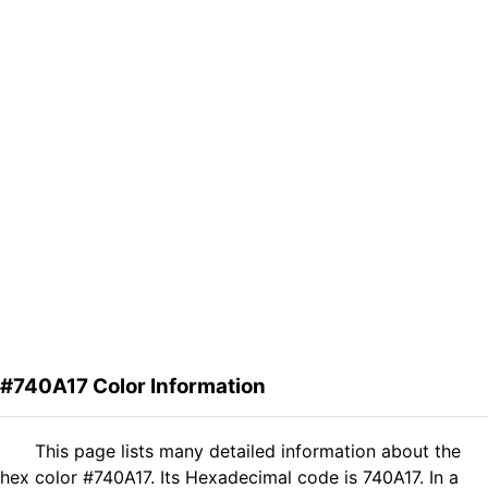
#740A17 Color Information
This page lists many detailed information about the
hex color #740A17. Its Hexadecimal code is 740A17. In a