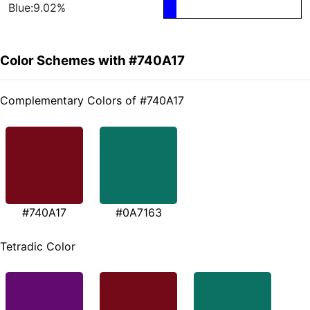
Blue:9.02%
Color Schemes with #740A17
Complementary Colors of #740A17
#740A17
#0A7163
Tetradic Color