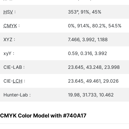
HSV
:
353°, 91%, 45%
CMYK
:
0%, 91.4%, 80.2%, 54.5%
XYZ :
7.466, 3.992, 1.188
xyY :
0.59, 0.316, 3.992
CIE-LAB :
23.645, 43.248, 23.998
CIE-
LCH
:
23.645, 49.461, 29.026
Hunter-Lab :
19.98, 31.733, 10.462
CMYK Color Model with #740A17