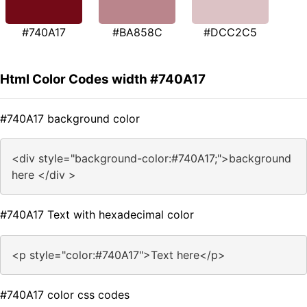
#740A17
#BA858C
#DCC2C5
Html Color Codes width #740A17
#740A17 background color
<div style="background-color:#740A17;">background
here </div >
#740A17 Text with hexadecimal color
<p style="color:#740A17">Text here</p>
#740A17 color css codes