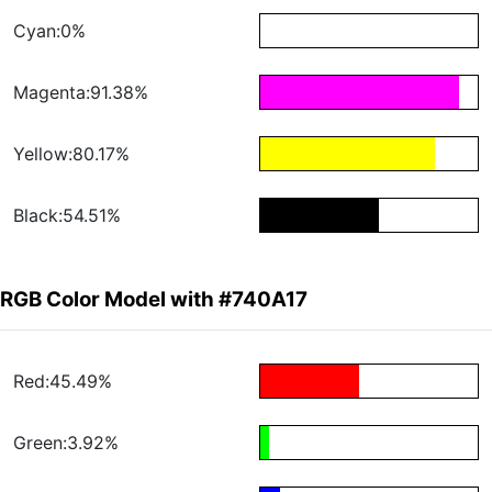
Cyan:0%
Magenta:91.38%
Yellow:80.17%
Black:54.51%
RGB Color Model with #740A17
Red:45.49%
Green:3.92%