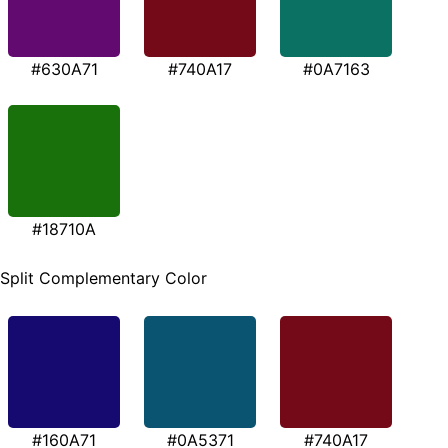
#630A71
#740A17
#0A7163
#18710A
Split Complementary Color
#160A71
#0A5371
#740A17