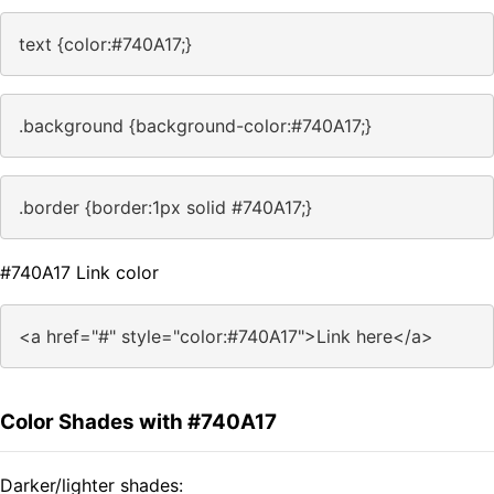
text {color:#740A17;}
.background {background-color:#740A17;}
.border {border:1px solid #740A17;}
#740A17 Link color
<a href="#" style="color:#740A17">Link here</a>
Color Shades with #740A17
Darker/lighter shades: