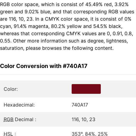
RGB color space, which is consist of 45.49% red, 3.92%
green and 9.02% blue, and that corresponding RGB values
are 116, 10, 23. In a CMYK color space, it is consist of 0%
cyan, 91.4% magenta, 80.2% yellow and 54.5% black,
whereas that corresponding CMYK values are 0, 0.91, 0.8,
0.55. Other more information such as degree, lightness,
saturation, please browses the following content.
Color Conversion with #740A17
Color:
Hexadecimal:
740A17
RGB
Decimal :
116, 10, 23
HSL
:
353°, 84%, 25%