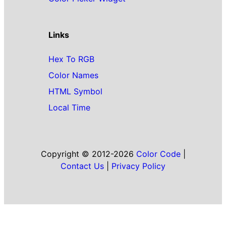
Links
Hex To RGB
Color Names
HTML Symbol
Local Time
Copyright © 2012-2026
Color Code
|
Contact Us
|
Privacy Policy