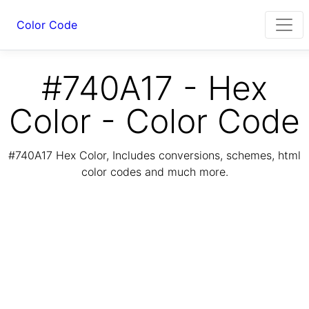
Color Code
#740A17 - Hex
Color - Color Code
#740A17 Hex Color, Includes conversions, schemes, html
color codes and much more.