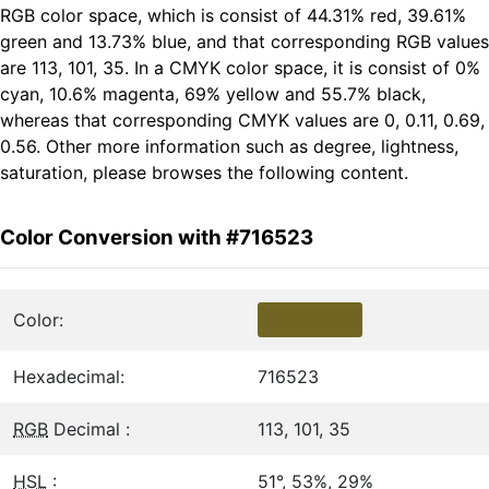
RGB color space, which is consist of 44.31% red, 39.61%
green and 13.73% blue, and that corresponding RGB values
are 113, 101, 35. In a CMYK color space, it is consist of 0%
cyan, 10.6% magenta, 69% yellow and 55.7% black,
whereas that corresponding CMYK values are 0, 0.11, 0.69,
0.56. Other more information such as degree, lightness,
saturation, please browses the following content.
Color Conversion with #716523
Color:
Hexadecimal:
716523
RGB
Decimal :
113, 101, 35
HSL
:
51°, 53%, 29%