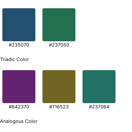
#235070
#237050
Triadic Color
#642370
#716523
#237064
Analogous Color