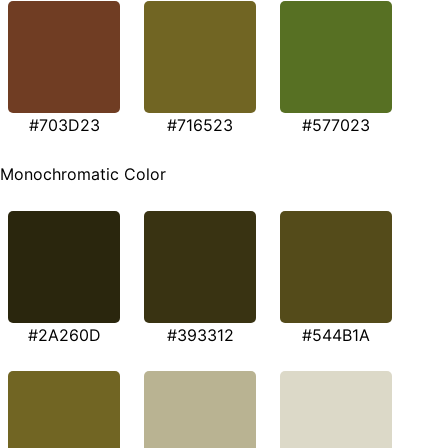
#703D23
#716523
#577023
Monochromatic Color
#2A260D
#393312
#544B1A