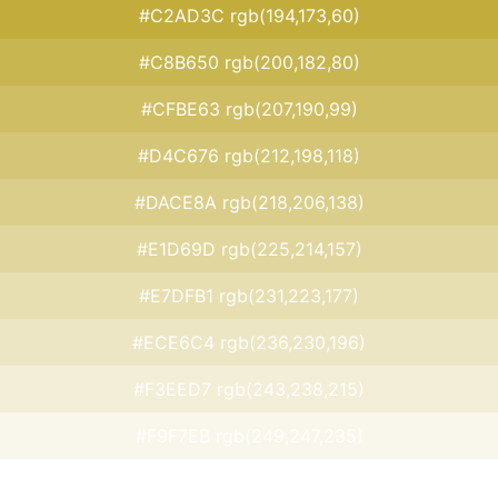
#C2AD3C rgb(194,173,60)
#C8B650 rgb(200,182,80)
#CFBE63 rgb(207,190,99)
#D4C676 rgb(212,198,118)
#DACE8A rgb(218,206,138)
#E1D69D rgb(225,214,157)
#E7DFB1 rgb(231,223,177)
#ECE6C4 rgb(236,230,196)
#F3EED7 rgb(243,238,215)
#F9F7EB rgb(249,247,235)