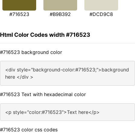
#716523
#B9B392
#DCD9C8
Html Color Codes width #716523
#716523 background color
<div style="background-color:#716523;">background
here </div >
#716523 Text with hexadecimal color
<p style="color:#716523">Text here</p>
#716523 color css codes