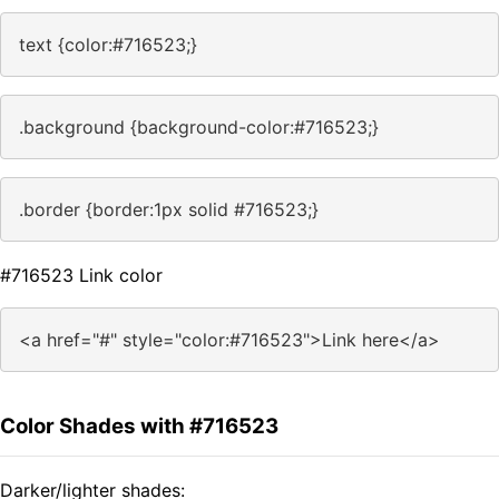
text {color:#716523;}
.background {background-color:#716523;}
.border {border:1px solid #716523;}
#716523 Link color
<a href="#" style="color:#716523">Link here</a>
Color Shades with #716523
Darker/lighter shades: