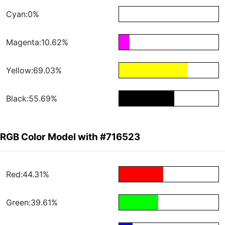
Cyan:0%
Magenta:10.62%
Yellow:69.03%
Black:55.69%
RGB Color Model with #716523
Red:44.31%
Green:39.61%