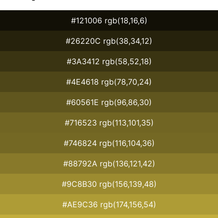
#121006 rgb(18,16,6)
#26220C rgb(38,34,12)
#3A3412 rgb(58,52,18)
#4E4618 rgb(78,70,24)
#60561E rgb(96,86,30)
#716523 rgb(113,101,35)
#746824 rgb(116,104,36)
#88792A rgb(136,121,42)
#9C8B30 rgb(156,139,48)
#AE9C36 rgb(174,156,54)