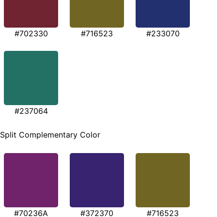
#702330
#716523
#233070
#237064
Split Complementary Color
#70236A
#372370
#716523