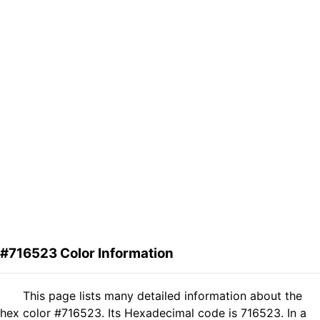
#716523 Color Information
This page lists many detailed information about the
hex color #716523. Its Hexadecimal code is 716523. In a