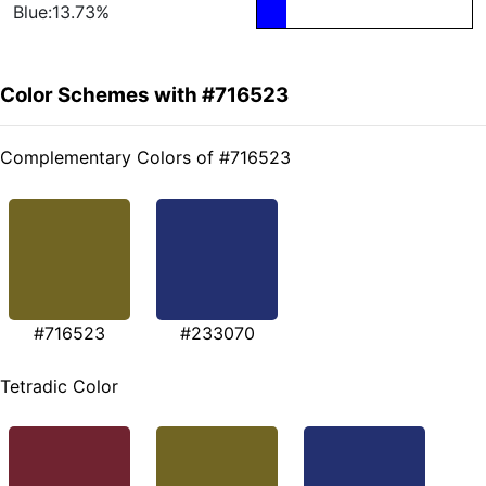
Blue:13.73%
Color Schemes with #716523
Complementary Colors of #716523
#716523
#233070
Tetradic Color