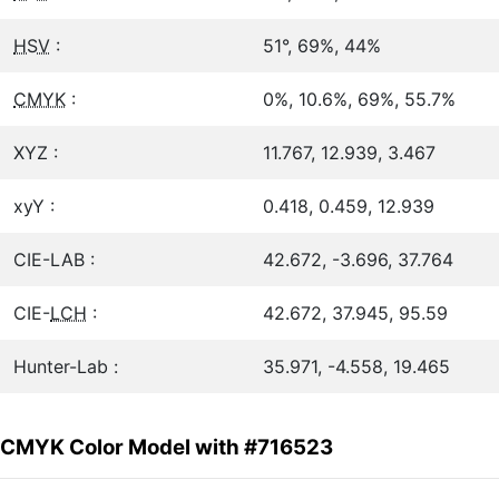
HSV
:
51°, 69%, 44%
CMYK
:
0%, 10.6%, 69%, 55.7%
XYZ :
11.767, 12.939, 3.467
xyY :
0.418, 0.459, 12.939
CIE-LAB :
42.672, -3.696, 37.764
CIE-
LCH
:
42.672, 37.945, 95.59
Hunter-Lab :
35.971, -4.558, 19.465
CMYK Color Model with #716523