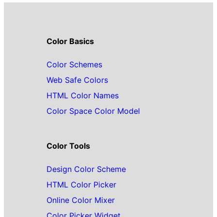
Color Basics
Color Schemes
Web Safe Colors
HTML Color Names
Color Space Color Model
Color Tools
Design Color Scheme
HTML Color Picker
Online Color Mixer
Color Picker Widget