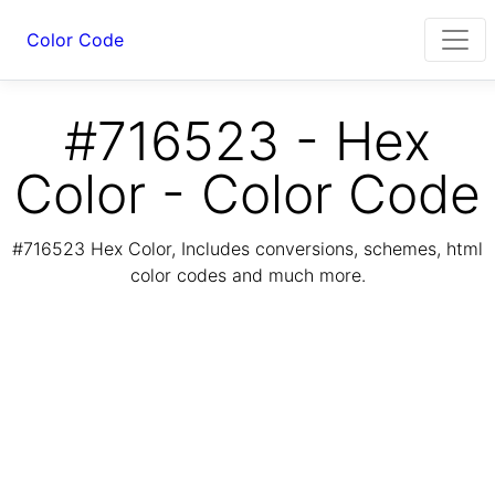
Color Code
#716523 - Hex
Color - Color Code
#716523 Hex Color, Includes conversions, schemes, html
color codes and much more.