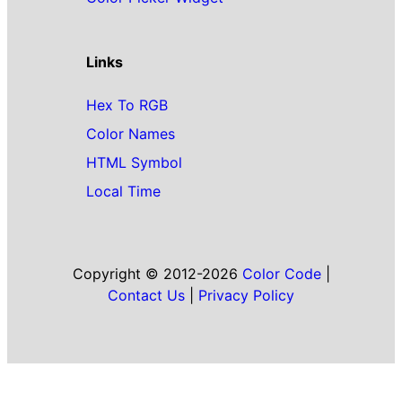
Links
Hex To RGB
Color Names
HTML Symbol
Local Time
Copyright © 2012-2026
Color Code
|
Contact Us
|
Privacy Policy