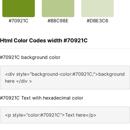
#70921C
#B8C98E
#DBE3C6
Html Color Codes width #70921C
#70921C background color
<div style="background-color:#70921C;">background
here </div >
#70921C Text with hexadecimal color
<p style="color:#70921C">Text here</p>