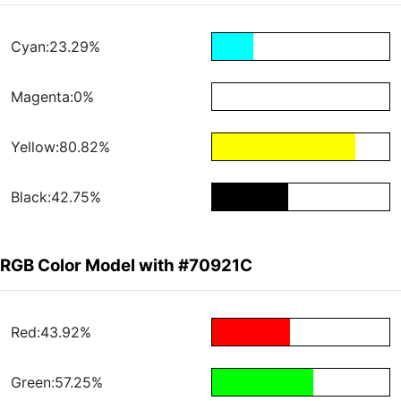
Cyan:23.29%
Magenta:0%
Yellow:80.82%
Black:42.75%
RGB Color Model with #70921C
Red:43.92%
Green:57.25%