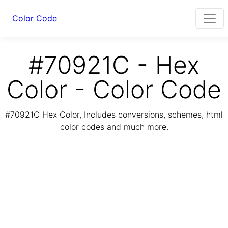
Color Code
#70921C - Hex
Color - Color Code
#70921C Hex Color, Includes conversions, schemes, html
color codes and much more.