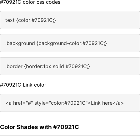
#70921C color css codes
text {color:#70921C;}
.background {background-color:#70921C;}
.border {border:1px solid #70921C;}
#70921C Link color
<a href="#" style="color:#70921C">Link here</a>
Color Shades with #70921C