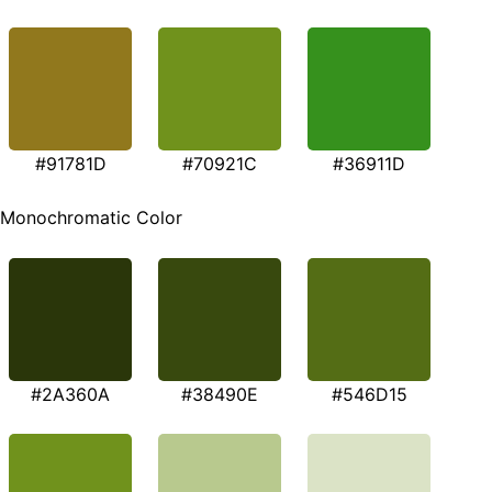
#91781D
#70921C
#36911D
Monochromatic Color
#2A360A
#38490E
#546D15