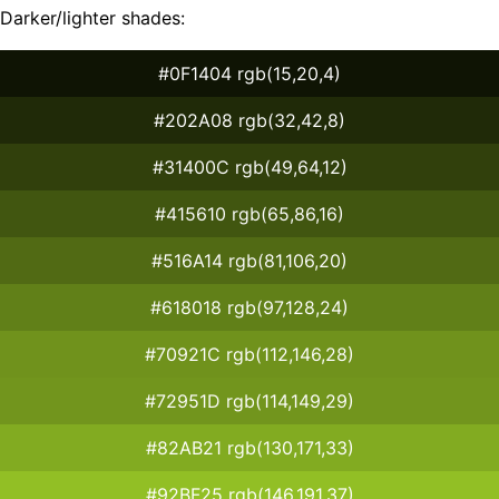
Darker/lighter shades:
#0F1404 rgb(15,20,4)
#202A08 rgb(32,42,8)
#31400C rgb(49,64,12)
#415610 rgb(65,86,16)
#516A14 rgb(81,106,20)
#618018 rgb(97,128,24)
#70921C rgb(112,146,28)
#72951D rgb(114,149,29)
#82AB21 rgb(130,171,33)
#92BF25 rgb(146,191,37)