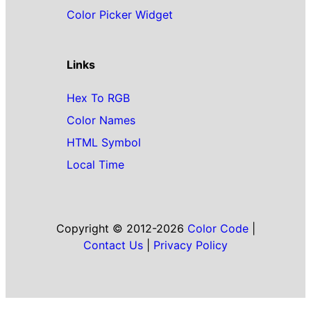
Color Picker Widget
Links
Hex To RGB
Color Names
HTML Symbol
Local Time
Copyright © 2012-2026
Color Code
|
Contact Us
|
Privacy Policy