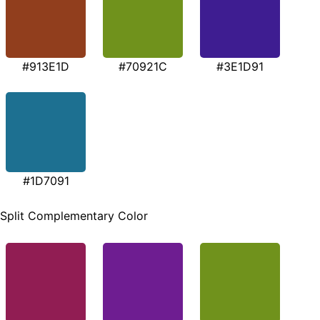
#913E1D
#70921C
#3E1D91
#1D7091
Split Complementary Color