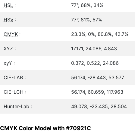
HSL
:
77°, 68%, 34%
HSV
:
77°, 81%, 57%
CMYK
:
23.3%, 0%, 80.8%, 42.7%
XYZ :
17.171, 24.086, 4.843
xyY :
0.372, 0.522, 24.086
CIE-LAB :
56.174, -28.443, 53.577
CIE-
LCH
:
56.174, 60.659, 117.963
Hunter-Lab :
49.078, -23.435, 28.504
CMYK Color Model with #70921C