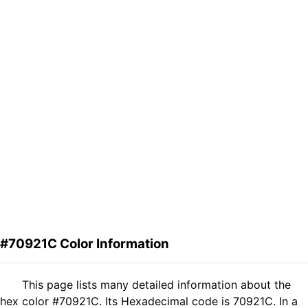
#70921C Color Information
This page lists many detailed information about the
hex color #70921C. Its Hexadecimal code is 70921C. In a