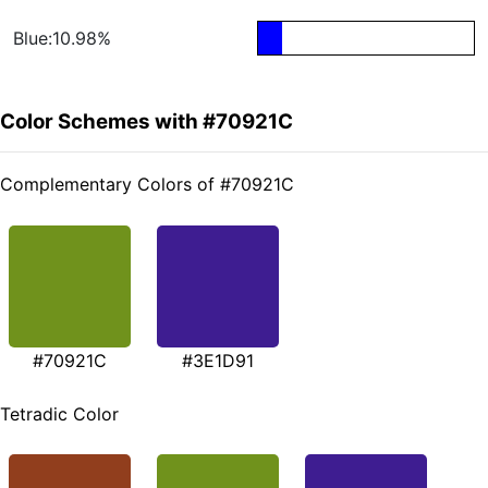
Blue:10.98%
Color Schemes with #70921C
Complementary Colors of #70921C
#70921C
#3E1D91
Tetradic Color