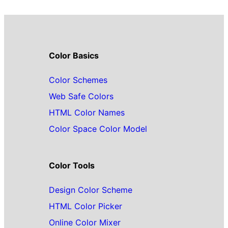
Color Basics
Color Schemes
Web Safe Colors
HTML Color Names
Color Space Color Model
Color Tools
Design Color Scheme
HTML Color Picker
Online Color Mixer