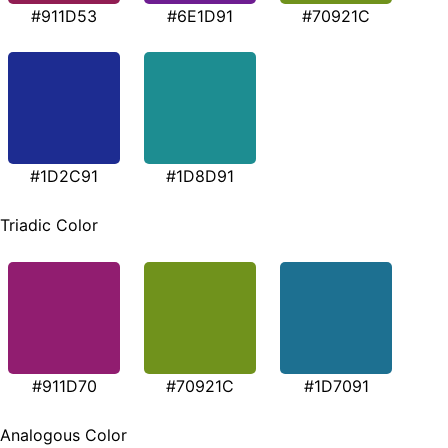
#911D53
#6E1D91
#70921C
#1D2C91
#1D8D91
Triadic Color
#911D70
#70921C
#1D7091
Analogous Color