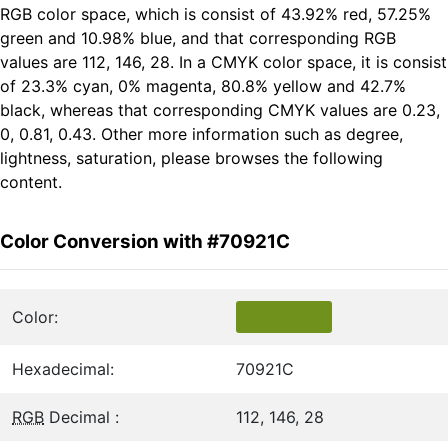
RGB color space, which is consist of 43.92% red, 57.25%
green and 10.98% blue, and that corresponding RGB
values are 112, 146, 28. In a CMYK color space, it is consist
of 23.3% cyan, 0% magenta, 80.8% yellow and 42.7%
black, whereas that corresponding CMYK values are 0.23,
0, 0.81, 0.43. Other more information such as degree,
lightness, saturation, please browses the following
content.
Color Conversion with #70921C
Color:
Hexadecimal:
70921C
RGB
Decimal :
112, 146, 28