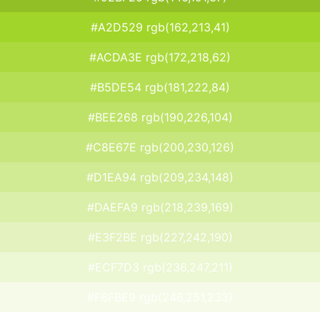
#A2D529 rgb(162,213,41)
#ACDA3E rgb(172,218,62)
#B5DE54 rgb(181,222,84)
#BEE268 rgb(190,226,104)
#C8E67E rgb(200,230,126)
#D1EA94 rgb(209,234,148)
#DAEFA9 rgb(218,239,169)
#E3F2BE rgb(227,242,190)
#ECF7D3 rgb(236,247,211)
#F6FBE9 rgb(246,251,233)