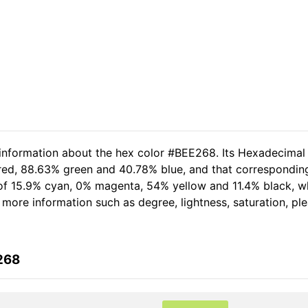
 information about the hex color #BEE268. Its Hexadecimal
 red, 88.63% green and 40.78% blue, and that corresponding
t of 15.9% cyan, 0% magenta, 54% yellow and 11.4% black,
er more information such as degree, lightness, saturation, p
268