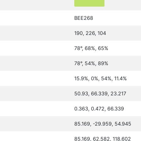
BEE268
190, 226, 104
78°, 68%, 65%
78°, 54%, 89%
15.9%, 0%, 54%, 11.4%
50.93, 66.339, 23.217
0.363, 0.472, 66.339
85.169, -29.959, 54.945
85.169, 62.582, 118.602