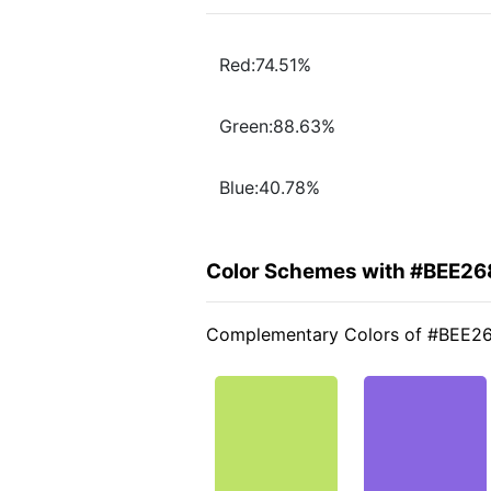
Red:74.51%
Green:88.63%
Blue:40.78%
Color Schemes with #BEE26
Complementary Colors of #BEE2