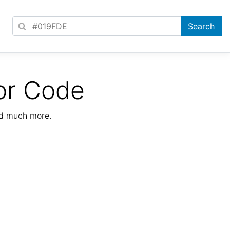
or Code
nd much more.