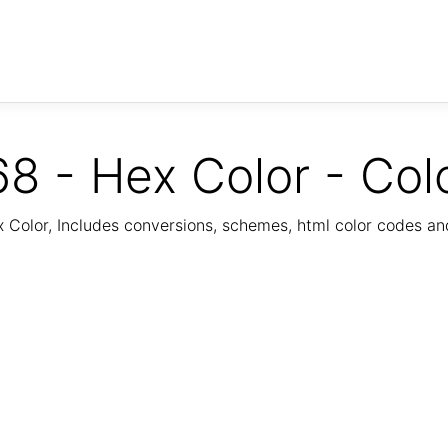
8 - Hex Color - Col
Color, Includes conversions, schemes, html color codes a