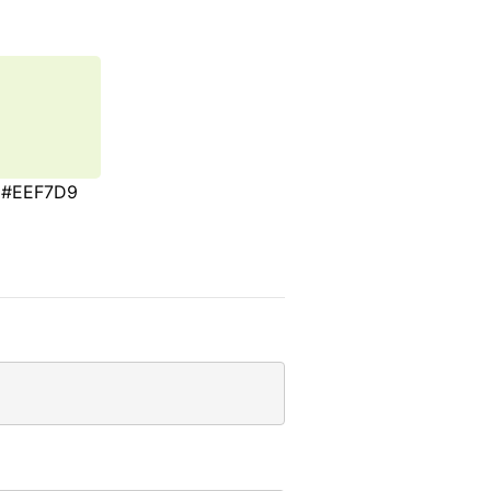
#EEF7D9