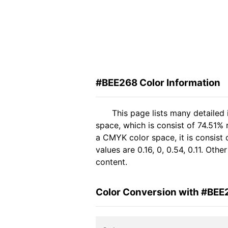
#BEE268 Color Information
This page lists many detailed
space, which is consist of 74.51%
a CMYK color space, it is consis
values are 0.16, 0, 0.54, 0.11. Oth
content.
Color Conversion with #BEE