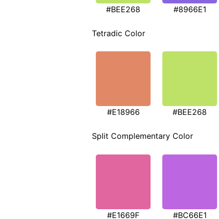
#BEE268
#8966E1
Tetradic Color
#E18966
#BEE268
Split Complementary Color
#E1669F
#BC66E1