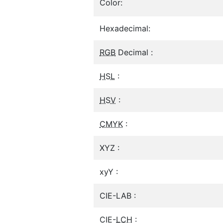
Color:
Hexadecimal:
RGB
Decimal :
HSL
:
HSV
:
CMYK
:
XYZ :
xyY :
CIE-LAB :
CIE-
LCH
: