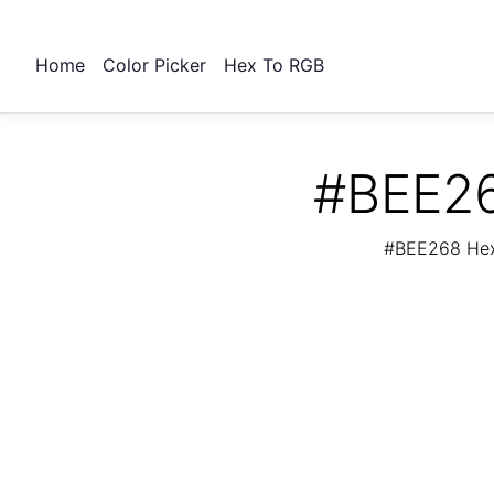
Home
Color Picker
Hex To RGB
#BEE26
#BEE268 Hex 