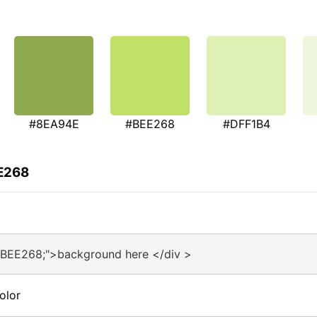
#8EA94E
#BEE268
#DFF1B4
EE268
#BEE268;">background here </div >
olor