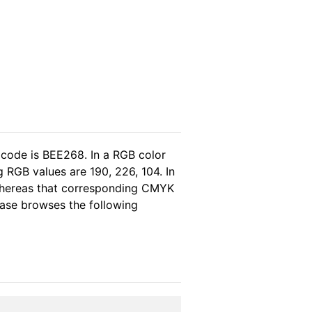
 code is BEE268. In a RGB color
 RGB values are 190, 226, 104. In
 whereas that corresponding CMYK
lease browses the following