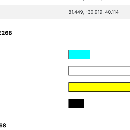
81.449, -30.919, 40.114
E268
268