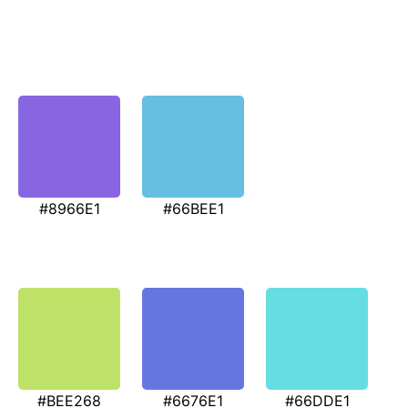
#8966E1
#66BEE1
#BEE268
#6676E1
#66DDE1