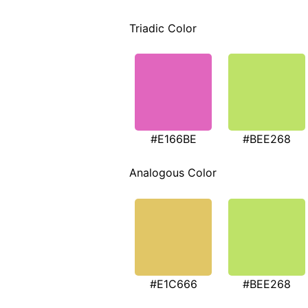
Triadic Color
#E166BE
#BEE268
Analogous Color
#E1C666
#BEE268