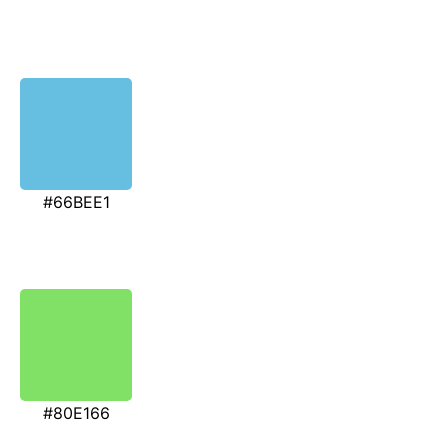
#66BEE1
#80E166