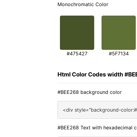
Monochromatic Color
#475427
#5F7134
Html Color Codes width #B
#BEE268 background color
<div style="background-color:
#BEE268 Text with hexadecimal c