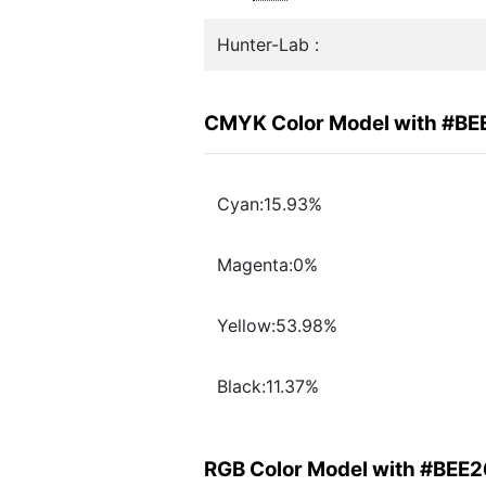
Hunter-Lab :
CMYK Color Model with #BE
Cyan:15.93%
Magenta:0%
Yellow:53.98%
Black:11.37%
RGB Color Model with #BEE