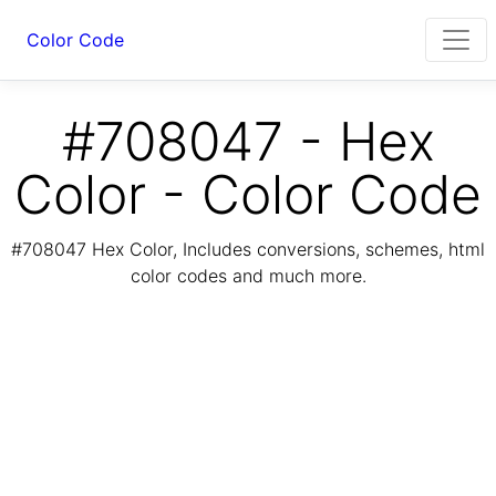
Color Code
#708047 - Hex
Color - Color Code
#708047 Hex Color, Includes conversions, schemes, html
color codes and much more.