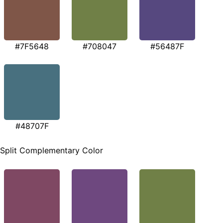
#7F5648
#708047
#56487F
#48707F
Split Complementary Color