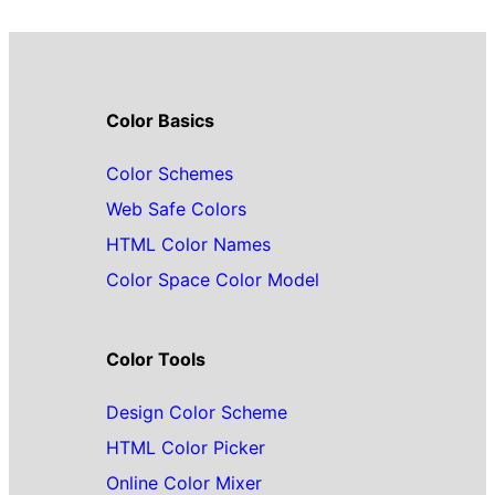
Color Basics
Color Schemes
Web Safe Colors
HTML Color Names
Color Space Color Model
Color Tools
Design Color Scheme
HTML Color Picker
Online Color Mixer