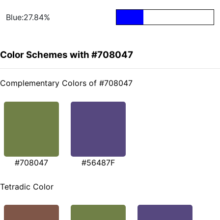
Blue:27.84%
Color Schemes with #708047
Complementary Colors of #708047
#708047
#56487F
Tetradic Color