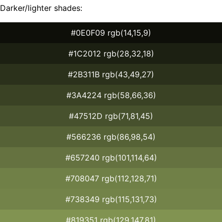
Darker/lighter shades:
#0E0F09 rgb(14,15,9)
#1C2012 rgb(28,32,18)
#2B311B rgb(43,49,27)
#3A4224 rgb(58,66,36)
#47512D rgb(71,81,45)
#566236 rgb(86,98,54)
#657240 rgb(101,114,64)
#708047 rgb(112,128,71)
#738349 rgb(115,131,73)
#819351 rgb(129,147,81)