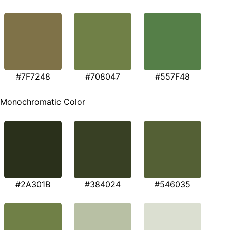
#7F7248
#708047
#557F48
Monochromatic Color
#2A301B
#384024
#546035