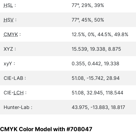
HSL
:
77°, 29%, 39%
HSV
:
77°, 45%, 50%
CMYK
:
12.5%, 0%, 44.5%, 49.8%
XYZ :
15.539, 19.338, 8.875
xyY :
0.355, 0.442, 19.338
CIE-LAB :
51.08, -15.742, 28.94
CIE-
LCH
:
51.08, 32.945, 118.544
Hunter-Lab :
43.975, -13.883, 18.817
CMYK Color Model with #708047