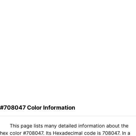
#708047 Color Information
This page lists many detailed information about the
hex color #708047. Its Hexadecimal code is 708047. In a