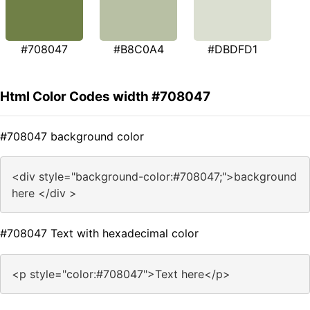
#708047
#B8C0A4
#DBDFD1
Html Color Codes width #708047
#708047 background color
<div style="background-color:#708047;">background
here </div >
#708047 Text with hexadecimal color
<p style="color:#708047">Text here</p>