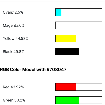
Cyan:12.5%
Magenta:0%
Yellow:44.53%
Black:49.8%
RGB Color Model with #708047
Red:43.92%
Green:50.2%