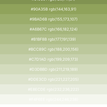
#90A35B rgb(144,163,91)
#9BAD6B rgb(155,173,107)
#A6B67C rgb(166,182,124)
#B1BF8B rgb(177,191,139)
#BCC89C rgb(188,200,156)
#C7D1AD rgb(199,209,173)
#D3DBBD rgb(211,219,189)
#DDE3CD rgb(221,227,205)
#E8ECDE rgb(232,236,222)
#F4F6EE rgb(244,246,238)