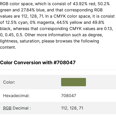
RGB color space, which is consist of 43.92% red, 50.2%
green and 27.84% blue, and that corresponding RGB
values are 112, 128, 71. In a CMYK color space, it is consist
of 12.5% cyan, 0% magenta, 44.5% yellow and 49.8%
black, whereas that corresponding CMYK values are 0.13,
0, 0.45, 0.5. Other more information such as degree,
lightness, saturation, please browses the following
content.
Color Conversion with #708047
Color:
Hexadecimal:
708047
RGB
Decimal :
112, 128, 71