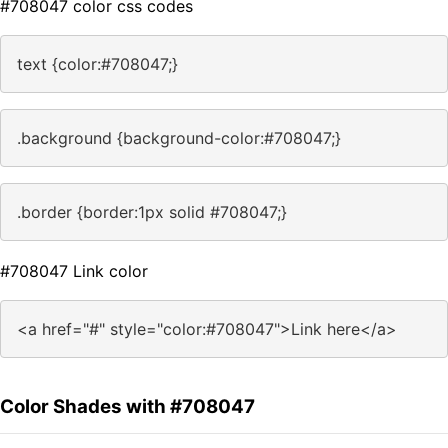
#708047 color css codes
text {color:#708047;}
.background {background-color:#708047;}
.border {border:1px solid #708047;}
#708047 Link color
<a href="#" style="color:#708047">Link here</a>
Color Shades with #708047