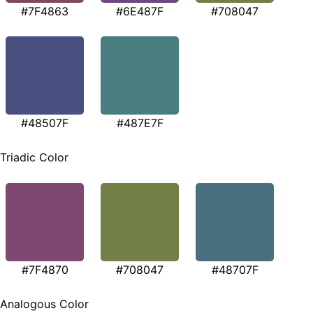
#7F4863
#6E487F
#708047
#48507F
#487E7F
Triadic Color
#7F4870
#708047
#48707F
Analogous Color