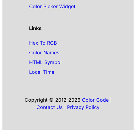
Color Picker Widget
Links
Hex To RGB
Color Names
HTML Symbol
Local Time
Copyright © 2012-2026
Color Code
|
Contact Us
|
Privacy Policy