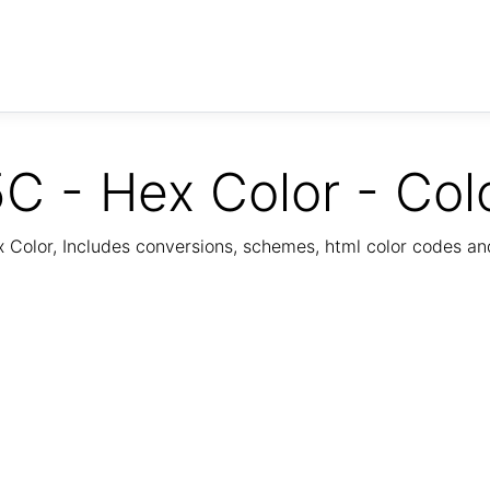
C - Hex Color - Col
Color, Includes conversions, schemes, html color codes a