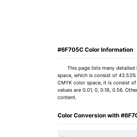
#6F705C Color Information
This page lists many detailed
space, which is consist of 43.53%
CMYK color space, it is consist 
values are 0.01, 0, 0.18, 0.56. Ot
content.
Color Conversion with #6F