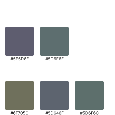
#5E5D6F
#5D6E6F
#6F705C
#5D646F
#5D6F6C