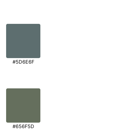
#5D6E6F
#656F5D