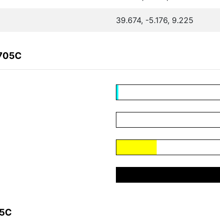
39.674, -5.176, 9.225
F705C
05C