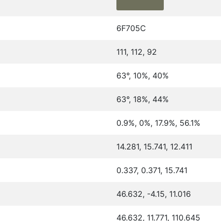
6F705C
111, 112, 92
63°, 10%, 40%
63°, 18%, 44%
0.9%, 0%, 17.9%, 56.1%
14.281, 15.741, 12.411
0.337, 0.371, 15.741
46.632, -4.15, 11.016
46.632, 11.771, 110.645