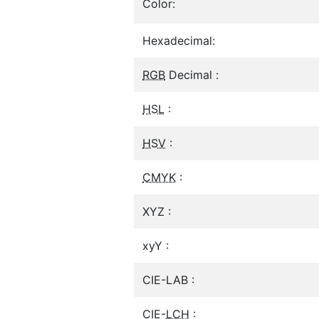
Color:
Hexadecimal:
RGB
Decimal :
HSL
:
HSV
:
CMYK
:
XYZ :
xyY :
CIE-LAB :
CIE-
LCH
: