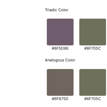
Triadic Color
#6F5D6E
#6F705C
Analogous Color
#6F675D
#6F705C