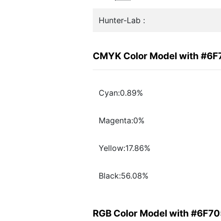
Hunter-Lab :
CMYK Color Model with #6
Cyan:0.89%
Magenta:0%
Yellow:17.86%
Black:56.08%
RGB Color Model with #6F7