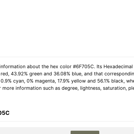
 information about the hex color #6F705C. Its Hexadecimal
 red, 43.92% green and 36.08% blue, and that corresponding 
of 0.9% cyan, 0% magenta, 17.9% yellow and 56.1% black, 
her more information such as degree, lightness, saturation, 
705C