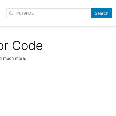
or Code
nd much more.