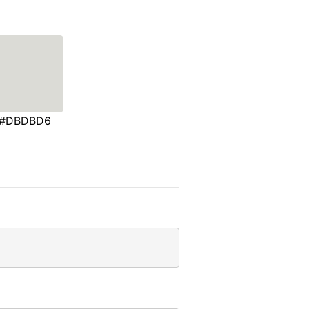
#DBDBD6