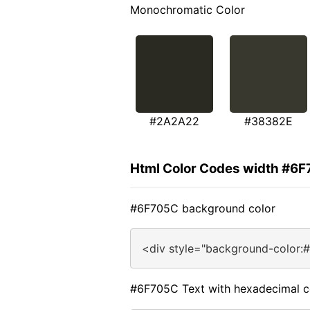
Monochromatic Color
#2A2A22
#38382E
Html Color Codes width #6
#6F705C background color
<div style="background-color:
#6F705C Text with hexadecimal c