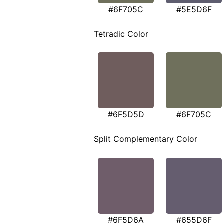
#6F705C
#5E5D6F
Tetradic Color
#6F5D5D
#6F705C
Split Complementary Color
#6F5D6A
#655D6F