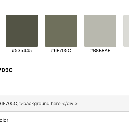
#535445
#6F705C
#B8B8AE
F705C
#6F705C;">background here </div >
olor