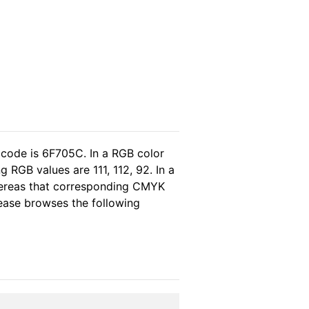
 code is 6F705C. In a RGB color
RGB values are 111, 112, 92. In a
whereas that corresponding CMYK
please browses the following