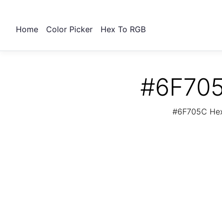
Home
Color Picker
Hex To RGB
#6F705
#6F705C Hex 