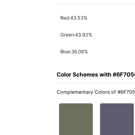
Red:43.53%
Green:43.92%
Blue:36.08%
Color Schemes with #6F70
Complementary Colors of #6F70