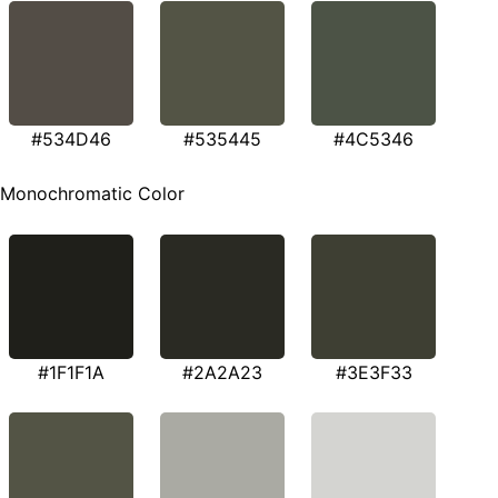
#534D46
#535445
#4C5346
Monochromatic Color
#1F1F1A
#2A2A23
#3E3F33