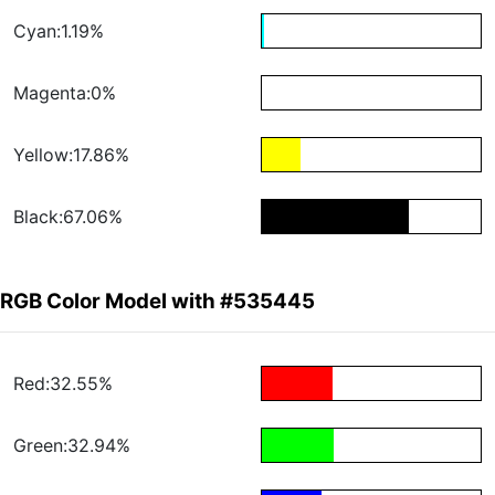
Cyan:1.19%
Magenta:0%
Yellow:17.86%
Black:67.06%
RGB Color Model with #535445
Red:32.55%
Green:32.94%