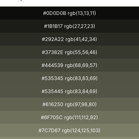
#0D0D0B rgb(13,13,11)
#1B1B17 rgb(27,27,23)
#292A22 rgb(41,42,34)
#37382E rgb(55,56,46)
#444539 rgb(68,69,57)
#535345 rgb(83,83,69)
#535445 rgb(83,84,69)
#616250 rgb(97,98,80)
#6F705C rgb(111,112,92)
#7C7D67 rgb(124,125,103)