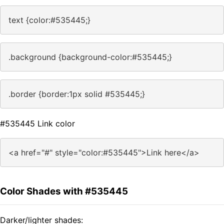
text {color:#535445;}
.background {background-color:#535445;}
.border {border:1px solid #535445;}
#535445 Link color
<a href="#" style="color:#535445">Link here</a>
Color Shades with #535445
Darker/lighter shades: