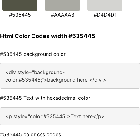
#535445
#AAAAA3
#D4D4D1
Html Color Codes width #535445
#535445 background color
<div style="background-
color:#535445;">background here </div >
#535445 Text with hexadecimal color
<p style="color:#535445">Text here</p>
#535445 color css codes