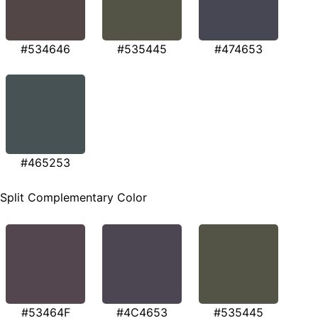
#534646
#535445
#474653
#465253
Split Complementary Color
#53464F
#4C4653
#535445