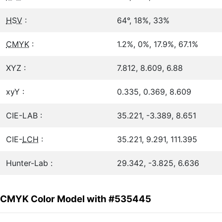
HSV
:
64°, 18%, 33%
CMYK
:
1.2%, 0%, 17.9%, 67.1%
XYZ :
7.812, 8.609, 6.88
xyY :
0.335, 0.369, 8.609
CIE-LAB :
35.221, -3.389, 8.651
CIE-
LCH
:
35.221, 9.291, 111.395
Hunter-Lab :
29.342, -3.825, 6.636
CMYK Color Model with #535445