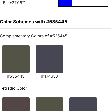
Blue:27.06%
Color Schemes with #535445
Complementary Colors of #535445
#535445
#474653
Tetradic Color