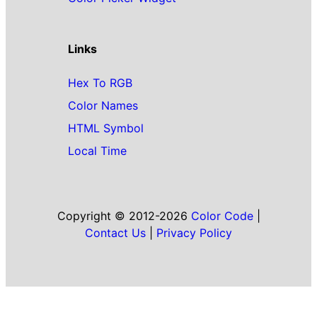
Links
Hex To RGB
Color Names
HTML Symbol
Local Time
Copyright © 2012-2026
Color Code
|
Contact Us
|
Privacy Policy