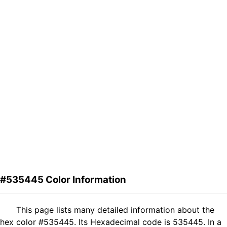
#535445 Color Information
This page lists many detailed information about the
hex color #535445. Its Hexadecimal code is 535445. In a