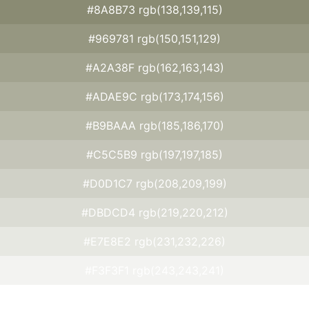
#8A8B73 rgb(138,139,115)
#969781 rgb(150,151,129)
#A2A38F rgb(162,163,143)
#ADAE9C rgb(173,174,156)
#B9BAAA rgb(185,186,170)
#C5C5B9 rgb(197,197,185)
#D0D1C7 rgb(208,209,199)
#DBDCD4 rgb(219,220,212)
#E7E8E2 rgb(231,232,226)
#F3F3F1 rgb(243,243,241)