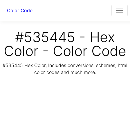
Color Code
#535445 - Hex
Color - Color Code
#535445 Hex Color, Includes conversions, schemes, html
color codes and much more.