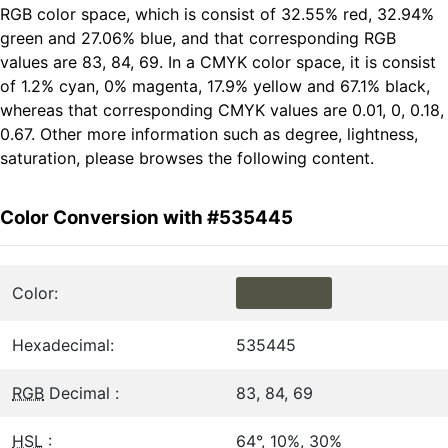
RGB color space, which is consist of 32.55% red, 32.94%
green and 27.06% blue, and that corresponding RGB
values are 83, 84, 69. In a CMYK color space, it is consist
of 1.2% cyan, 0% magenta, 17.9% yellow and 67.1% black,
whereas that corresponding CMYK values are 0.01, 0, 0.18,
0.67. Other more information such as degree, lightness,
saturation, please browses the following content.
Color Conversion with #535445
Color:
Hexadecimal:
535445
RGB
Decimal :
83, 84, 69
HSL
:
64°, 10%, 30%