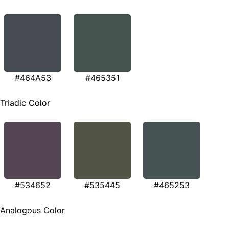
#464A53
#465351
Triadic Color
#534652
#535445
#465253
Analogous Color