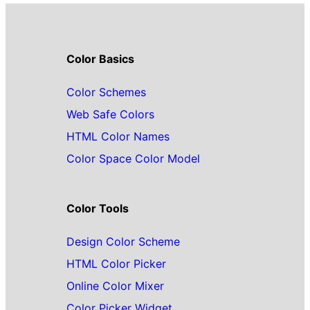
Color Basics
Color Schemes
Web Safe Colors
HTML Color Names
Color Space Color Model
Color Tools
Design Color Scheme
HTML Color Picker
Online Color Mixer
Color Picker Widget