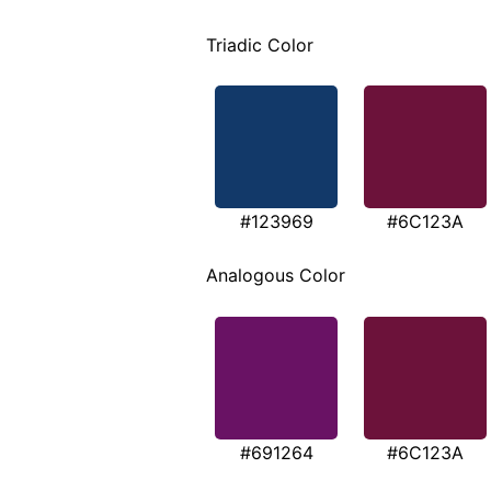
Triadic Color
#123969
#6C123A
Analogous Color
#691264
#6C123A