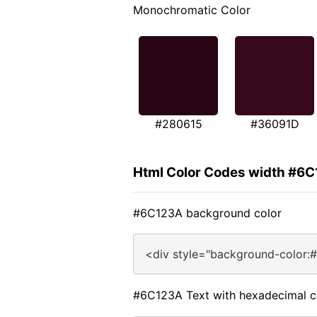
Monochromatic Color
#280615
#36091D
Html Color Codes width #6
#6C123A background color
<div style="background-color:
#6C123A Text with hexadecimal c