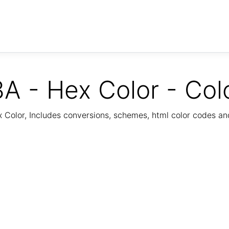
A - Hex Color - Col
Color, Includes conversions, schemes, html color codes a