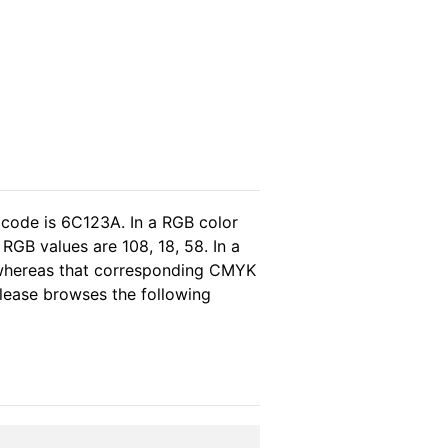
 code is 6C123A. In a RGB color
RGB values are 108, 18, 58. In a
 whereas that corresponding CMYK
 please browses the following