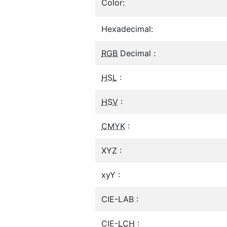
Color:
Hexadecimal:
RGB
Decimal :
HSL
:
HSV
:
CMYK
:
XYZ :
xyY :
CIE-LAB :
CIE-
LCH
: