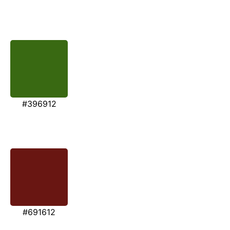
#396912
#691612