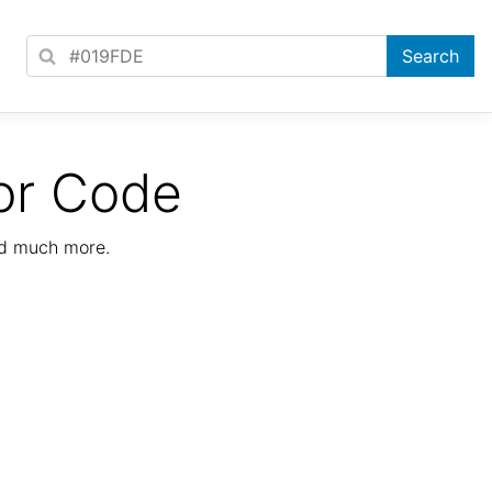
or Code
nd much more.