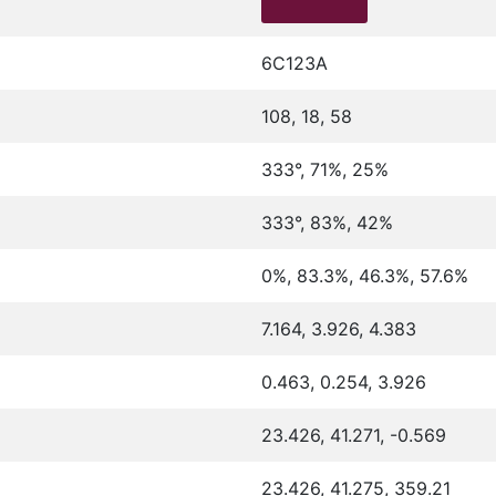
6C123A
108, 18, 58
333°, 71%, 25%
333°, 83%, 42%
0%, 83.3%, 46.3%, 57.6%
7.164, 3.926, 4.383
0.463, 0.254, 3.926
23.426, 41.271, -0.569
23.426, 41.275, 359.21