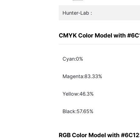
Hunter-Lab :
CMYK Color Model with #6
Cyan:0%
Magenta:83.33%
Yellow:46.3%
Black:57.65%
RGB Color Model with #6C1