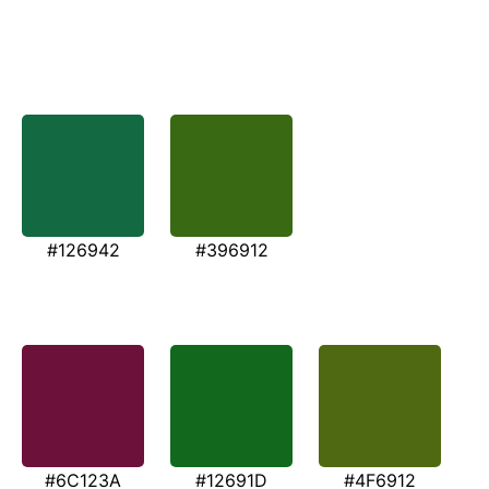
#126942
#396912
#6C123A
#12691D
#4F6912