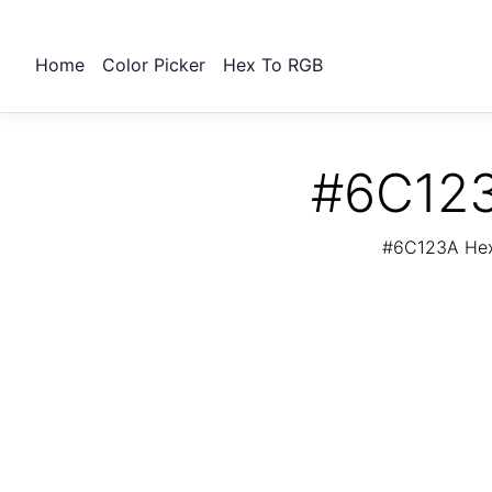
Home
Color Picker
Hex To RGB
#6C123
#6C123A Hex 