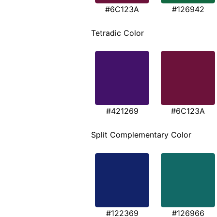
#6C123A
#126942
Tetradic Color
#421269
#6C123A
Split Complementary Color
#122369
#126966