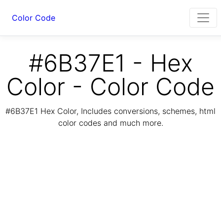
Color Code
#6B37E1 - Hex
Color - Color Code
#6B37E1 Hex Color, Includes conversions, schemes, html
color codes and much more.