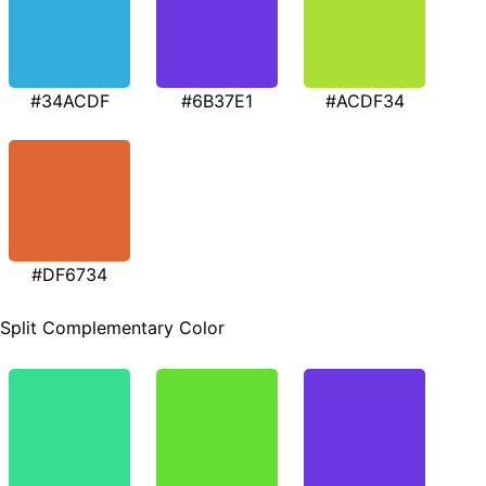
#34ACDF
#6B37E1
#ACDF34
#DF6734
Split Complementary Color