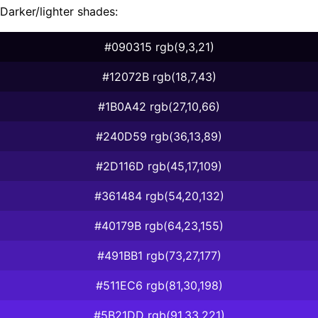
Darker/lighter shades:
#090315 rgb(9,3,21)
#12072B rgb(18,7,43)
#1B0A42 rgb(27,10,66)
#240D59 rgb(36,13,89)
#2D116D rgb(45,17,109)
#361484 rgb(54,20,132)
#40179B rgb(64,23,155)
#491BB1 rgb(73,27,177)
#511EC6 rgb(81,30,198)
#5B21DD rgb(91,33,221)