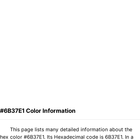
#6B37E1 Color Information
This page lists many detailed information about the
hex color #6B37E1. Its Hexadecimal code is 6B37E1. In a