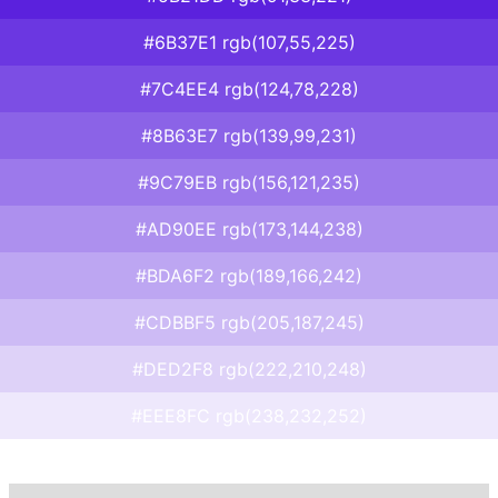
#6B37E1 rgb(107,55,225)
#7C4EE4 rgb(124,78,228)
#8B63E7 rgb(139,99,231)
#9C79EB rgb(156,121,235)
#AD90EE rgb(173,144,238)
#BDA6F2 rgb(189,166,242)
#CDBBF5 rgb(205,187,245)
#DED2F8 rgb(222,210,248)
#EEE8FC rgb(238,232,252)