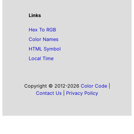
Links
Hex To RGB
Color Names
HTML Symbol
Local Time
Copyright © 2012-2026
Color Code
|
Contact Us
|
Privacy Policy