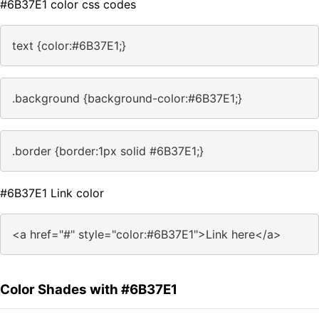
#6B37E1 color css codes
text {color:#6B37E1;}
.background {background-color:#6B37E1;}
.border {border:1px solid #6B37E1;}
#6B37E1 Link color
<a href="#" style="color:#6B37E1">Link here</a>
Color Shades with #6B37E1