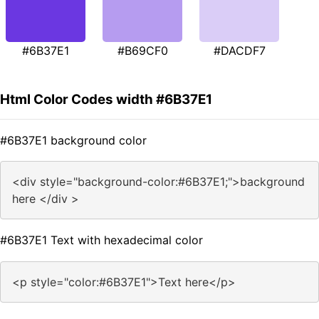
#6B37E1
#B69CF0
#DACDF7
Html Color Codes width #6B37E1
#6B37E1 background color
<div style="background-color:#6B37E1;">background
here </div >
#6B37E1 Text with hexadecimal color
<p style="color:#6B37E1">Text here</p>