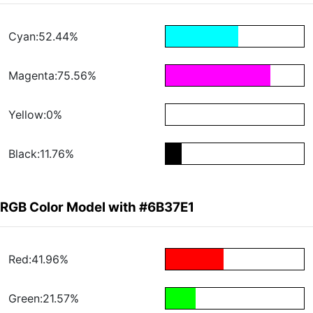
Cyan:52.44%
Magenta:75.56%
Yellow:0%
Black:11.76%
RGB Color Model with #6B37E1
Red:41.96%
Green:21.57%