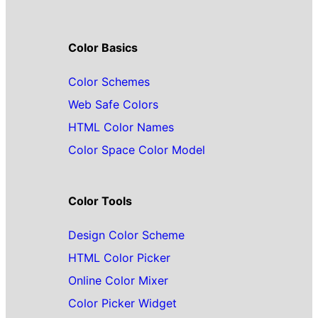
Color Basics
Color Schemes
Web Safe Colors
HTML Color Names
Color Space Color Model
Color Tools
Design Color Scheme
HTML Color Picker
Online Color Mixer
Color Picker Widget