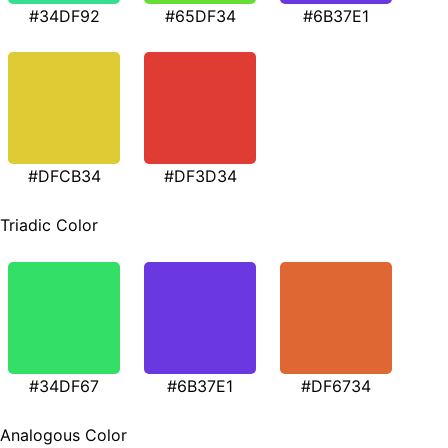
#34DF92
#65DF34
#6B37E1
#DFCB34
#DF3D34
Triadic Color
#34DF67
#6B37E1
#DF6734
Analogous Color