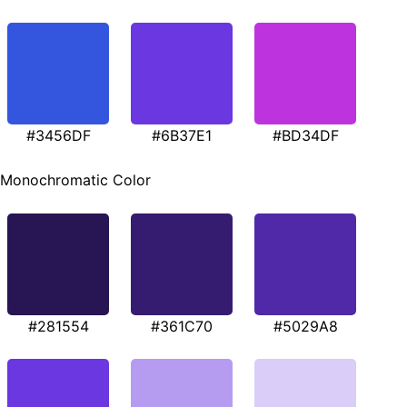
#3456DF
#6B37E1
#BD34DF
Monochromatic Color
#281554
#361C70
#5029A8