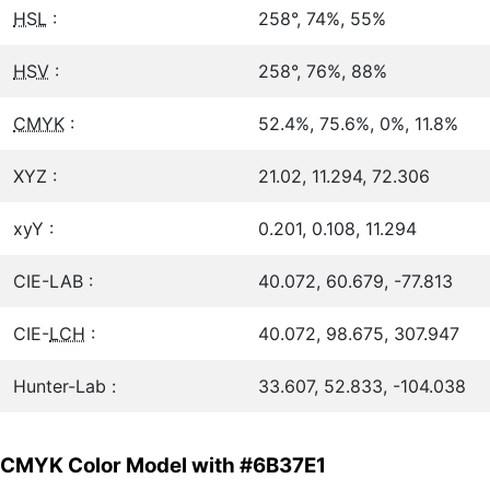
HSL
:
258°, 74%, 55%
HSV
:
258°, 76%, 88%
CMYK
:
52.4%, 75.6%, 0%, 11.8%
XYZ :
21.02, 11.294, 72.306
xyY :
0.201, 0.108, 11.294
CIE-LAB :
40.072, 60.679, -77.813
CIE-
LCH
:
40.072, 98.675, 307.947
Hunter-Lab :
33.607, 52.833, -104.038
CMYK Color Model with #6B37E1