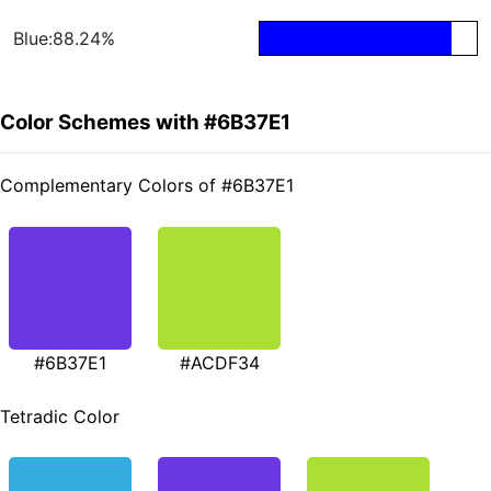
Blue:88.24%
Color Schemes with #6B37E1
Complementary Colors of #6B37E1
#6B37E1
#ACDF34
Tetradic Color