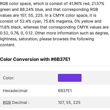
RGB color space, which is consist of 41.96% red, 21.57%
green and 88.24% blue, and that corresponding RGB
values are 107, 55, 225. In a CMYK color space, it is
consist of 52.4% cyan, 75.6% magenta, 0% yellow and
11.8% black, whereas that corresponding CMYK values are
0.52, 0.76, 0, 0.12. Other more information such as degree,
lightness, saturation, please browses the following
content.
Color Conversion with #6B37E1
Color:
Hexadecimal:
6B37E1
RGB
Decimal :
107, 55, 225